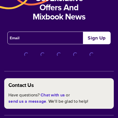
Offers And
Mixbook News
Sign Up
Contact Us
Have questions?
Chat with us
or
send us a message
. We'll be glad to help!