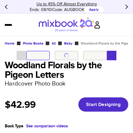
Up to 45% Off Almost Everything
Ends: 08/10
Code:
AUGBOOK
Apply
Home
Photo Books
All
Baby
Woodland Florals by the Pigeon 
Woodland Florals by the
Pigeon Letters
Hardcover Photo Book
$42.99
Start Designing
Book Type
See comparison videos