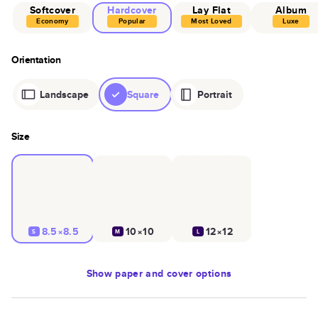
Softcover
Hardcover
Lay Flat
Album
Economy
Popular
Most Loved
Luxe
Orientation
Landscape
Square
Portrait
Size
8.5×8.5
10×10
12×12
S
M
L
Show
paper and cover options