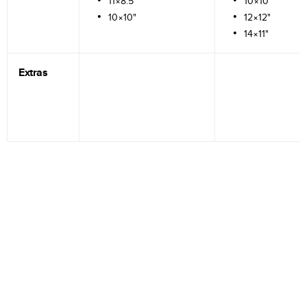
11×8.5"
10×10"
10×10"
12×12"
14×11"
Extras