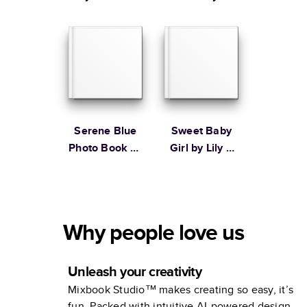
Ampersand
Design Studio
Serene Blue
Sweet Baby
Photo Book by
Girl by Lily &
Martha
Val
Stewart
Why people love us
Unleash your creativity
Mixbook Studio™ makes creating so easy, it’s
fun. Packed with intuitive AI-powered design