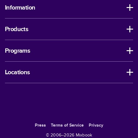
Information
Products
Programs
Locations
Press
Terms of Service
Privacy
© 2006–
2026
Mixbook