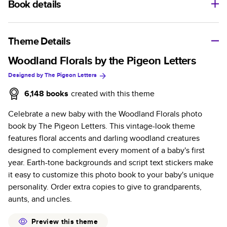
Book details
A classic memento or thoughtful gift for any occasion, our
bestselling photo book is beautifully crafted and durable.
Theme Details
Characteristics
Woodland Florals by the Pigeon Letters
Designed by
The Pigeon Letters
Fully customizable, perfect for family memories,
travel, years in review, everyday occasions, and
6,148
books
created with this theme
unforgettable gifts.
Celebrate a new baby with the Woodland Florals photo
Sturdy hardcover protects pages and holds up well to
book by The Pigeon Letters. This vintage-look theme
sharing. Available in glossy or matte finishes.
features floral accents and darling woodland creatures
Starts at 20 pages with a max of 400 pages—more
designed to complement every moment of a baby's first
than twice as many as other photo book services.
year. Earth-tone backgrounds and script text stickers make
Choose from three unique photo paper finishes:
it easy to customize this photo book to your baby's unique
semi-gloss, matte, or lustre.
personality. Order extra copies to give to grandparents,
The latest print technology enhances color, clarity,
aunts, and uncles.
and consistency of photos.
Best-in-class PUR bindings are made with the
Preview this theme