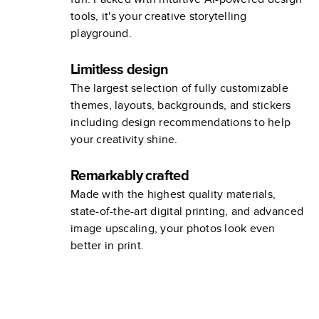
tools, it's your creative storytelling
playground.
Limitless design
The largest selection of fully customizable
themes, layouts, backgrounds, and stickers
including design recommendations to help
your creativity shine.
Remarkably crafted
Made with the highest quality materials,
state-of-the-art digital printing, and advanced
image upscaling, your photos look even
better in print.