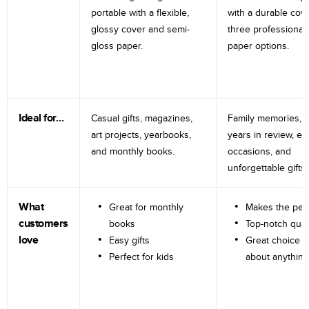
portable with a flexible,
with a durable cov
glossy cover and semi-
three professional
gloss paper.
paper options.
Ideal for…
Casual gifts, magazines,
Family memories, tr
art projects, yearbooks,
years in review, e
and monthly books.
occasions, and
unforgettable gifts.
What
Great for monthly
Makes the perf
customers
books
Top-notch qual
love
Easy gifts
Great choice fo
Perfect for kids
about anything