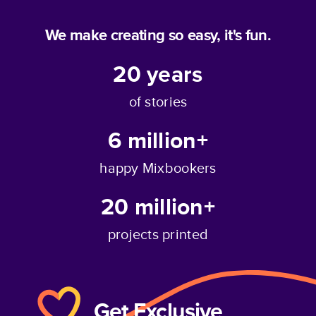
We make creating so easy, it's fun.
20
years
of stories
6 million+
happy Mixbookers
20 million+
projects printed
Get Exclusive