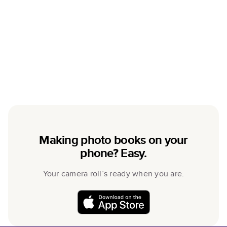
Making photo books on your
phone? Easy.
Your camera roll’s ready when you are.