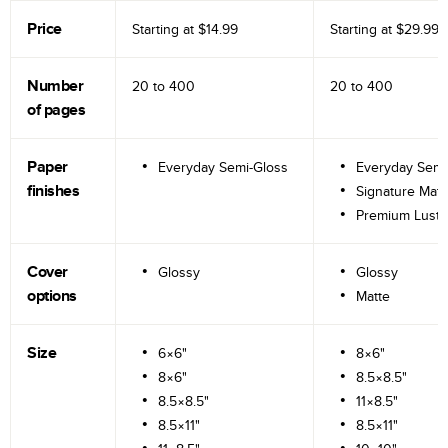
Price
Starting at
$14.99
Starting at
$29.99
Number
20 to
400
20 to
400
of pages
Paper
Everyday Semi-Gloss
Everyday Semi
finishes
Signature Matt
Premium Lustr
Cover
Glossy
Glossy
options
Matte
Size
6×6"
8×6"
8×6"
8.5×8.5"
8.5×8.5"
11×8.5"
8.5×11"
8.5×11"