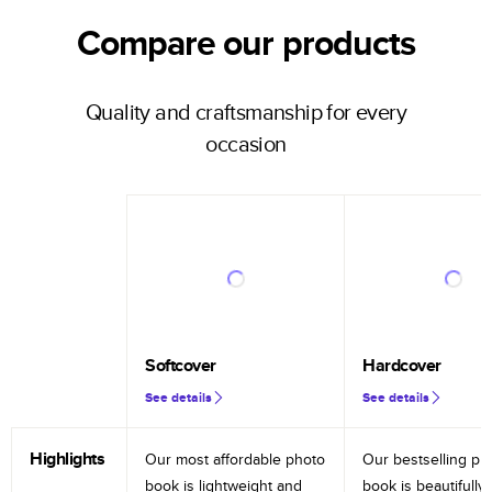
Compare our products
Quality and craftsmanship for every
occasion
Softcover
Hardcover
See details
See details
Highlights
Our most affordable photo
Our bestselling ph
book is lightweight and
book is beautifully 