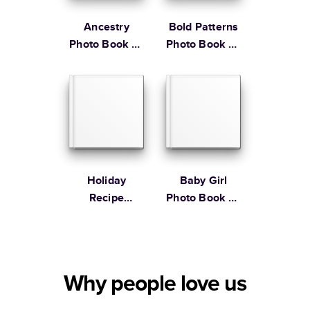
Ancestry
Bold Patterns
Photo Book by
Photo Book by
Martha
Martha
Stewart
Stewart
Holiday
Baby Girl
Recipe
Photo Book by
Cookbook
Martha
Stewart
Why people love us