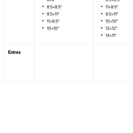
8.5×8.5"
11×8.5"
8.5×11"
8.5×11"
11×8.5"
10×10"
10×10"
12×12"
14×11"
Extras