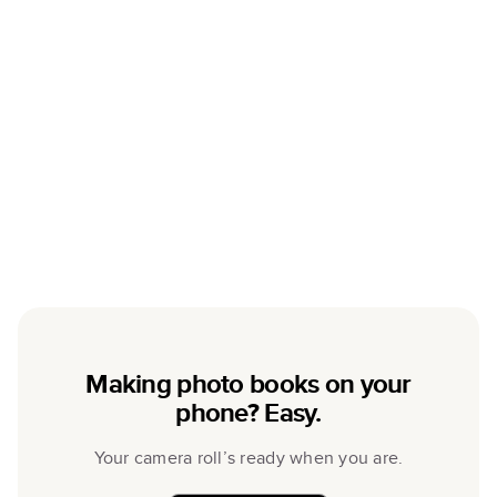
Making photo books on your
phone? Easy.
Your camera roll’s ready when you are.