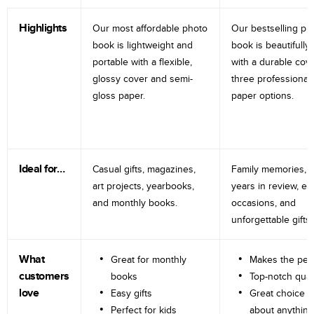
Highlights
Our most affordable photo
Our bestselling ph
book is lightweight and
book is beautifully 
portable with a flexible,
with a durable cov
glossy cover and semi-
three professional
gloss paper.
paper options.
Ideal for…
Casual gifts, magazines,
Family memories, tr
art projects, yearbooks,
years in review, e
and monthly books.
occasions, and
unforgettable gifts.
What
Great for monthly
Makes the perf
customers
books
Top-notch qual
love
Easy gifts
Great choice fo
Perfect for kids
about anything