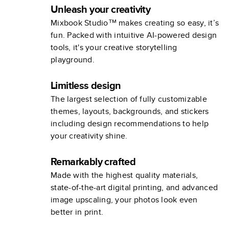
Unleash your creativity
Mixbook Studio™ makes creating so easy, it’s
fun. Packed with intuitive AI-powered design
tools, it's your creative storytelling
playground.
Limitless design
The largest selection of fully customizable
themes, layouts, backgrounds, and stickers
including design recommendations to help
your creativity shine.
Remarkably crafted
Made with the highest quality materials,
state-of-the-art digital printing, and advanced
image upscaling, your photos look even
better in print.