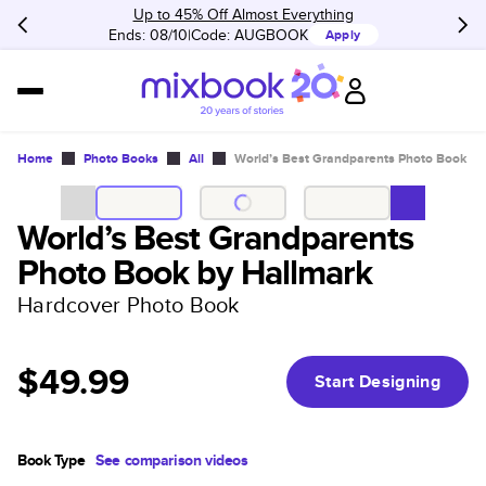
Up to 45% Off Almost Everything
Ends: 08/10
Code:
AUGBOOK
Apply
Home
Photo Books
All
World’s Best Grandparents Photo Book by
World’s Best Grandparents
Photo Book by Hallmark
Hardcover Photo Book
$49.99
Start Designing
Book Type
See comparison videos