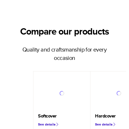
Compare our products
Quality and craftsmanship for every
occasion
Softcover
Hardcover
See details
See details