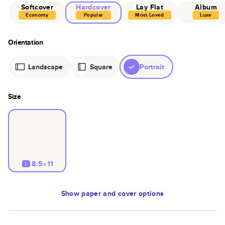
Softcover
Hardcover
Lay Flat
Album
Economy
Popular
Most Loved
Luxe
Orientation
Landscape
Square
Portrait
Size
8.5×11
L
Show
paper and cover options