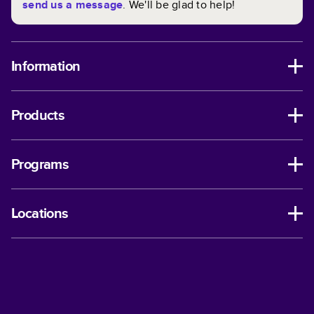
send us a message
. We'll be glad to help!
Information
Products
Programs
Locations