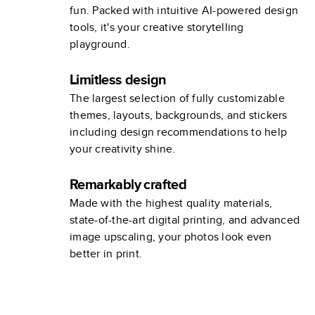
fun. Packed with intuitive AI-powered design
tools, it's your creative storytelling
playground.
Limitless design
The largest selection of fully customizable
themes, layouts, backgrounds, and stickers
including design recommendations to help
your creativity shine.
Remarkably crafted
Made with the highest quality materials,
state-of-the-art digital printing, and advanced
image upscaling, your photos look even
better in print.