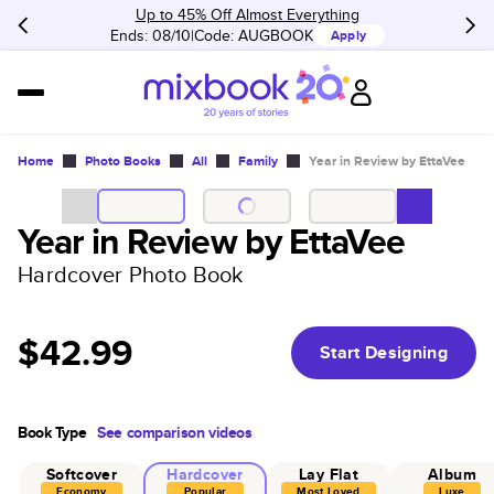
Up to 45% Off Almost Everything
Ends: 08/10
Code:
AUGBOOK
Apply
Home
Photo Books
All
Family
Year in Review by EttaVee
Year in Review by EttaVee
Hardcover Photo Book
$42.99
Start Designing
Book Type
See comparison videos
Softcover
Hardcover
Lay Flat
Album
Economy
Popular
Most Loved
Luxe