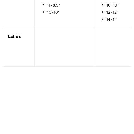
11×8.5"
10×10"
10×10"
12×12"
14×11"
Extras