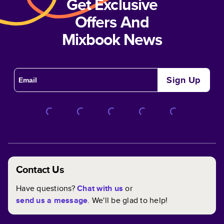
Get Exclusive
Offers And
Mixbook News
Sign Up
Contact Us
Have questions?
Chat with us
or
send us a message
. We'll be glad to help!