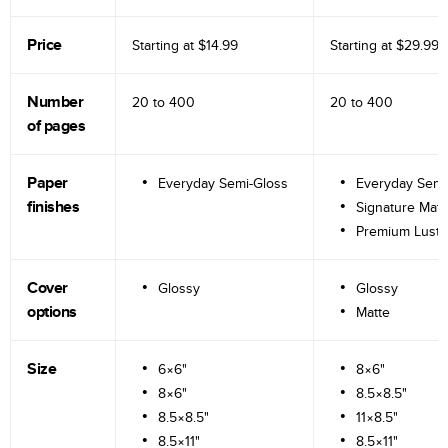
Price
Starting at
$14.99
Starting at
$29.99
Number
20 to
400
20 to
400
of pages
Paper
Everyday Semi-Gloss
Everyday Semi
finishes
Signature Matt
Premium Lustr
Cover
Glossy
Glossy
options
Matte
Size
6×6"
8×6"
8×6"
8.5×8.5"
8.5×8.5"
11×8.5"
8.5×11"
8.5×11"