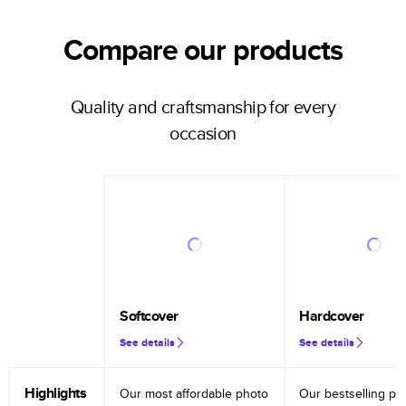
Compare our products
Quality and craftsmanship for every
occasion
Softcover
Hardcover
See details
See details
Highlights
Our most affordable photo
Our bestselling ph