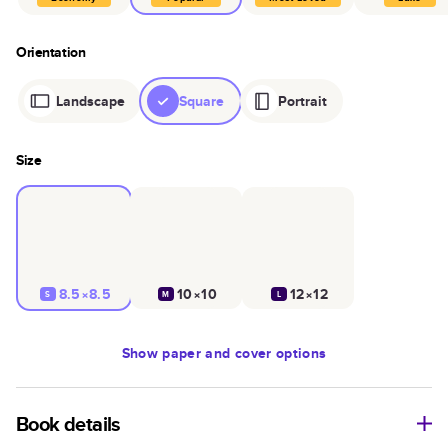
Orientation
Landscape
Square
Portrait
Size
8.5×8.5
10×10
12×12
S
M
L
Show
paper and cover options
Book details