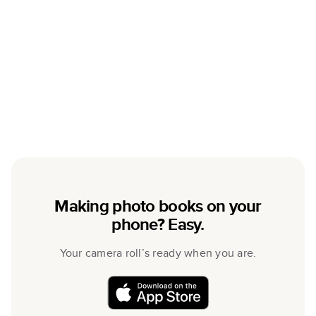
Making photo books on your
phone? Easy.
Your camera roll’s ready when you are.