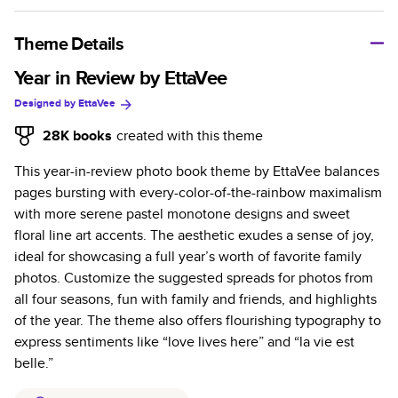
A classic memento or thoughtful gift for any occasion, our
bestselling photo book is beautifully crafted and durable.
Theme Details
Characteristics
Year in Review by EttaVee
Designed by
EttaVee
Fully customizable, perfect for family memories,
travel, years in review, everyday occasions, and
28K
books
created with this theme
unforgettable gifts.
This year-in-review photo book theme by EttaVee balances
Sturdy hardcover protects pages and holds up well to
pages bursting with every-color-of-the-rainbow maximalism
sharing. Available in glossy or matte finishes.
with more serene pastel monotone designs and sweet
Starts at 20 pages with a max of 400 pages—more
floral line art accents. The aesthetic exudes a sense of joy,
than twice as many as other photo book services.
ideal for showcasing a full year’s worth of favorite family
Choose from three unique photo paper finishes:
photos. Customize the suggested spreads for photos from
semi-gloss, matte, or lustre.
all four seasons, fun with family and friends, and highlights
The latest print technology enhances color, clarity,
of the year. The theme also offers flourishing typography to
and consistency of photos.
express sentiments like “love lives here” and “la vie est
Best-in-class PUR bindings are made with the
belle.”
highest-quality glue available for lasting durability.