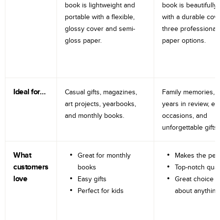
book is lightweight and
book is beautifully 
portable with a flexible,
with a durable cov
glossy cover and semi-
three professional
gloss paper.
paper options.
Ideal for…
Casual gifts, magazines,
Family memories, tr
art projects, yearbooks,
years in review, e
and monthly books.
occasions, and
unforgettable gifts.
What
Great for monthly
Makes the perf
customers
books
Top-notch qual
love
Easy gifts
Great choice fo
Perfect for kids
about anything