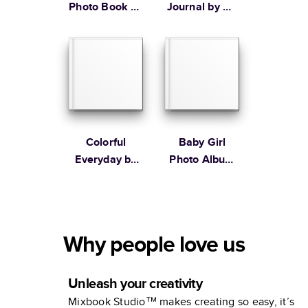
Photo Book by
Journal by Oh
Martha
Joy!
Stewart
Colorful
Baby Girl
Everyday by
Photo Album
Lines Across
by Elizabeth
Olwen
Why people love us
Unleash your creativity
Mixbook Studio™ makes creating so easy, it’s