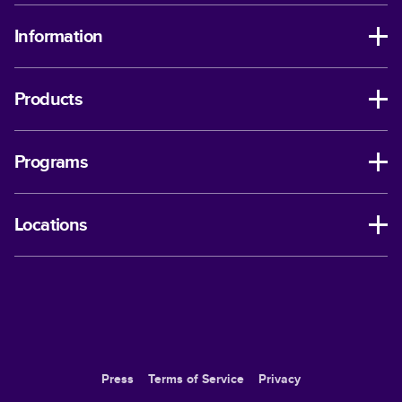
Information
Products
Programs
Locations
Press
Terms of Service
Privacy