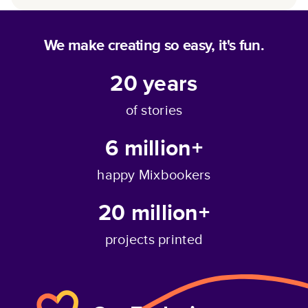
We make creating so easy, it's fun.
20
years
of stories
6 million+
happy Mixbookers
20 million+
projects printed