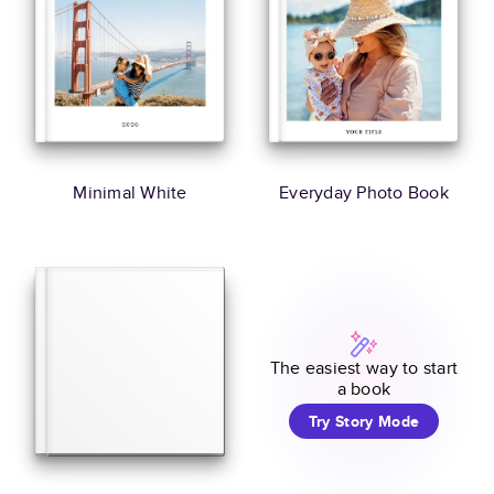
Minimal White
Everyday Photo Book
The easiest way to start
a book
Try Story Mode