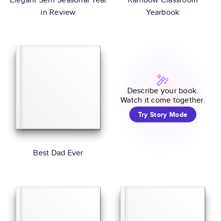
in Review
Yearbook
Describe your book.
Watch it come together.
Try Story Mode
Best Dad Ever