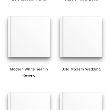
Modern White Year in
Bold Modern Wedding
Review