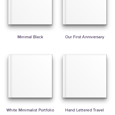
Minimal Black
Our First Anniversary
White Minimalist Portfolio
Hand Lettered Travel