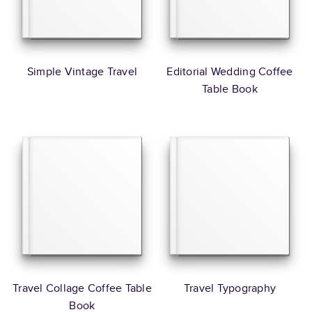
Simple Vintage Travel
Editorial Wedding Coffee
Table Book
Travel Collage Coffee Table
Travel Typography
Book