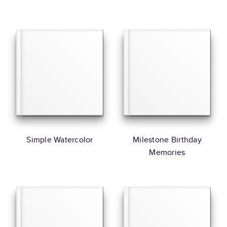
Simple Watercolor
Milestone Birthday
Memories