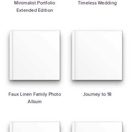
Minimalist Portfolio
Timeless Wedding
Extended Edition
Faux Linen Family Photo
Journey to 18
Album