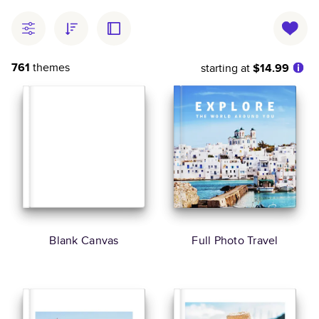
761
themes
starting at
$14.99
Blank Canvas
Full Photo Travel