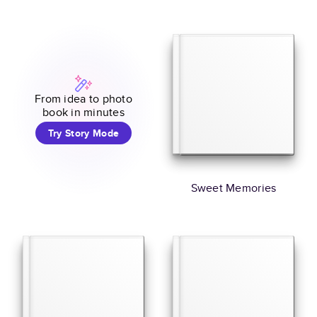
From idea to photo
book in minutes
Try Story Mode
Sweet Memories