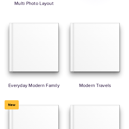
Multi Photo Layout
Everyday Modern Family
Modern Travels
New