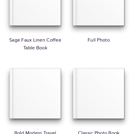
Sage Faux Linen Coffee
Full Photo
Table Book
Bold Modern Travel
Classic Photo Book