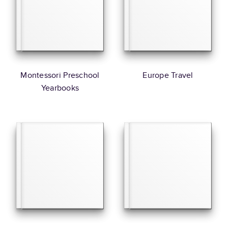
Montessori Preschool
Europe Travel
Yearbooks