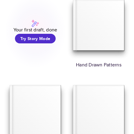
Your first draft, done
Try Story Mode
Hand Drawn Patterns