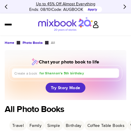
Up to 45% Off Almost Everything
Ends: 08/10
Code:
AUGBOOK
Apply
Home
Photo Books
All
Chat your photo book to life
about our trip to Europe
for Shannon's 5th birthday
for our 1st anniversary
Create a book
Try Story Mode
All Photo Books
Travel
Family
Simple
Birthday
Coffee Table Books