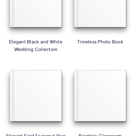
Elegant Black and White
Timeless Photo Book
Wedding Collection
Elegant Serif Seasonal Year
Rainbow Classroom