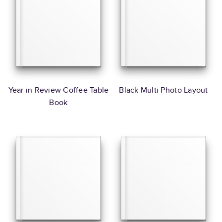
Year in Review Coffee Table
Black Multi Photo Layout
Book