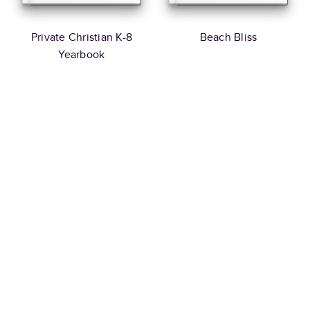
Private Christian K-8
Beach Bliss
Yearbook