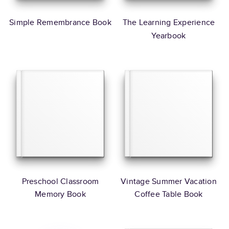
Simple Remembrance Book
The Learning Experience
Yearbook
Preschool Classroom
Vintage Summer Vacation
Memory Book
Coffee Table Book