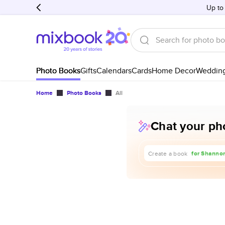
Up to
Photo Books
Gifts
Calendars
Cards
Home Decor
Weddin
Home
Photo Books
All
Chat your pho
about our t
for Shannon
Create a book
for our 1st 