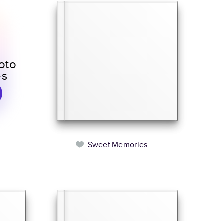
oto
es
Sweet Memories