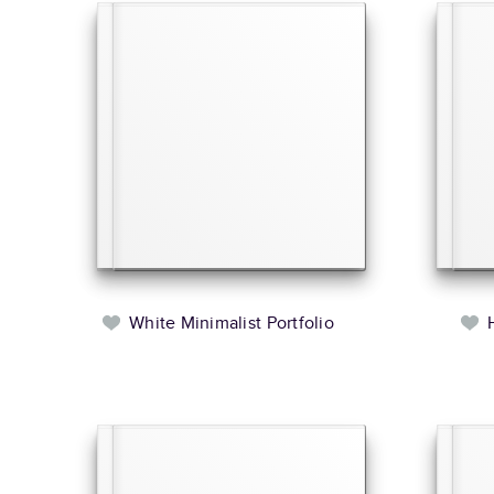
White Minimalist Portfolio