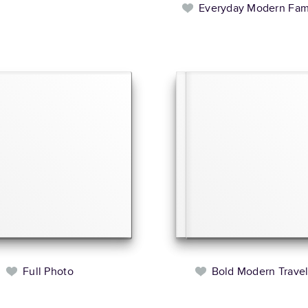
Everyday Modern Fam
Full Photo
Bold Modern Trave