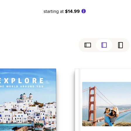
starting at
$14.99
ly
Simple
Birthday
Coffee Table Books
Wedding
Baby
ew
Cookbooks
Graduation
Everyday
Magazines
Sports
Family History
Anniversary
Yearbooks