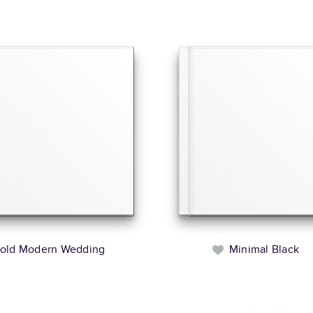
old Modern Wedding
Minimal Black