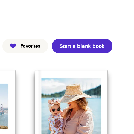
Kids
Pets
Professional
Start a blank book
Favorites