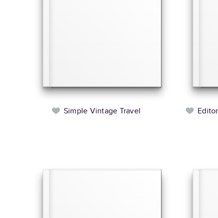
Simple Vintage Travel
Edito