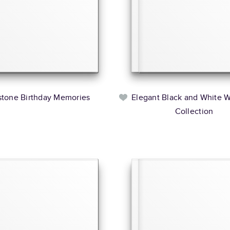
stone Birthday Memories
Elegant Black and White 
Collection