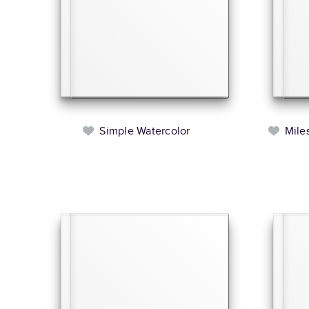
Simple Watercolor
Mile