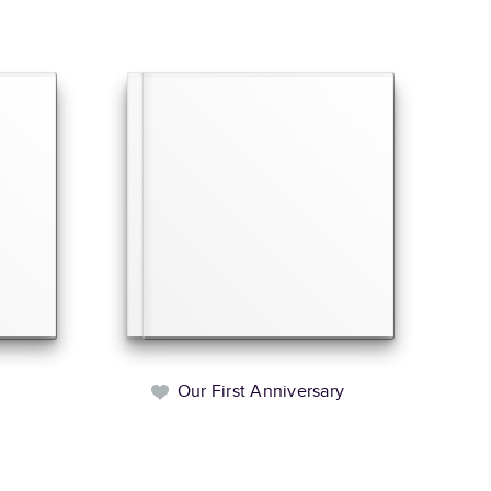
Our First Anniversary