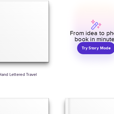
From idea to ph
book in minut
Try Story Mode
Hand Lettered Travel