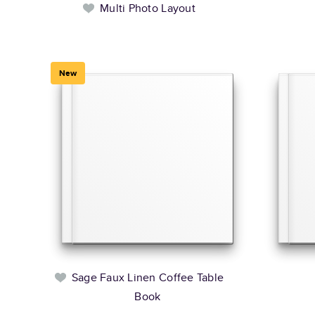
Multi Photo Layout
New
Sage Faux Linen Coffee Table
Book