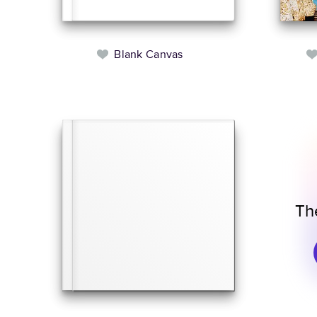
Blank Canvas
Th