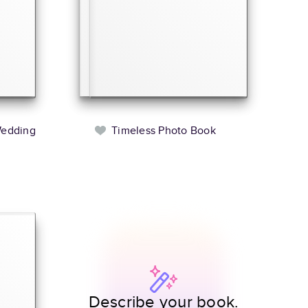
Wedding
Timeless Photo Book
Describe your book.