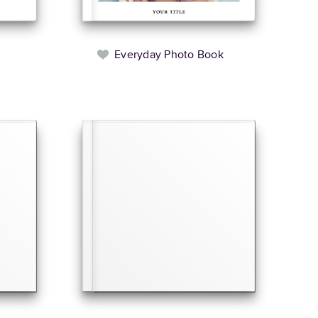
Everyday Photo Book