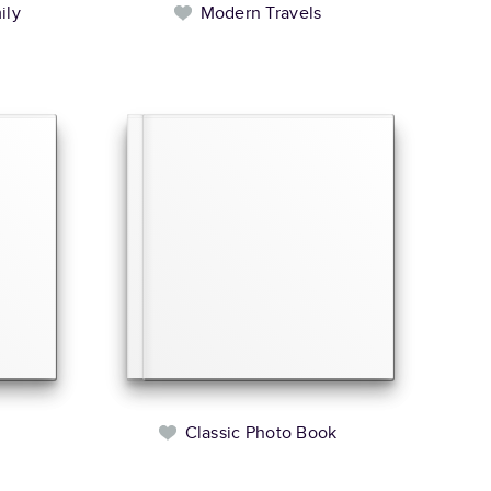
ily
Modern Travels
l
Classic Photo Book