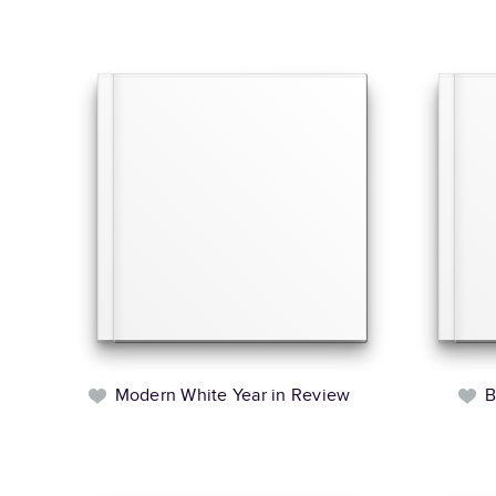
Modern White Year in Review
B