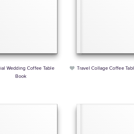
rial Wedding Coffee Table
Travel Collage Coffee Tab
Book