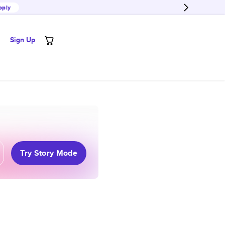
pply
Sign Up
Try Story Mode