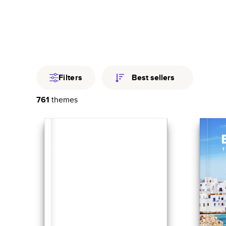
Travel
Fami
Year In Revi
Filters
Best sellers
761
themes