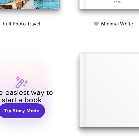
Full Photo Travel
Minimal White
e easiest way to
start a book
Try Story Mode