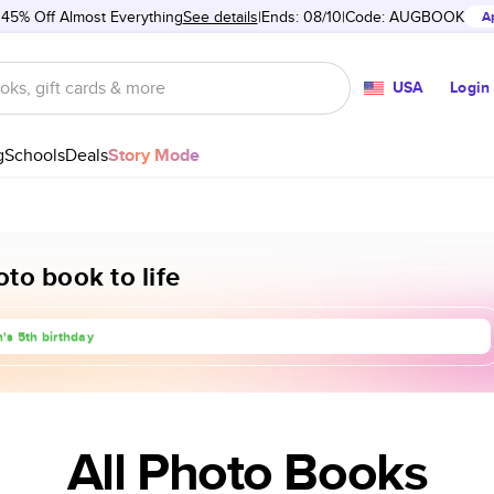
 45% Off Almost Everything
See details
Ends: 08/10
Code:
AUGBOOK
A
USA
Login
g
Schools
Deals
Story Mode
to book to life
rip to Europe
's 5th birthday
anniversary
All Photo Books