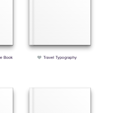
le Book
Travel Typography