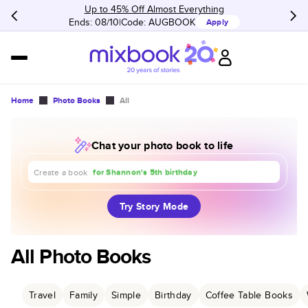
Up to 45% Off Almost Everything
Ends: 08/10
Code:
AUGBOOK
Apply
Home
Photo Books
All
Chat your photo book to life
about our trip to Europe
for Shannon's 5th birthday
for our 1st anniversary
Create a book
Try Story Mode
All Photo Books
Travel
Family
Simple
Birthday
Coffee Table Books