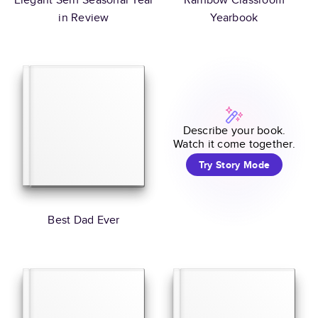
in Review
Yearbook
Describe your book.
Watch it come together.
Try Story Mode
Best Dad Ever