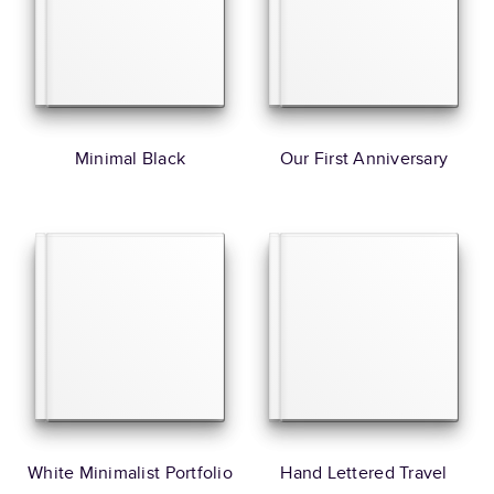
Minimal Black
Our First Anniversary
White Minimalist Portfolio
Hand Lettered Travel