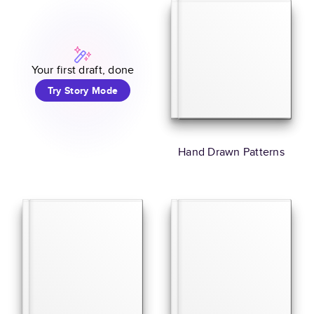
Your first draft, done
Try Story Mode
Hand Drawn Patterns