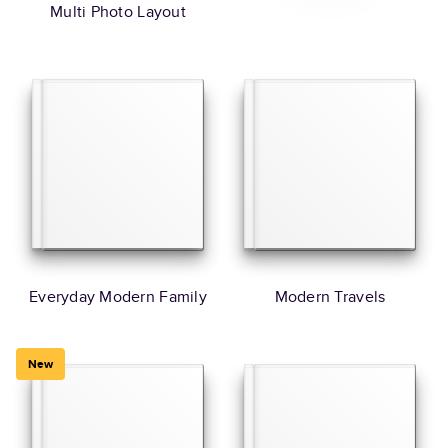
Multi Photo Layout
Everyday Modern Family
Modern Travels
New