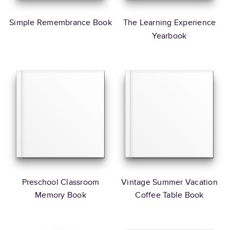
Simple Remembrance Book
The Learning Experience
Yearbook
Preschool Classroom
Vintage Summer Vacation
Memory Book
Coffee Table Book