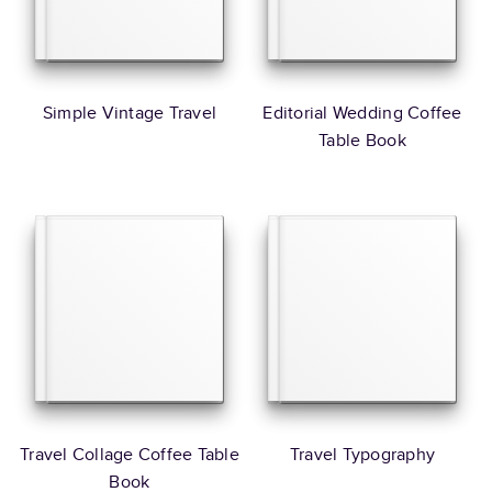
Simple Vintage Travel
Editorial Wedding Coffee
Table Book
Travel Collage Coffee Table
Travel Typography
Book