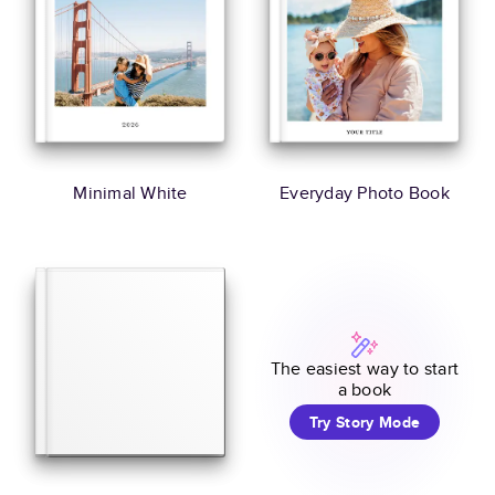
Minimal White
Everyday Photo Book
The easiest way to start
a book
Try Story Mode