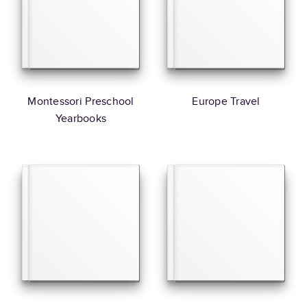
Montessori Preschool
Europe Travel
Yearbooks