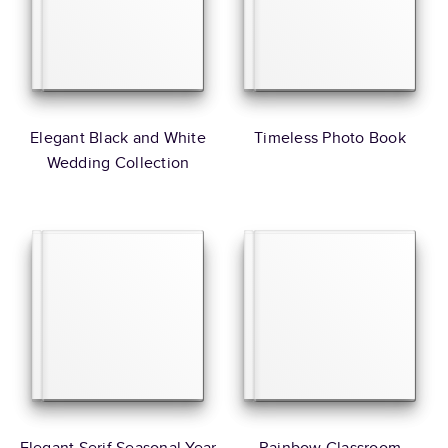
Elegant Black and White
Timeless Photo Book
Wedding Collection
Elegant Serif Seasonal Year
Rainbow Classroom