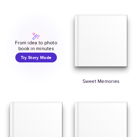
From idea to photo
book in minutes
Try Story Mode
Sweet Memories