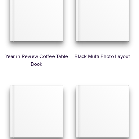
Year in Review Coffee Table
Black Multi Photo Layout
Book