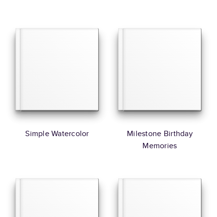
Simple Watercolor
Milestone Birthday
Memories