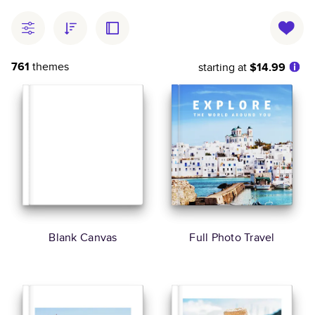
761
themes
starting at
$14.99
Blank Canvas
Full Photo Travel