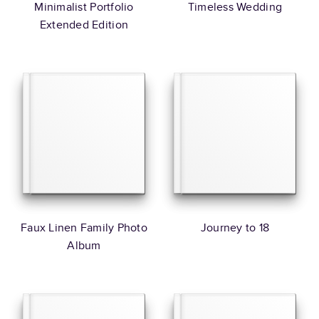
Minimalist Portfolio
Timeless Wedding
Extended Edition
Faux Linen Family Photo
Journey to 18
Album