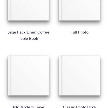
Sage Faux Linen Coffee
Full Photo
Table Book
Bold Modern Travel
Classic Photo Book