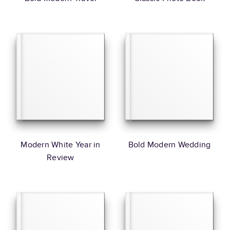
Modern White Year in
Bold Modern Wedding
Review