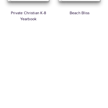
Private Christian K-8
Beach Bliss
Yearbook