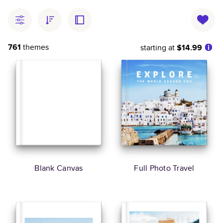
761
themes
starting at
$14.99
Blank Canvas
Full Photo Travel