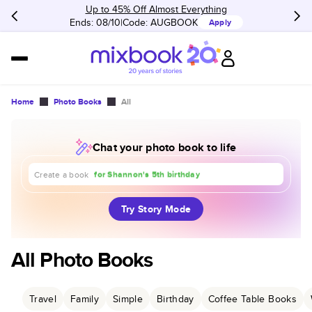
Up to 45% Off Almost Everything
Ends: 08/10
Code:
AUGBOOK
Apply
Home
Photo Books
All
Chat your photo book to life
about our trip to Europe
for Shannon's 5th birthday
Create a book
for our 1st anniversary
Try Story Mode
All Photo Books
Travel
Family
Simple
Birthday
Coffee Table Books