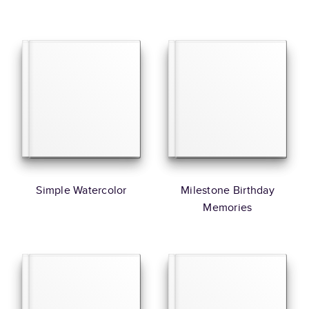
Simple Watercolor
Milestone Birthday
Memories