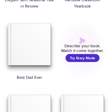
in Review
Yearbook
Describe your book.
Watch it come together.
Try Story Mode
Best Dad Ever