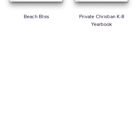
Beach Bliss
Private Christian K-8
Yearbook