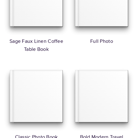
Sage Faux Linen Coffee
Full Photo
Table Book
Classic Photo Book
Bold Modern Travel