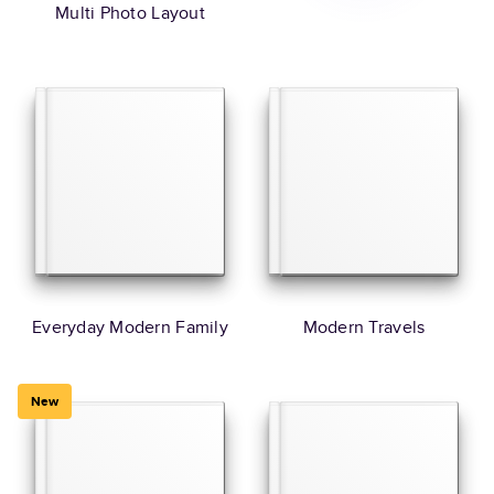
Multi Photo Layout
Everyday Modern Family
Modern Travels
New