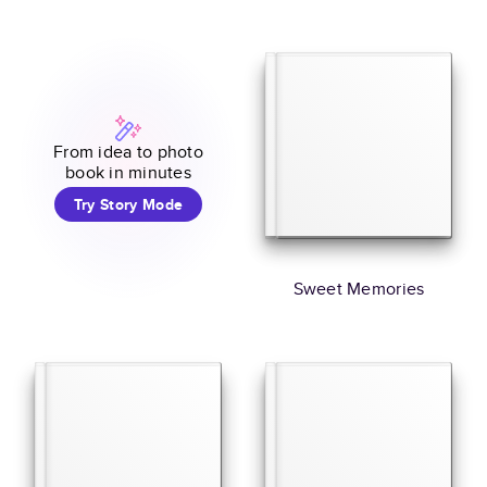
From idea to photo
book in minutes
Try Story Mode
Sweet Memories