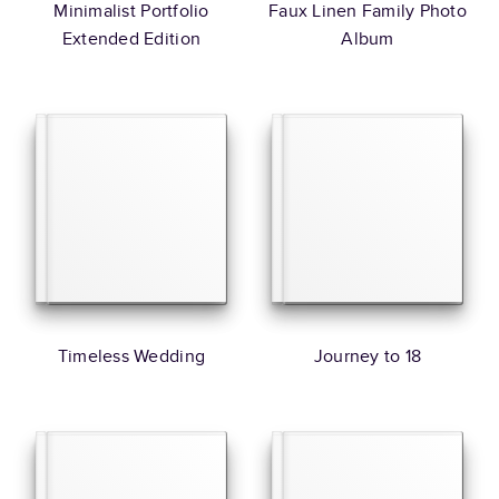
Minimalist Portfolio
Faux Linen Family Photo
Extended Edition
Album
Timeless Wedding
Journey to 18