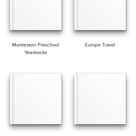
Montessori Preschool
Europe Travel
Yearbooks