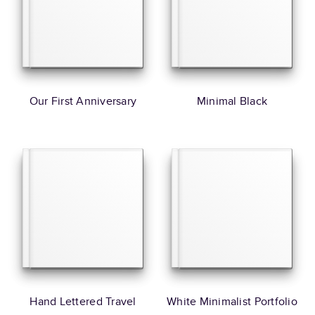
Our First Anniversary
Minimal Black
Hand Lettered Travel
White Minimalist Portfolio