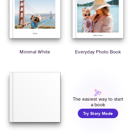
Minimal White
Everyday Photo Book
The easiest way to start
a book
Try Story Mode