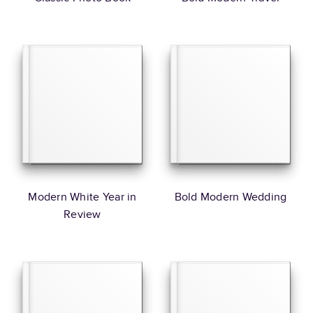
Modern White Year in
Bold Modern Wedding
Review