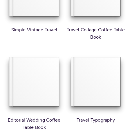
Simple Vintage Travel
Travel Collage Coffee Table
Book
Editorial Wedding Coffee
Travel Typography
Table Book