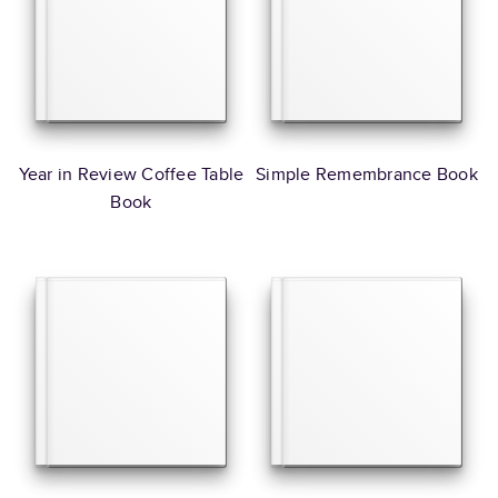
Year in Review Coffee Table
Simple Remembrance Book
Book