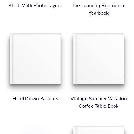
Black Multi Photo Layout
The Learning Experience
Yearbook
Hand Drawn Patterns
Vintage Summer Vacation
Coffee Table Book