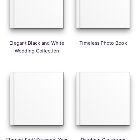
Elegant Black and White
Timeless Photo Book
Wedding Collection
Elegant Serif Seasonal Year
Rainbow Classroom