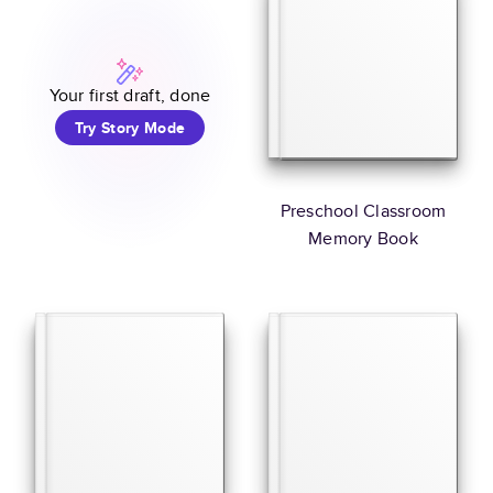
Your first draft, done
Try Story Mode
Preschool Classroom
Memory Book