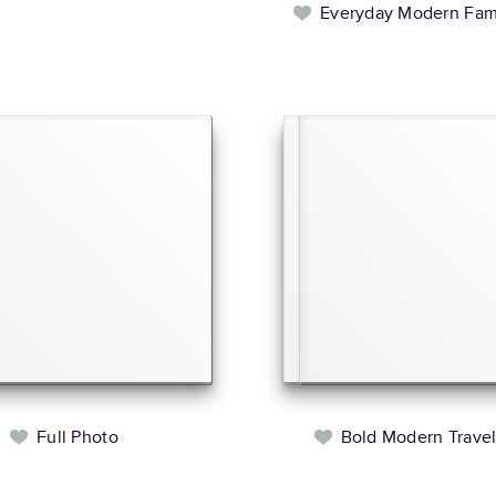
Everyday Modern Fam
Full Photo
Bold Modern Trave