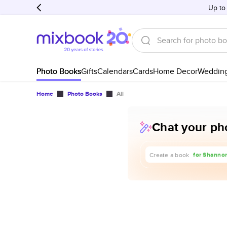
Up to
Photo Books
Gifts
Calendars
Cards
Home Decor
Weddin
Home
Photo Books
All
Chat your pho
about our t
for Shannon
Create a book
for our 1st 