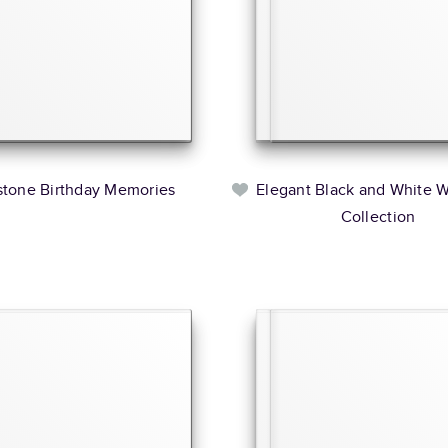
stone Birthday Memories
Elegant Black and White 
Collection