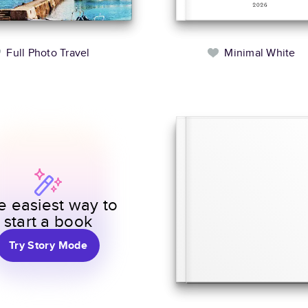
Full Photo Travel
Minimal White
e easiest way to
start a book
Try Story Mode