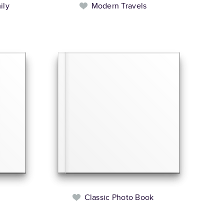
ily
Modern Travels
l
Classic Photo Book