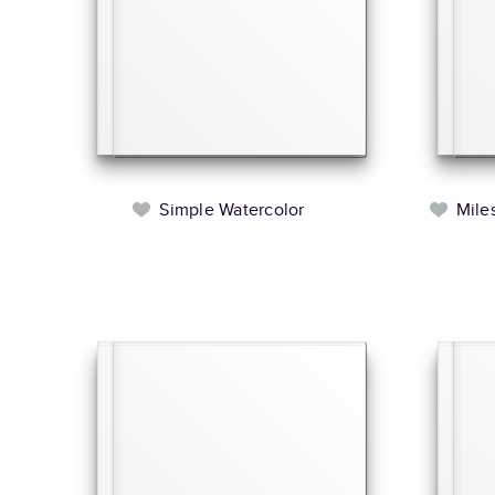
Simple Watercolor
Mile