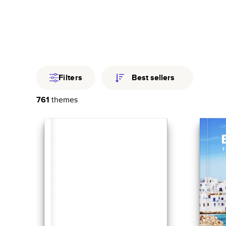
Travel
Fami
Year In Revi
Filters
Best sellers
761
themes