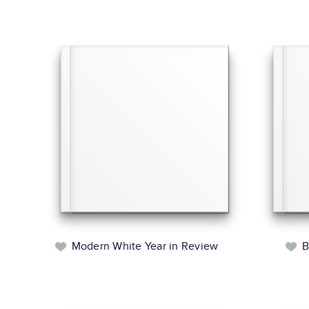
Modern White Year in Review
B