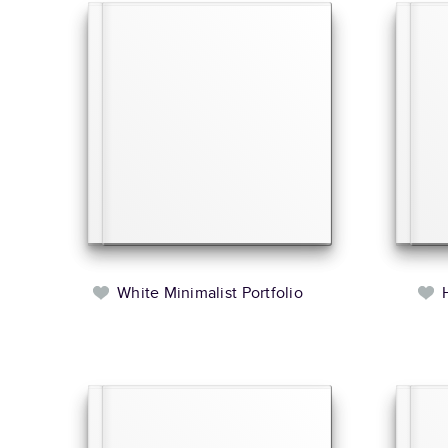
White Minimalist Portfolio