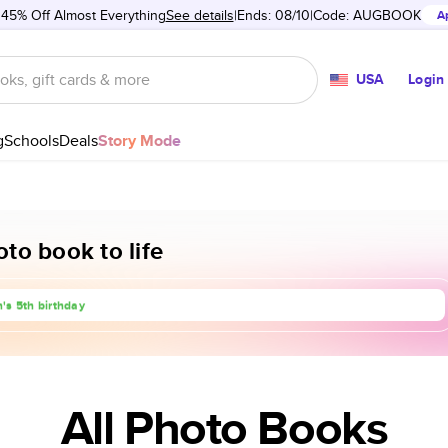
 45% Off Almost Everything
See details
Ends: 08/10
Code:
AUGBOOK
A
USA
Login
g
Schools
Deals
Story Mode
to book to life
rip to Europe
's 5th birthday
anniversary
All Photo Books