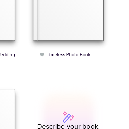
Wedding
Timeless Photo Book
Describe your book.