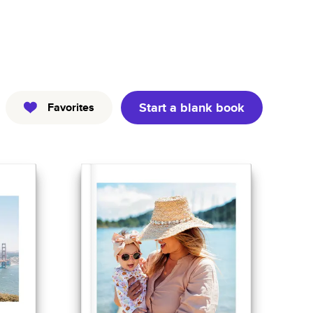
Kids
Pets
Professional
Start a blank book
Favorites