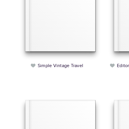
Simple Vintage Travel
Edito