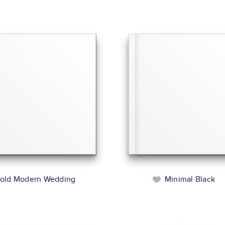
old Modern Wedding
Minimal Black