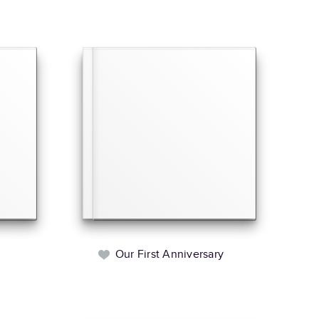
Our First Anniversary