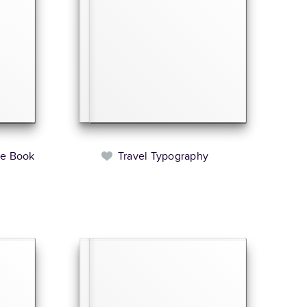
le Book
Travel Typography