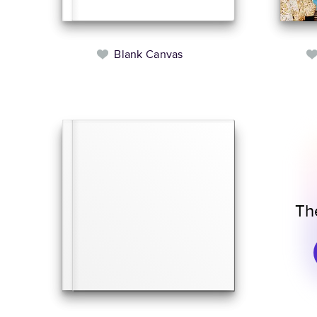
Blank Canvas
Th