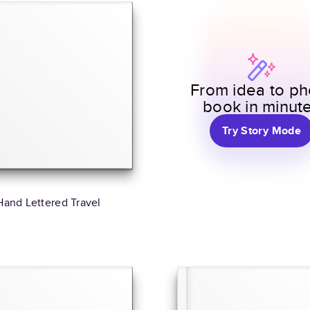
From idea to ph
book in minut
Try Story Mode
Hand Lettered Travel