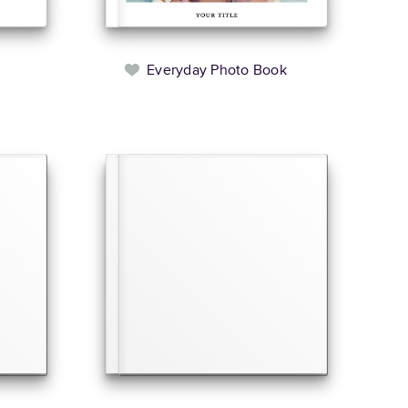
Everyday Photo Book