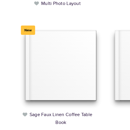
Multi Photo Layout
New
Sage Faux Linen Coffee Table
Book