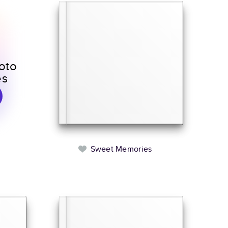
oto
es
Sweet Memories