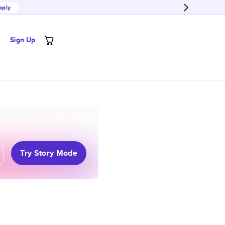
pply
Sign Up
Try Story Mode