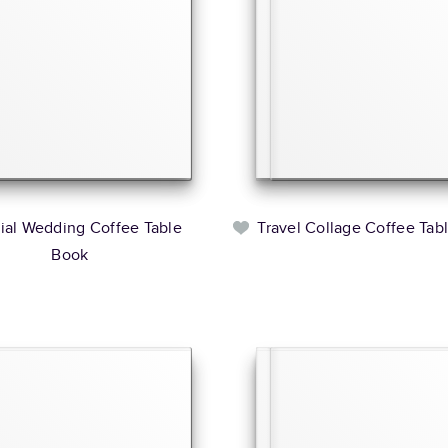
rial Wedding Coffee Table
Travel Collage Coffee Tab
Book