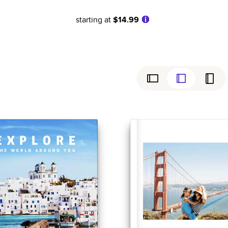
starting at
$14.99
ly
Simple
Birthday
Coffee Table Books
Wedding
Baby
ew
Cookbooks
Graduation
Everyday
Magazines
Sports
Family History
Anniversary
Yearbooks