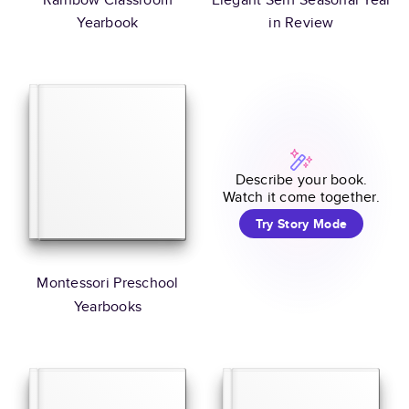
Yearbook
in Review
Describe your book.
Watch it come together.
Try Story Mode
Montessori Preschool
Yearbooks