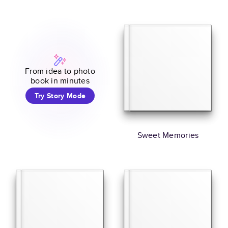
From idea to photo
book in minutes
Try Story Mode
Sweet Memories