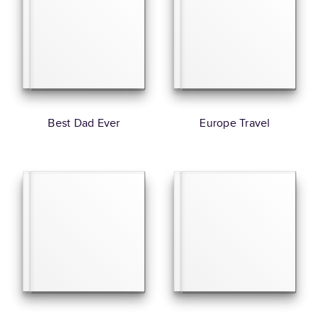
Best Dad Ever
Europe Travel