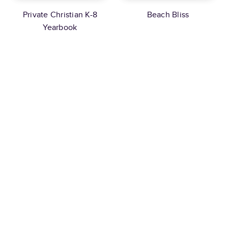
Private Christian K-8
Beach Bliss
Yearbook