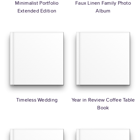
Minimalist Portfolio
Faux Linen Family Photo
Extended Edition
Album
Timeless Wedding
Year in Review Coffee Table
Book