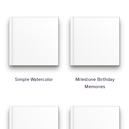
Simple Watercolor
Milestone Birthday
Memories