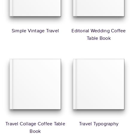
Simple Vintage Travel
Editorial Wedding Coffee
Table Book
Travel Collage Coffee Table
Travel Typography
Book