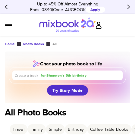
Up to 45% Off Almost Everything
Ends: 08/10
Code:
AUGBOOK
Apply
Home
Photo Books
All
Chat your photo book to life
about our trip to Europe
for Shannon's 5th birthday
Create a book
for our 1st anniversary
Try Story Mode
All Photo Books
Travel
Family
Simple
Birthday
Coffee Table Books