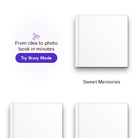
From idea to photo
book in minutes
Try Story Mode
Sweet Memories