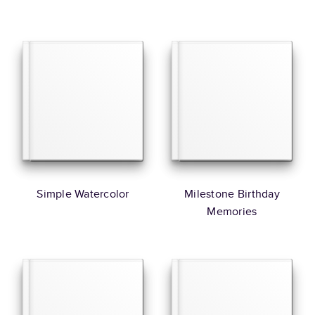
Simple Watercolor
Milestone Birthday
Memories