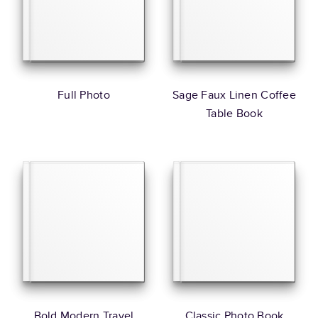
Full Photo
Sage Faux Linen Coffee
Table Book
Bold Modern Travel
Classic Photo Book