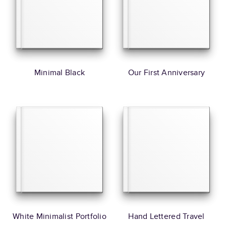
Minimal Black
Our First Anniversary
White Minimalist Portfolio
Hand Lettered Travel