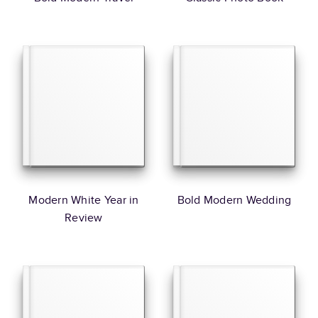
Modern White Year in
Bold Modern Wedding
Review