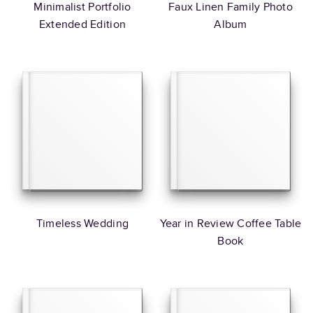
Minimalist Portfolio
Faux Linen Family Photo
Extended Edition
Album
Timeless Wedding
Year in Review Coffee Table
Book