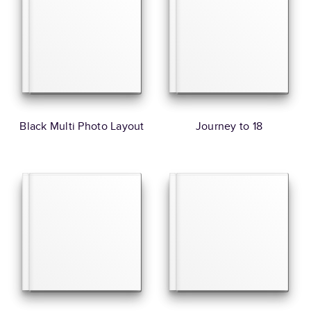
Black Multi Photo Layout
Journey to 18