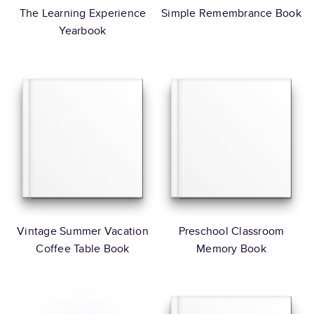
The Learning Experience
Simple Remembrance Book
Yearbook
Vintage Summer Vacation
Preschool Classroom
Coffee Table Book
Memory Book