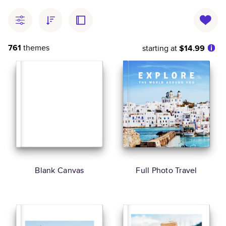
761
themes
starting at
$14.99
Blank Canvas
Full Photo Travel