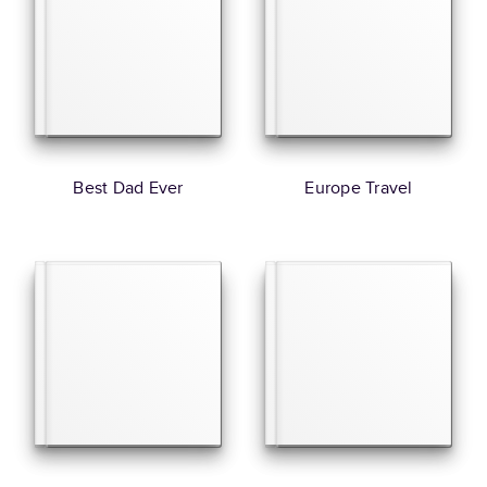
Best Dad Ever
Europe Travel