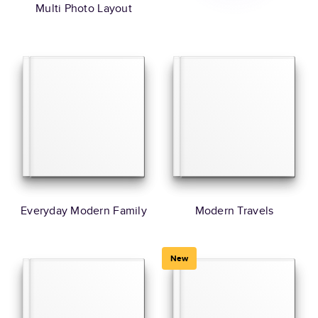
Multi Photo Layout
Everyday Modern Family
Modern Travels
New