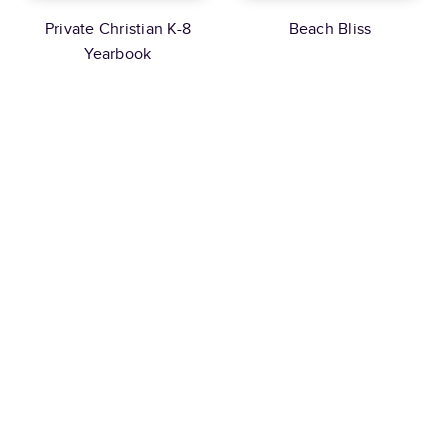
Private Christian K-8
Beach Bliss
Yearbook