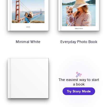
Minimal White
Everyday Photo Book
The easiest way to start
a book
Try Story Mode