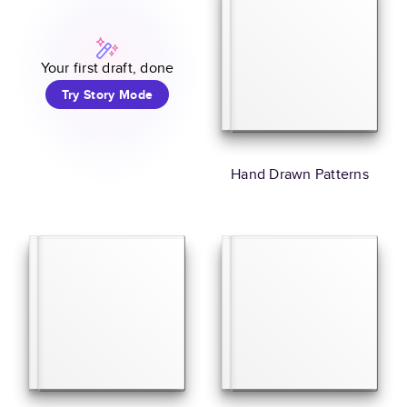
Your first draft, done
Try Story Mode
Hand Drawn Patterns