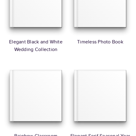
Elegant Black and White
Timeless Photo Book
Wedding Collection
Rainbow Classroom
Elegant Serif Seasonal Year