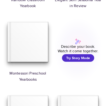
Yearbook
in Review
Describe your book.
Watch it come together.
Try Story Mode
Montessori Preschool
Yearbooks