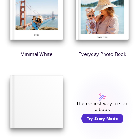
Minimal White
Everyday Photo Book
The easiest way to start
a book
Try Story Mode