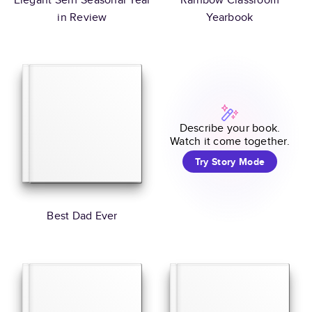
in Review
Yearbook
Describe your book.
Watch it come together.
Try Story Mode
Best Dad Ever