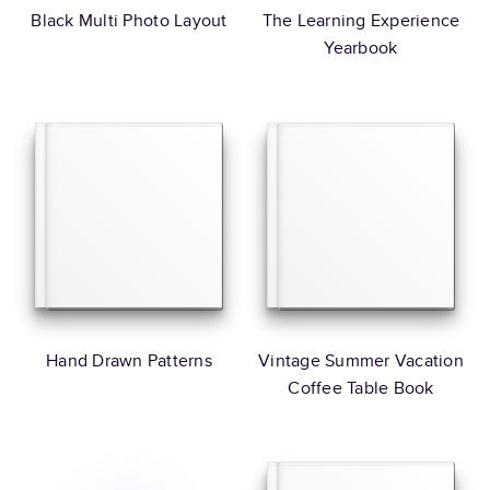
Black Multi Photo Layout
The Learning Experience
Yearbook
Hand Drawn Patterns
Vintage Summer Vacation
Coffee Table Book