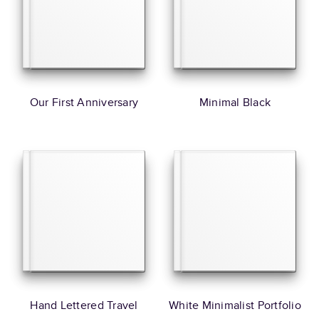
Our First Anniversary
Minimal Black
Hand Lettered Travel
White Minimalist Portfolio