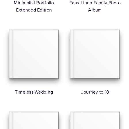
Minimalist Portfolio
Faux Linen Family Photo
Extended Edition
Album
Timeless Wedding
Journey to 18