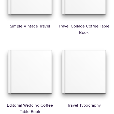
Simple Vintage Travel
Travel Collage Coffee Table
Book
Editorial Wedding Coffee
Travel Typography
Table Book