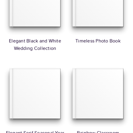
Elegant Black and White
Timeless Photo Book
Wedding Collection
Elegant Serif Seasonal Year
Rainbow Classroom