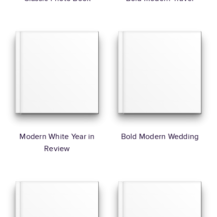
Modern White Year in
Bold Modern Wedding
Review