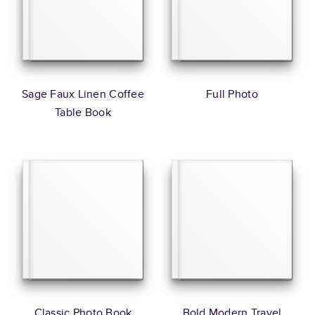
Sage Faux Linen Coffee
Full Photo
Table Book
Classic Photo Book
Bold Modern Travel