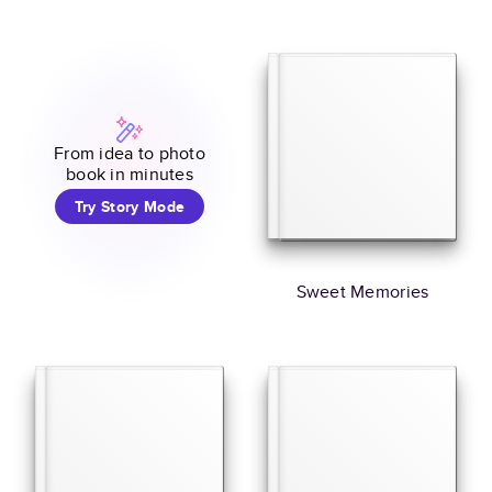
From idea to photo
book in minutes
Try Story Mode
Sweet Memories