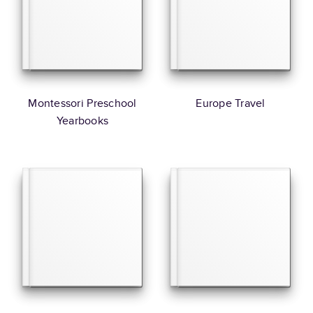
Montessori Preschool
Europe Travel
Yearbooks