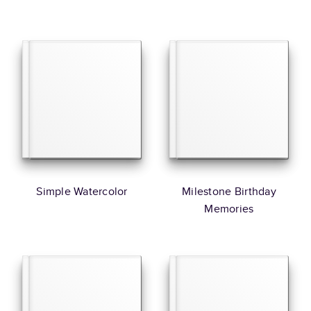
Simple Watercolor
Milestone Birthday
Memories