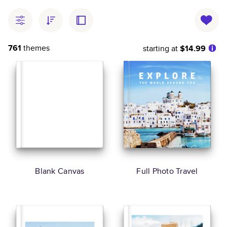
761
themes
starting at
$14.99
Blank Canvas
Full Photo Travel