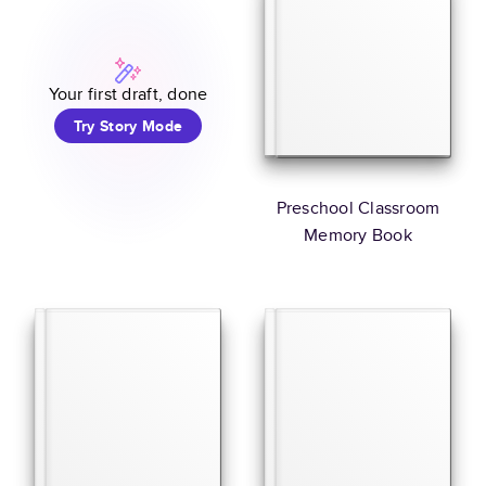
Your first draft, done
Try Story Mode
Preschool Classroom
Memory Book