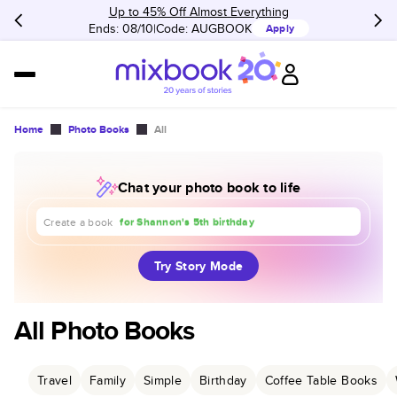
Up to 45% Off Almost Everything
Ends: 08/10
Code:
AUGBOOK
Apply
Home
Photo Books
All
Chat your photo book to life
about our trip to Europe
for Shannon's 5th birthday
Create a book
for our 1st anniversary
Try Story Mode
All Photo Books
Travel
Family
Simple
Birthday
Coffee Table Books