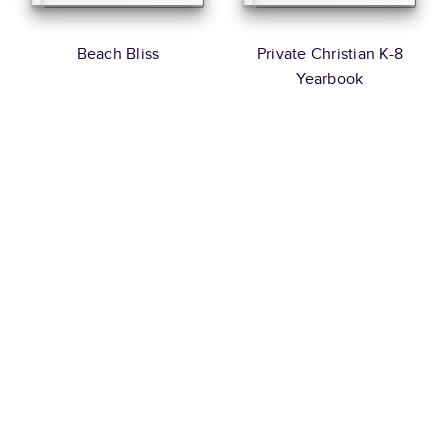
Beach Bliss
Private Christian K-8
Yearbook