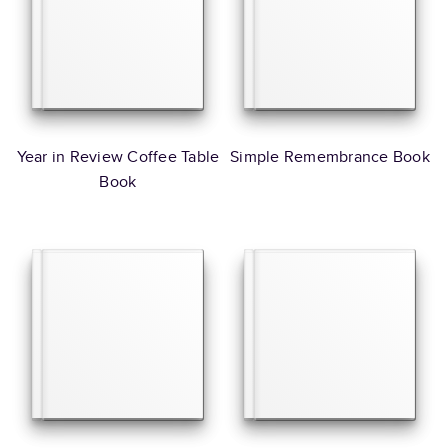
Year in Review Coffee Table
Simple Remembrance Book
Book