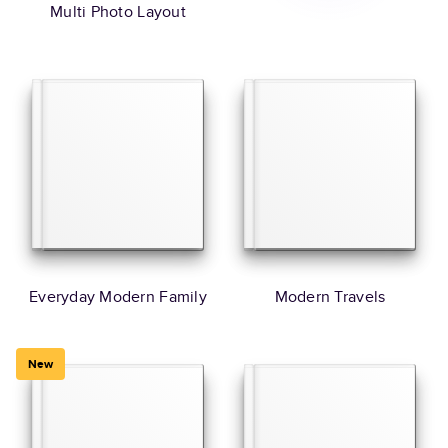
Multi Photo Layout
Everyday Modern Family
Modern Travels
New