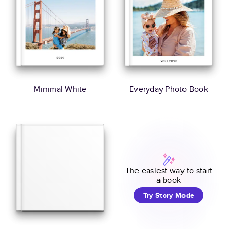
Minimal White
Everyday Photo Book
The easiest way to start
a book
Try Story Mode