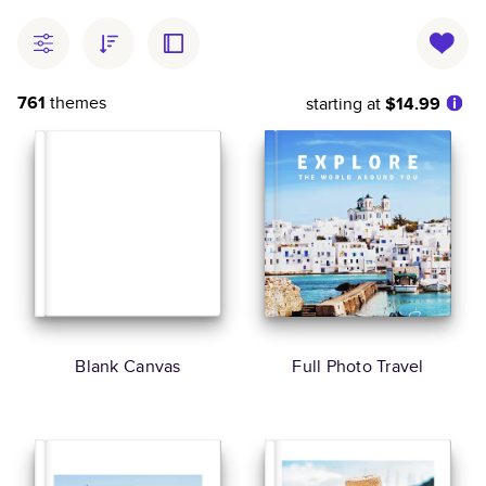
761
themes
starting at
$14.99
Blank Canvas
Full Photo Travel