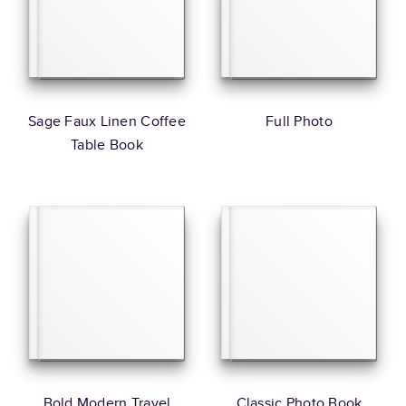
Sage Faux Linen Coffee
Full Photo
Table Book
Bold Modern Travel
Classic Photo Book