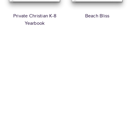
Private Christian K-8
Beach Bliss
Yearbook