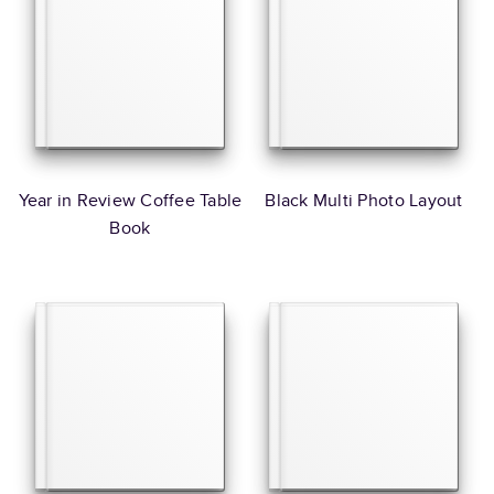
Year in Review Coffee Table
Black Multi Photo Layout
Book