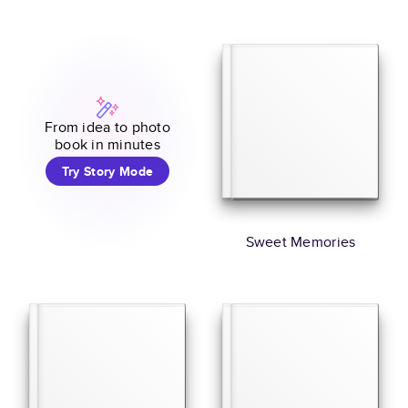
From idea to photo
book in minutes
Try Story Mode
Sweet Memories