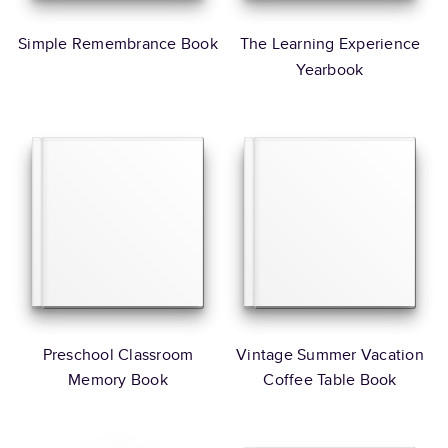
Simple Remembrance Book
The Learning Experience
Yearbook
Preschool Classroom
Vintage Summer Vacation
Memory Book
Coffee Table Book