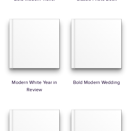
Modern White Year in
Bold Modern Wedding
Review