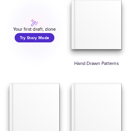
Your first draft, done
Try Story Mode
Hand Drawn Patterns