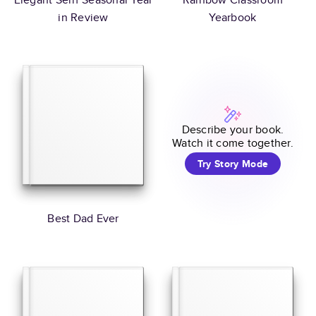
in Review
Yearbook
Describe your book.
Watch it come together.
Try Story Mode
Best Dad Ever