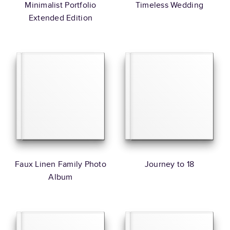
Minimalist Portfolio
Timeless Wedding
Extended Edition
Faux Linen Family Photo
Journey to 18
Album