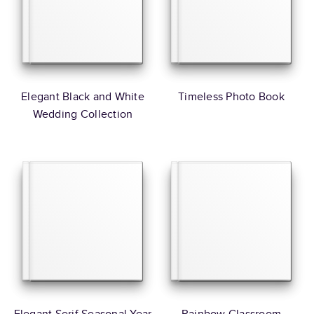
Elegant Black and White
Timeless Photo Book
Wedding Collection
Elegant Serif Seasonal Year
Rainbow Classroom