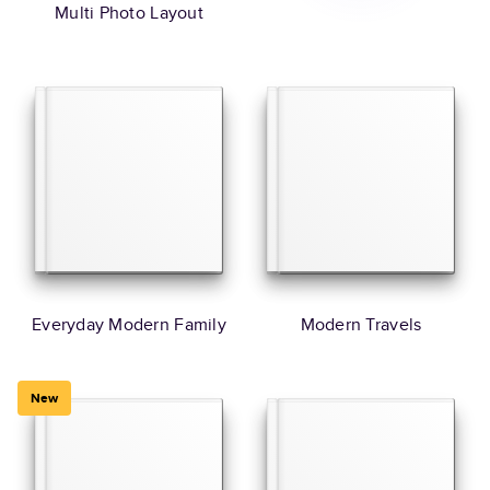
Multi Photo Layout
Everyday Modern Family
Modern Travels
New