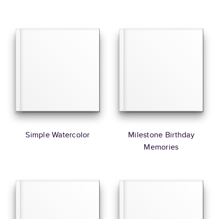
Simple Watercolor
Milestone Birthday
Memories