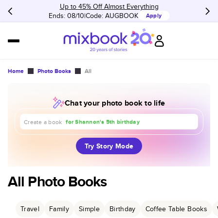
Up to 45% Off Almost Everything
Ends: 08/10
Code:
AUGBOOK
Apply
Home
Photo Books
All
Chat your photo book to life
about our trip to Europe
for Shannon's 5th birthday
for our 1st anniversary
Create a book
Try Story Mode
All Photo Books
Travel
Family
Simple
Birthday
Coffee Table Books