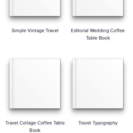
Simple Vintage Travel
Editorial Wedding Coffee
Table Book
Travel Collage Coffee Table
Travel Typography
Book