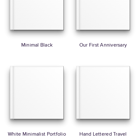
Minimal Black
Our First Anniversary
White Minimalist Portfolio
Hand Lettered Travel