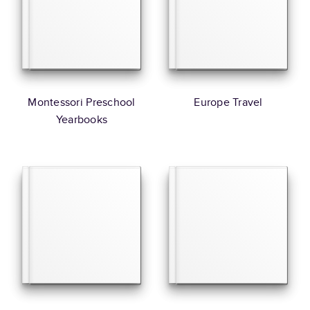
Montessori Preschool
Europe Travel
Yearbooks