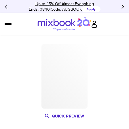
Up to 45% Off Almost Everything
Ends: 08/10
Code:
AUGBOOK
Apply
QUICK PREVIEW