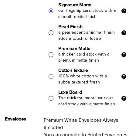
Signature Matte
our flagship card stock with a
smooth matte finish
Pearl Finish
a pearlescent shimmer finish
adds a touch of lustre
Premium Matte
a thicker card stock with a
premium matte finish
Cotton Texture
100% white cotton with a
subtle textured finish
Luxe Board
The thickest, most luxurious
card stock with a matte finish
Envelopes
Premium White Envelopes Always
Included.
You can upgrade to Printed Envelopes