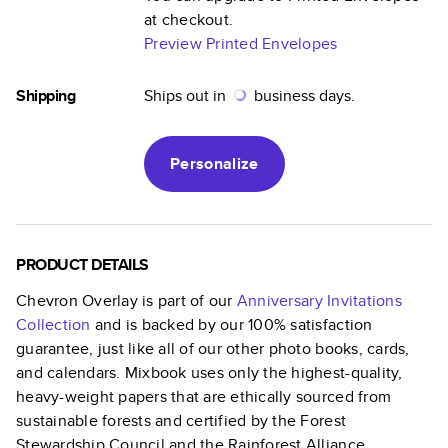
at checkout.
Preview Printed Envelopes
Shipping
Ships out in
business days.
Personalize
PRODUCT DETAILS
Chevron Overlay
is part of our
Anniversary Invitations
Collection
and is backed by our 100% satisfaction
guarantee, just like all of our other photo books, cards,
and calendars. Mixbook uses only the highest-quality,
heavy-weight papers that are ethically sourced from
sustainable forests and certified by the Forest
Stewardship Council and the Rainforest Alliance.