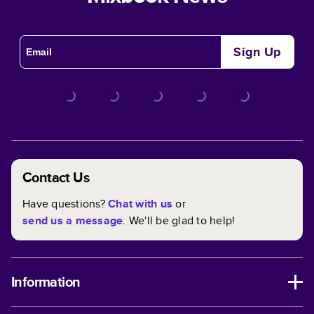
Sign Up
Contact Us
Have questions?
Chat with us
or
send us a message
. We'll be glad to help!
Information