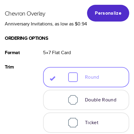
Chevron Overlay
Personalize
Anniversary Invitations
, as low as
$0.94
ORDERING OPTIONS
Format
5×7
Flat
Card
Trim
Round
Double Round
Ticket