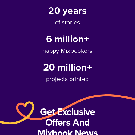
20
years
of stories
6 million+
happy Mixbookers
20 million+
projects printed
Get Exclusive
Offers And
Mixbook News