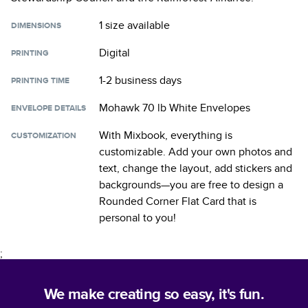
1 size
available
DIMENSIONS
Digital
PRINTING
1-2 business days
PRINTING TIME
Mohawk 70 lb White Envelopes
ENVELOPE DETAILS
With Mixbook, everything is
CUSTOMIZATION
customizable. Add your own photos and
text, change the layout, add stickers and
backgrounds—you are free to design a
Rounded Corner Flat Card
that is
personal to you!
;
We make creating so easy, it's fun.