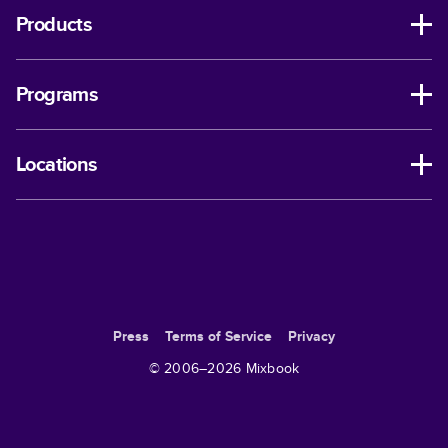
Products
Programs
Locations
Press
Terms of Service
Privacy
© 2006–
2026
Mixbook