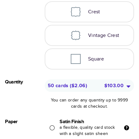
Crest
Vintage Crest
Square
Quantity
50 cards
(
$2.06
)
$103.00
You can order any quantity up to 9999
cards at checkout.
Paper
Satin Finish
a flexible, quality card stock
with a slight satin sheen