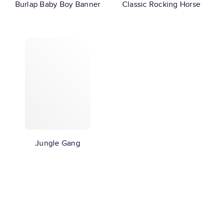
Burlap Baby Boy Banner
Classic Rocking Horse
Jungle Gang