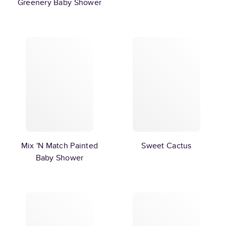
Greenery Baby Shower
Mix 'N Match Painted
Sweet Cactus
Baby Shower