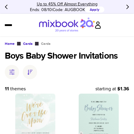
Up to 45% Off Almost Everything
Ends: 08/10
Code:
AUGBOOK
Apply
Home
Cards
Cards
Boys Baby Shower Invitations
11
themes
starting at
$1.36