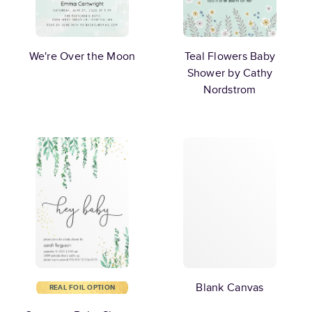
We're Over the Moon
Teal Flowers Baby
Shower by Cathy
Nordstrom
Blank Canvas
REAL FOIL OPTION