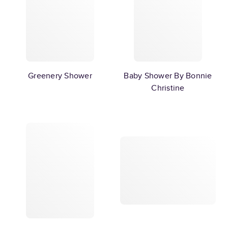
Greenery Shower
Baby Shower By Bonnie
Christine