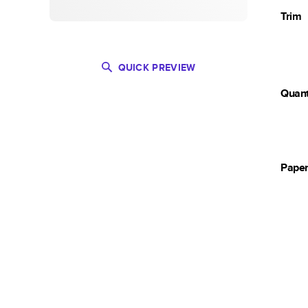
Trim
QUICK PREVIEW
Quant
Pape