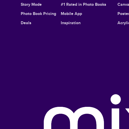
Story Mode
#1 Rated in Photo Books
Canva
Photo Book Pricing
Mobile App
Poster
Deals
Inspiration
Acryli