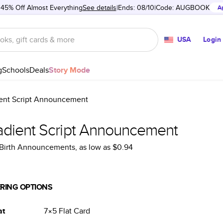
 45% Off Almost Everything
See details
Ends: 08/10
Code:
AUGBOOK
A
USA
Login
g
Schools
Deals
Story Mode
ent Script Announcement
adient Script Announcement
Birth Announcements
, as low as
$0.94
RING OPTIONS
at
7×5
Flat
Card