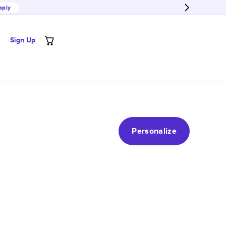
pply
Sign Up
Personalize