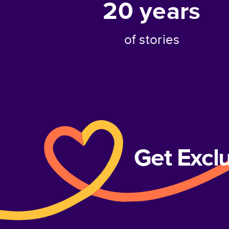
20
years
of stories
Get Excl