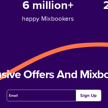
6 million+
happy Mixbookers
usive Offers And Mix
Sign Up