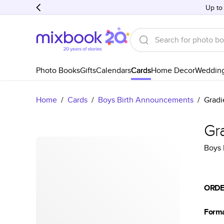
Up to
Photo Books
Gifts
Calendars
Cards
Home Decor
Weddin
Home
/
Cards
/
Boys Birth Announcements
/
Gradi
Gr
Boys 
ORDE
Form