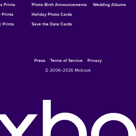
s Prints
Photo Birth Announcements
Wedding Albums
 Prints
Holiday Photo Cards
c Prints
Save the Date Cards
Press
Terms of Service
Privacy
© 2006–
2026
Mixbook