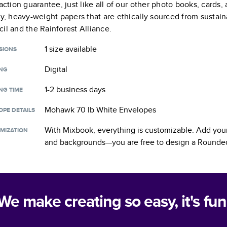
faction guarantee, just like all of our other photo books, cards
ty, heavy-weight papers that are ethically sourced from sustain
il and the Rainforest Alliance.
1 size
available
SIONS
Digital
ING
1-2 business days
NG TIME
Mohawk 70 lb White Envelopes
OPE DETAILS
With Mixbook, everything is customizable. Add your
MIZATION
and backgrounds—you are free to design a
Rounded
We make creating so easy, it's fun