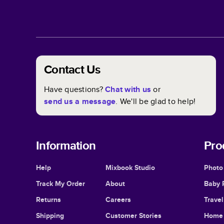
Contact Us
Have questions?
Chat with us
or
send us a message
. We'll be glad to help!
Information
Pro
Help
Mixbook Studio
Photo
Track My Order
About
Baby 
Returns
Careers
Trave
Shipping
Customer Stories
Home 