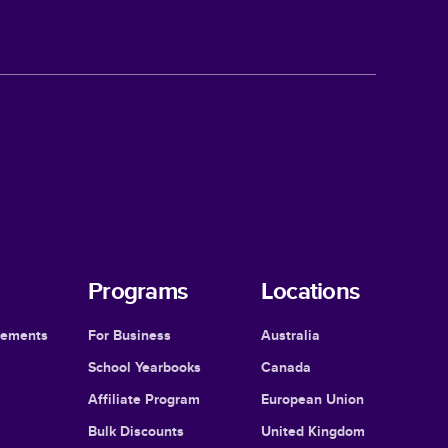
Programs
Locations
cements
For Business
Australia
School Yearbooks
Canada
Affiliate Program
European Union
Bulk Discounts
United Kingdom