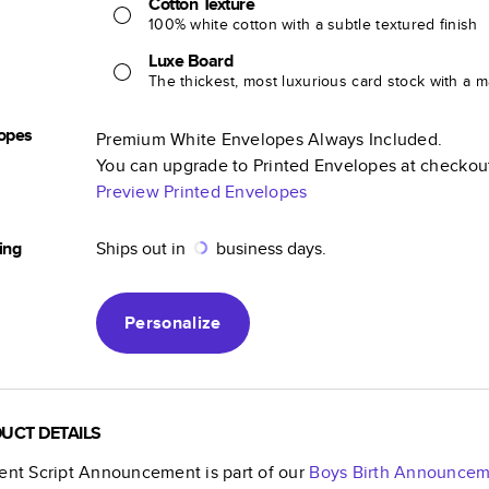
Cotton Texture
100% white cotton with a subtle textured finish
Luxe Board
The thickest, most luxurious card stock with a ma
opes
Premium White Envelopes Always Included.
You can upgrade to Printed Envelopes at checkou
Preview Printed Envelopes
ing
Ships out in
business days.
Personalize
UCT DETAILS
ient Script Announcement
is part of our
Boys Birth Announcem