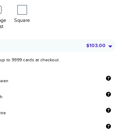
age
Square
st
$103.00
 up to 9999 cards at checkout.
sheen
sh
stre