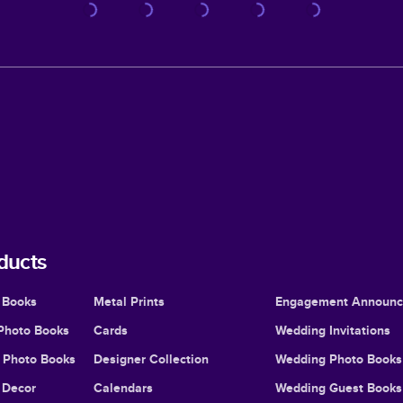
ducts
 Books
Metal Prints
Engagement Announ
Photo Books
Cards
Wedding Invitations
l Photo Books
Designer Collection
Wedding Photo Books
Decor
Calendars
Wedding Guest Books