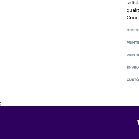
satis
quali
Counc
DIMEN
PRINT
PRINTI
ENVEL
CUSTO
;