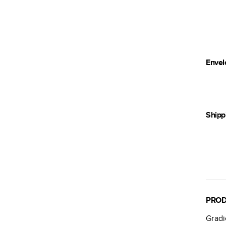
Envel
Shipp
PROD
Grad