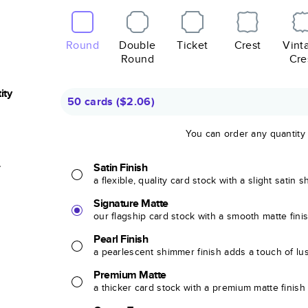
Round
Double
Ticket
Crest
Vint
Round
Cre
ity
50 cards
(
$2.06
)
You can order any quantity
r
Satin Finish
a flexible, quality card stock with a slight satin 
Signature Matte
our flagship card stock with a smooth matte fini
Pearl Finish
a pearlescent shimmer finish adds a touch of lu
Premium Matte
a thicker card stock with a premium matte finish