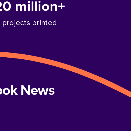
20 million+
projects printed
book News