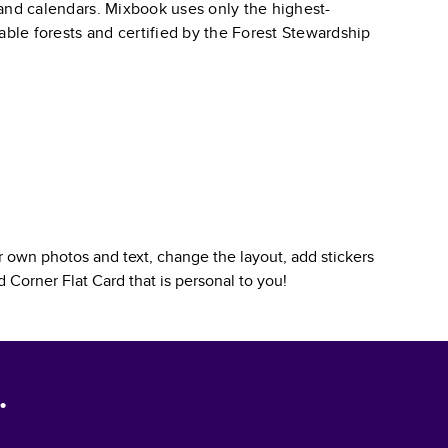
, and calendars. Mixbook uses only the highest-
able forests and certified by the Forest Stewardship
 own photos and text, change the layout, add stickers
 Corner Flat Card
that is personal to you!
.