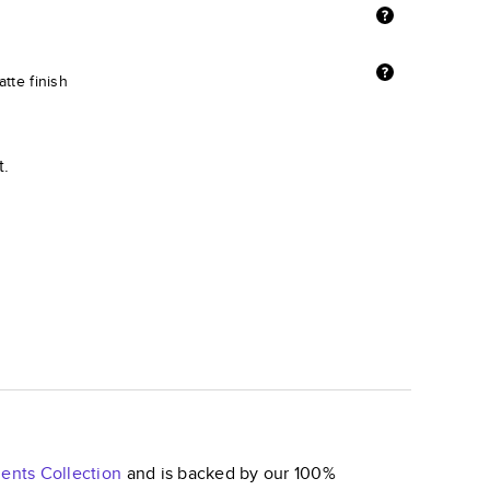
tte finish
t.
ents
Collection
and is backed by our 100%