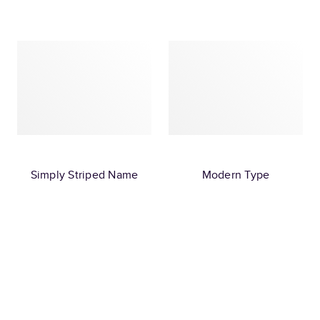
Simply Striped Name
Modern Type