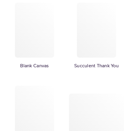
Blank Canvas
Succulent Thank You