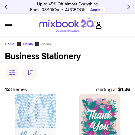
Up to 45% Off Almost Everything
Ends: 08/10
Code:
AUGBOOK
Apply
Home
Cards
Cards
Business Stationery
12
themes
starting at
$1.36