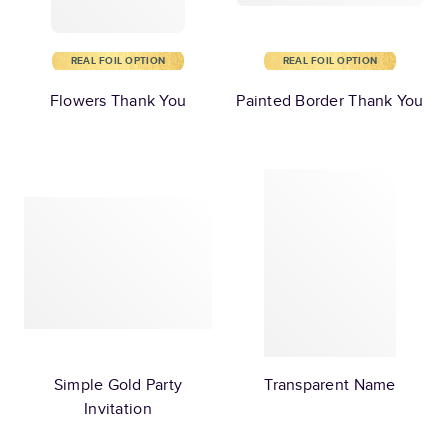
REAL FOIL OPTION
REAL FOIL OPTION
Flowers Thank You
Painted Border Thank You
Simple Gold Party
Transparent Name
Invitation