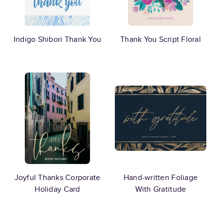
Indigo Shibori Thank You
Thank You Script Floral
Joyful Thanks Corporate
Hand-written Foliage
Holiday Card
With Gratitude