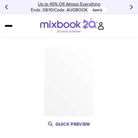
Up to 45% Off Almost Everything
Ends: 08/10
Code:
AUGBOOK
Apply
QUICK PREVIEW