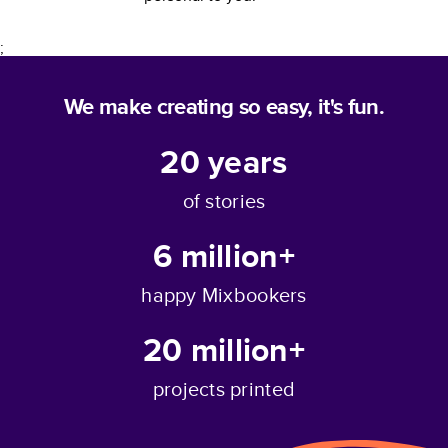
;
We make creating so easy, it's fun.
20
years
of stories
6 million+
happy Mixbookers
20 million+
projects printed