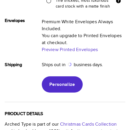
The thickest, most luxurious
card stock with a matte finish
Envelopes
Premium White Envelopes Always
Included.
You can upgrade to Printed Envelopes
at checkout.
Preview Printed Envelopes
Shipping
Ships out in
business days.
Personalize
PRODUCT DETAILS
Arched Type
is part of our
Christmas Cards
Collection