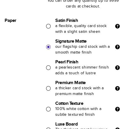
You can order any quantity up to 9999
cards at checkout.
Paper
Satin Finish
a flexible, quality card stock
with a slight satin sheen
Signature Matte
our flagship card stock with a
smooth matte finish
Pearl Finish
a pearlescent shimmer finish
adds a touch of lustre
Premium Matte
a thicker card stock with a
premium matte finish
Cotton Texture
100% white cotton with a
subtle textured finish
Luxe Board