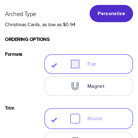
Arched Type
Personalize
Christmas Cards
, as low as
$0.94
ORDERING OPTIONS
Formats
Flat
Magnet
Trim
Round