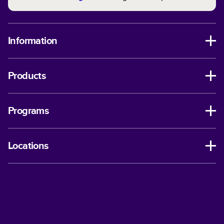
Information
Products
Programs
Locations