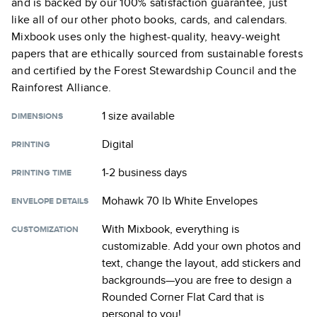
and is backed by our 100% satisfaction guarantee, just
like all of our other photo books, cards, and calendars.
Mixbook uses only the highest-quality, heavy-weight
papers that are ethically sourced from sustainable forests
and certified by the Forest Stewardship Council and the
Rainforest Alliance.
1 size
available
DIMENSIONS
Digital
PRINTING
1-2 business days
PRINTING TIME
Mohawk 70 lb White Envelopes
ENVELOPE DETAILS
With Mixbook, everything is
CUSTOMIZATION
customizable. Add your own photos and
text, change the layout, add stickers and
backgrounds—you are free to design a
Rounded Corner Flat Card
that is
personal to you!