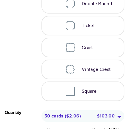
Double Round
Ticket
Crest
Vintage Crest
Square
Quantity
50 cards
(
$2.06
)
$103.00