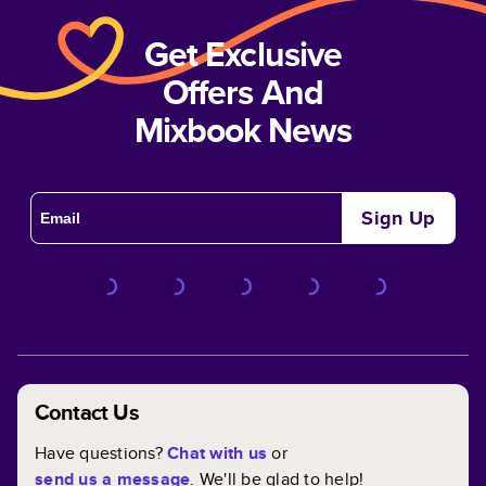
Get Exclusive
Offers And
Mixbook News
Sign Up
Contact Us
Have questions?
Chat with us
or
send us a message
. We'll be glad to help!