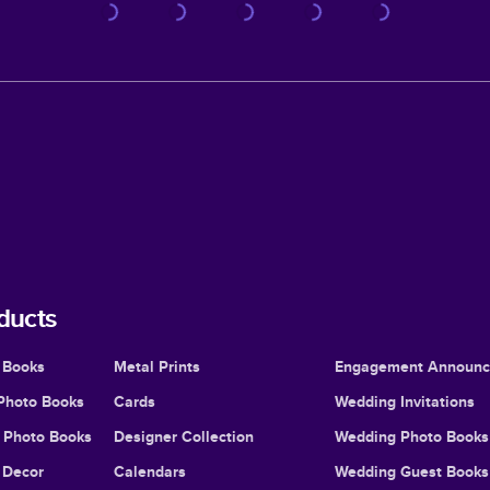
ducts
 Books
Metal Prints
Engagement Announ
Photo Books
Cards
Wedding Invitations
l Photo Books
Designer Collection
Wedding Photo Books
Decor
Calendars
Wedding Guest Books