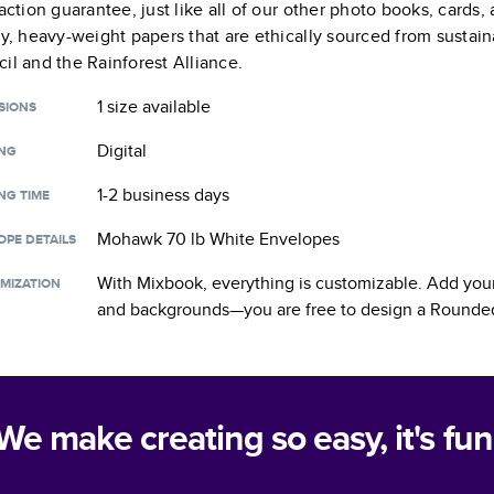
faction guarantee, just like all of our other photo books, cards
ty, heavy-weight papers that are ethically sourced from sustain
il and the Rainforest Alliance.
1 size
available
SIONS
Digital
ING
1-2 business days
NG TIME
Mohawk 70 lb White Envelopes
OPE DETAILS
With Mixbook, everything is customizable. Add your
MIZATION
and backgrounds—you are free to design a
Rounded
We make creating so easy, it's fun