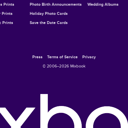
s Prints
Photo Birth Announcements
Wedding Albums
 Prints
Holiday Photo Cards
c Prints
Save the Date Cards
Press
Terms of Service
Privacy
© 2006–
2026
Mixbook