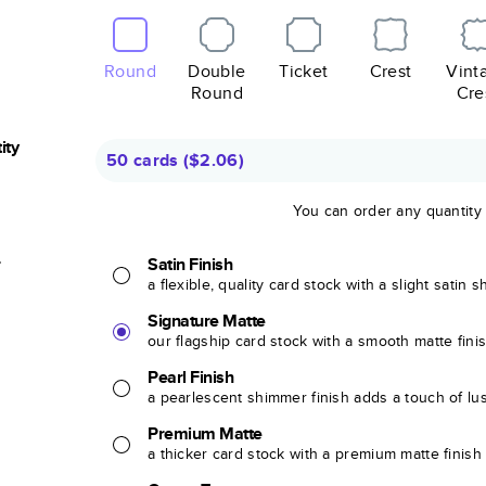
Round
Double
Ticket
Crest
Vint
Round
Cre
ity
50 cards
(
$2.06
)
You can order any quantity
r
Satin Finish
a flexible, quality card stock with a slight satin 
Signature Matte
our flagship card stock with a smooth matte fini
Pearl Finish
a pearlescent shimmer finish adds a touch of lu
Premium Matte
a thicker card stock with a premium matte finish