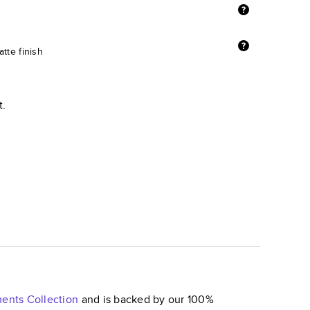
tte finish
t.
ments
Collection
and is backed by our 100%