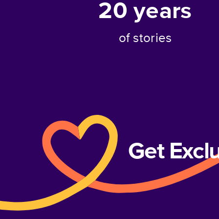
20
years
of stories
Get Excl