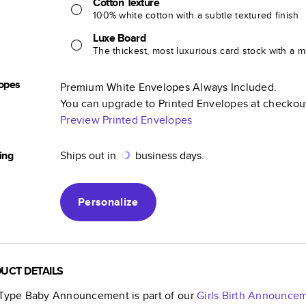
Cotton Texture
100% white cotton with a subtle textured finish
Luxe Board
The thickest, most luxurious card stock with a ma
opes
Premium White Envelopes Always Included.
You can upgrade to Printed Envelopes at checkou
Preview Printed Envelopes
ing
Ships out in
business days.
Personalize
UCT DETAILS
 Type Baby Announcement
is part of our
Girls Birth Announce