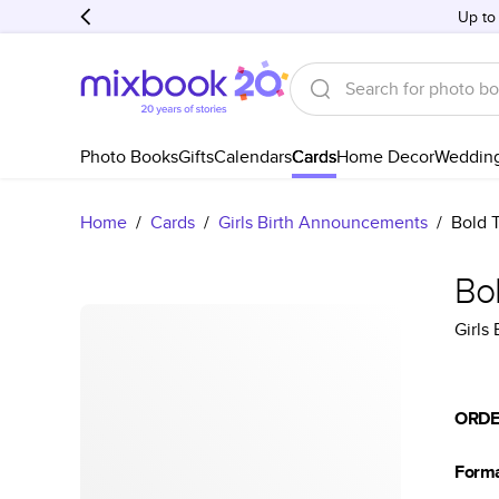
Up to
Photo Books
Gifts
Calendars
Cards
Home Decor
Weddin
Home
/
Cards
/
Girls Birth Announcements
/
Bold 
Bo
Girls
ORDE
Form