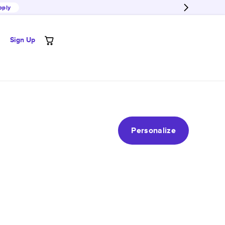
pply
Sign Up
Personalize