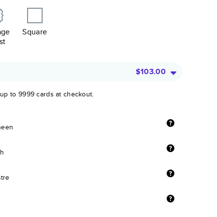
age
Square
st
$103.00
 up to 9999 cards at checkout.
sheen
sh
stre