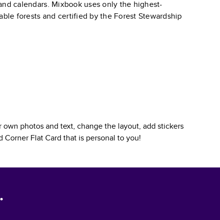
, and calendars. Mixbook uses only the highest-
able forests and certified by the Forest Stewardship
 own photos and text, change the layout, add stickers
 Corner Flat Card
that is personal to you!
.