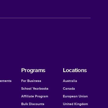
Programs
Locations
cements
For Business
Australia
School Yearbooks
Canada
Affiliate Program
European Union
Bulk Discounts
United Kingdom