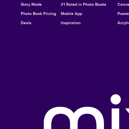
Story Mode
#1 Rated in Photo Books
Canva
Photo Book Pricing
Mobile App
Poster
Deals
Inspiration
Acryli