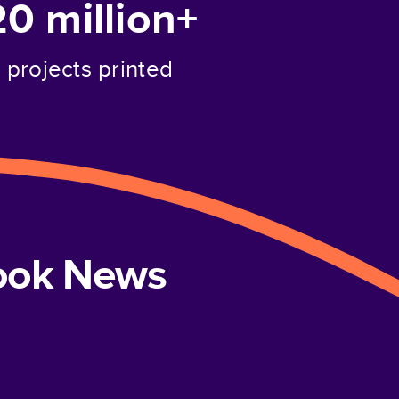
20 million+
projects printed
book News