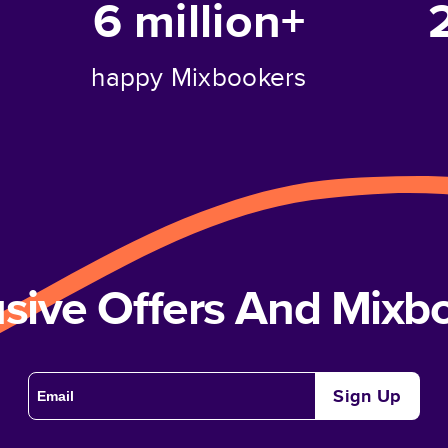
6 million+
happy Mixbookers
usive Offers And Mix
Sign Up