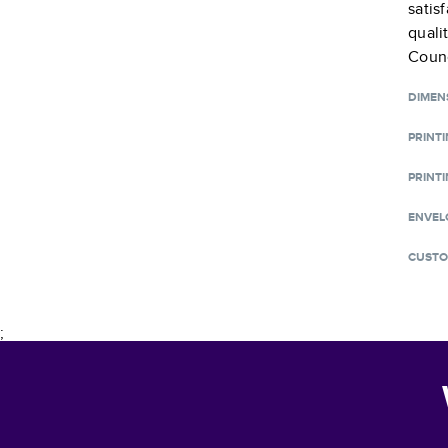
satis
quali
Counc
DIMEN
PRINT
PRINTI
ENVEL
CUSTO
;