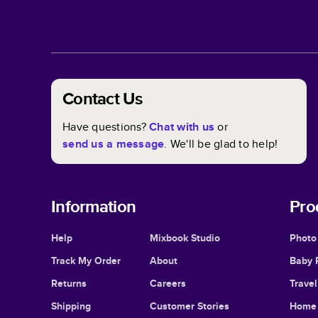
Contact Us
Have questions?
Chat with us
or
send us a message
. We'll be glad to help!
Information
Pro
Help
Mixbook Studio
Photo
Track My Order
About
Baby 
Returns
Careers
Trave
Shipping
Customer Stories
Home 