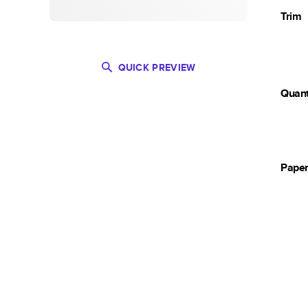
Trim
QUICK PREVIEW
Quant
Pape