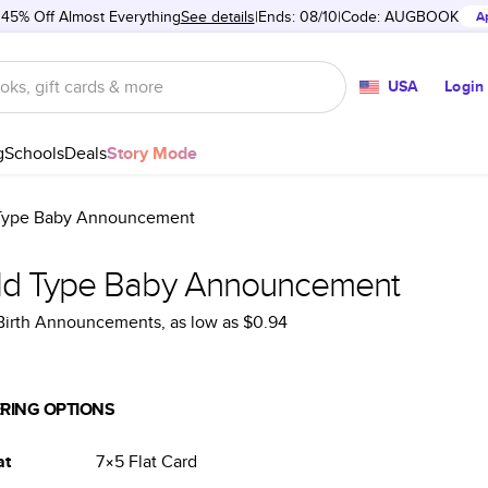
 45% Off Almost Everything
See details
Ends: 08/10
Code:
AUGBOOK
A
USA
Login
g
Schools
Deals
Story Mode
Type Baby Announcement
ld Type Baby Announcement
 Birth Announcements
, as low as
$0.94
RING OPTIONS
at
7×5
Flat
Card