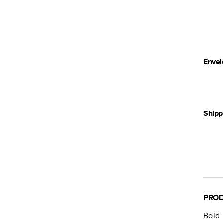
Envel
Shipp
PROD
Bold