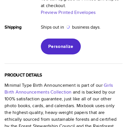
at checkout.
Preview Printed Envelopes
Shipping
Ships out in
business days.
Personalize
PRODUCT DETAILS
Minimal Type Birth Announcement
is part of our
Girls
Birth Announcements
Collection
and is backed by our
100% satisfaction guarantee, just like all of our other
photo books, cards, and calendars. Mixbook uses only
the highest-quality, heavy-weight papers that are
ethically sourced from sustainable forests and certified
by the Forest Stewardship Council and the Rainforest