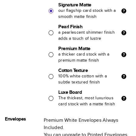
Signature Matte
our flagship card stock with a
smooth matte finish
Pearl Finish
a pearlescent shimmer finish
adds a touch of lustre
Premium Matte
a thicker card stock with a
premium matte finish
Cotton Texture
100% white cotton with a
subtle textured finish
Luxe Board
The thickest, most luxurious
card stock with a matte finish
Envelopes
Premium White Envelopes Always
Included.
You can upgrade to Printed Envelopes