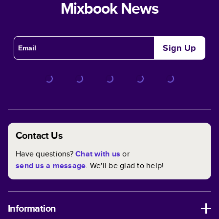
Mixbook News
Sign Up
Contact Us
Have questions?
Chat with us
or
send us a message
. We'll be glad to help!
Information