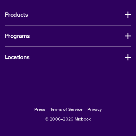
Products
Programs
Locations
Press
Terms of Service
Privacy
© 2006–
2026
Mixbook