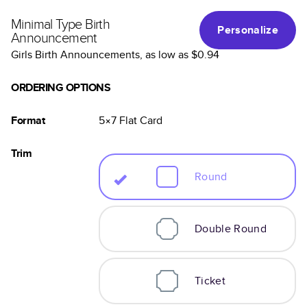
Minimal Type Birth
Personalize
Announcement
Girls Birth Announcements
, as low as
$0.94
ORDERING OPTIONS
Format
5×7
Flat
Card
Trim
Round
Double Round
Ticket