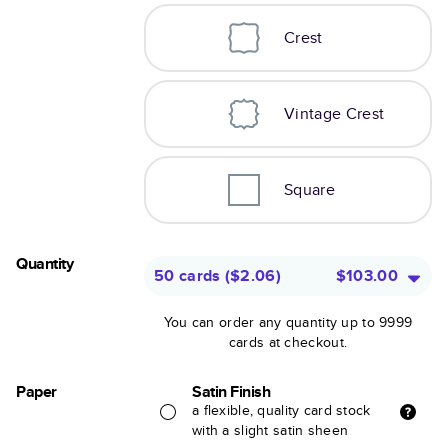
Crest
Vintage Crest
Square
Quantity
50 cards
(
$2.06
)
$103.00
You can order any quantity up to 9999
cards at checkout.
Paper
Satin Finish
a flexible, quality card stock
with a slight satin sheen