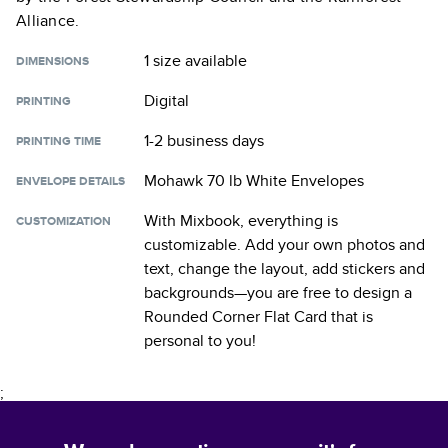
Alliance.
1 size
available
DIMENSIONS
Digital
PRINTING
1-2 business days
PRINTING TIME
Mohawk 70 lb White Envelopes
ENVELOPE DETAILS
With Mixbook, everything is
CUSTOMIZATION
customizable. Add your own photos and
text, change the layout, add stickers and
backgrounds—you are free to design a
Rounded Corner Flat Card
that is
personal to you!
;