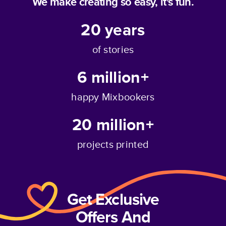
We make creating so easy, it's fun.
20
years
of stories
6 million+
happy Mixbookers
20 million+
projects printed
Get Exclusive
Offers And