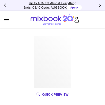
Up to 45% Off Almost Everything
Ends: 08/10
Code:
AUGBOOK
Apply
QUICK PREVIEW