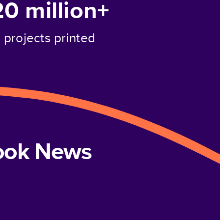
20 million+
projects printed
book News