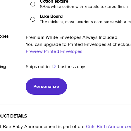
Cotton Texture
100% white cotton with a subtle textured finish
Luxe Board
The thickest, most luxurious card stock with a ma
opes
Premium White Envelopes Always Included.
You can upgrade to Printed Envelopes at checkou
Preview Printed Envelopes
ing
Ships out in
business days.
Personalize
UCT DETAILS
t Bee Baby Announcement
is part of our
Girls Birth Announc