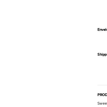
Envel
Shipp
PROD
Swee