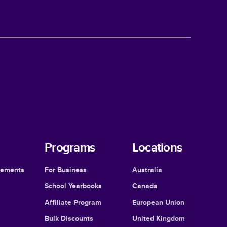
Programs
Locations
cements
For Business
Australia
School Yearbooks
Canada
Affiliate Program
European Union
Bulk Discounts
United Kingdom