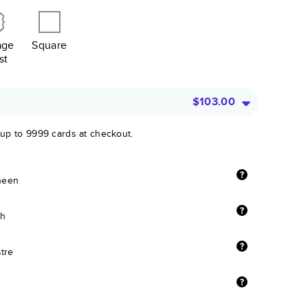
age
Square
st
$103.00
 up to 9999 cards at checkout.
sheen
sh
stre