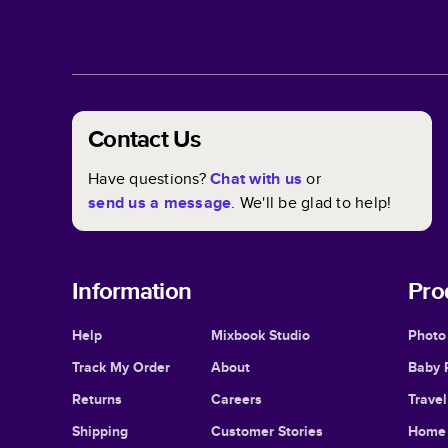
Contact Us
Have questions?
Chat with us
or
send us a message
. We'll be glad to help!
Information
Pro
Help
Mixbook Studio
Photo
Track My Order
About
Baby 
Returns
Careers
Trave
Shipping
Customer Stories
Home 