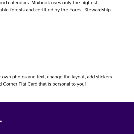
, and calendars. Mixbook uses only the highest-
able forests and certified by the Forest Stewardship
 own photos and text, change the layout, add stickers
 Corner Flat Card
that is personal to you!
.