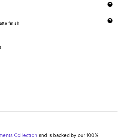
tte finish
t.
ements
Collection
and is backed by our 100%