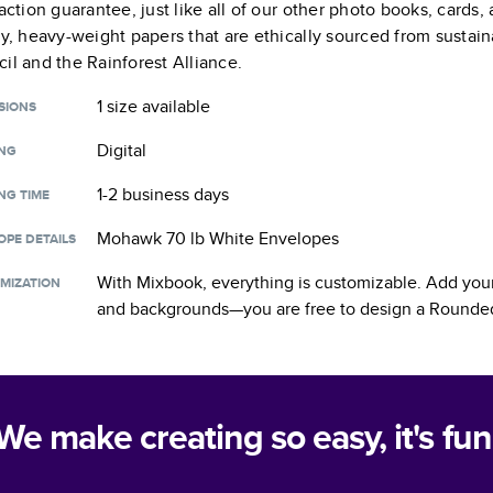
faction guarantee, just like all of our other photo books, cards
ty, heavy-weight papers that are ethically sourced from sustain
il and the Rainforest Alliance.
1 size
available
SIONS
Digital
ING
1-2 business days
NG TIME
Mohawk 70 lb White Envelopes
OPE DETAILS
With Mixbook, everything is customizable. Add your
MIZATION
and backgrounds—you are free to design a
Rounded
We make creating so easy, it's fun