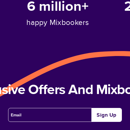
6 million+
happy Mixbookers
usive Offers And Mix
Sign Up