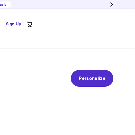
pply
Sign Up
Personalize