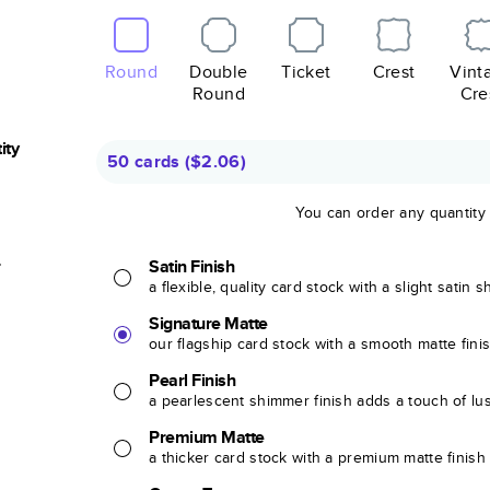
Round
Double
Ticket
Crest
Vint
Round
Cre
ity
50 cards
(
$2.06
)
You can order any quantity
r
Satin Finish
a flexible, quality card stock with a slight satin 
Signature Matte
our flagship card stock with a smooth matte fini
Pearl Finish
a pearlescent shimmer finish adds a touch of lu
Premium Matte
a thicker card stock with a premium matte finish