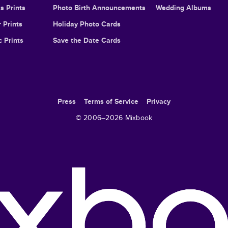
s Prints
Photo Birth Announcements
Wedding Albums
 Prints
Holiday Photo Cards
c Prints
Save the Date Cards
Press
Terms of Service
Privacy
© 2006–
2026
Mixbook