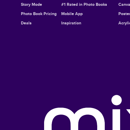
Story Mode
#1 Rated in Photo Books
Canva
Photo Book Pricing
Mobile App
Poster
Deals
Inspiration
Acryli