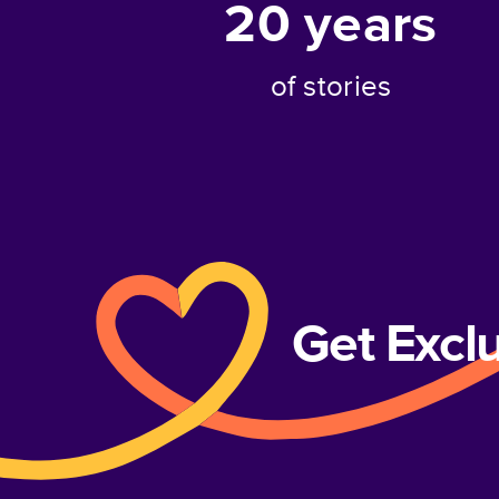
20
years
of stories
Get Excl