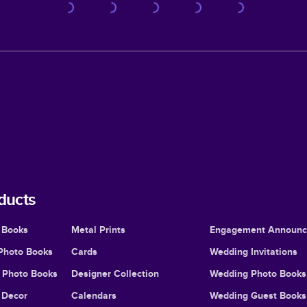
ducts
 Books
Metal Prints
Engagement Announ
Photo Books
Cards
Wedding Invitations
l Photo Books
Designer Collection
Wedding Photo Books
Decor
Calendars
Wedding Guest Books