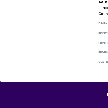
satis
quali
Counc
DIMEN
PRINT
PRINTI
ENVEL
CUSTO
;