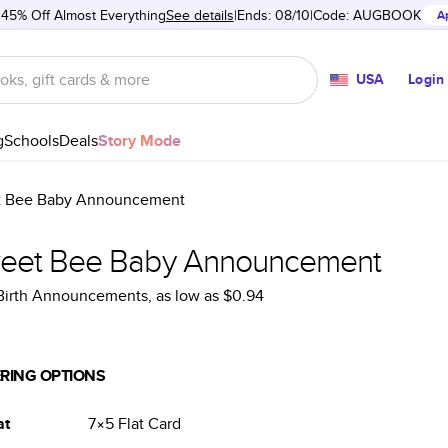
 45% Off Almost Everything
See details
Ends: 08/10
Code:
AUGBOOK
A
USA
Login
g
Schools
Deals
Story Mode
 Bee Baby Announcement
eet Bee Baby Announcement
 Birth Announcements
, as low as
$0.94
RING OPTIONS
at
7×5
Flat
Card