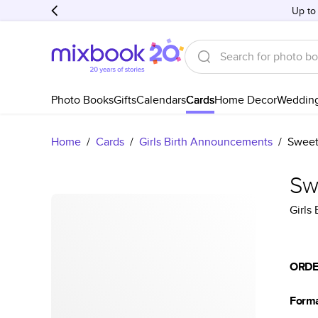
Up to
Photo Books
Gifts
Calendars
Cards
Home Decor
Weddin
Home
/
Cards
/
Girls Birth Announcements
/
Sweet
Sw
Girls
ORDE
Form