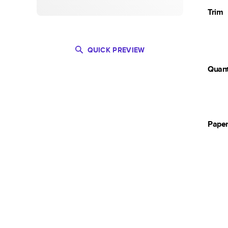
Trim
QUICK PREVIEW
Quant
Pape