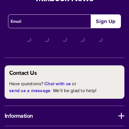
Sign Up
Contact Us
Have questions?
Chat with us
or
send us a message
. We'll be glad to help!
Information