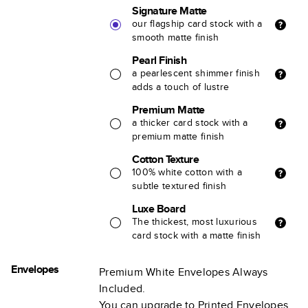
Signature Matte
our flagship card stock with a
smooth matte finish
Pearl Finish
a pearlescent shimmer finish
adds a touch of lustre
Premium Matte
a thicker card stock with a
premium matte finish
Cotton Texture
100% white cotton with a
subtle textured finish
Luxe Board
The thickest, most luxurious
card stock with a matte finish
Envelopes
Premium White Envelopes Always
Included.
You can upgrade to Printed Envelopes