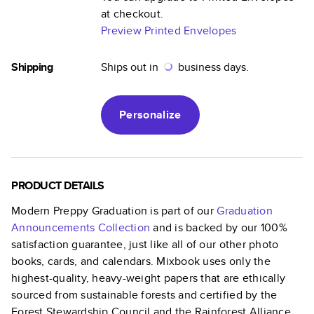
at checkout.
Preview Printed Envelopes
Shipping
Ships out in
business days.
Personalize
PRODUCT DETAILS
Modern Preppy Graduation
is part of our
Graduation
Announcements
Collection
and is backed by our 100%
satisfaction guarantee, just like all of our other photo
books, cards, and calendars. Mixbook uses only the
highest-quality, heavy-weight papers that are ethically
sourced from sustainable forests and certified by the
Forest Stewardship Council and the Rainforest Alliance.