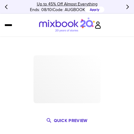
Up to 45% Off Almost Everything
Ends: 08/10
Code:
AUGBOOK
Apply
QUICK PREVIEW