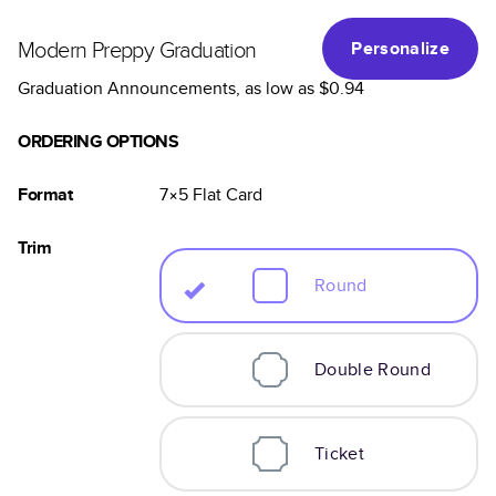
Modern Preppy Graduation
Personalize
Graduation Announcements
, as low as
$0.94
ORDERING OPTIONS
Format
7×5
Flat
Card
Trim
Round
Double Round
Ticket