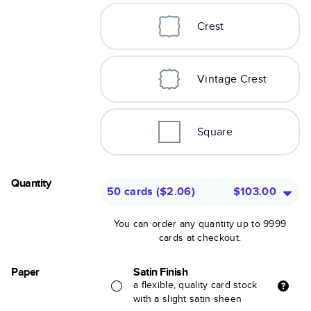
Crest
Vintage Crest
Square
Quantity
50 cards
(
$2.06
)
$103.00
You can order any quantity up to 9999
cards at checkout.
Paper
Satin Finish
a flexible, quality card stock
with a slight satin sheen