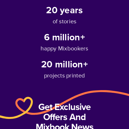
20
years
of stories
6 million+
happy Mixbookers
20 million+
projects printed
Get Exclusive
Offers And
Mixbook News