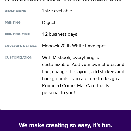
1 size
available
DIMENSIONS
Digital
PRINTING
1-2 business days
PRINTING TIME
Mohawk 70 lb White Envelopes
ENVELOPE DETAILS
With Mixbook, everything is
CUSTOMIZATION
customizable. Add your own photos and
text, change the layout, add stickers and
backgrounds—you are free to design a
Rounded Corner Flat Card
that is
personal to you!
;
We make creating so easy, it's fun.