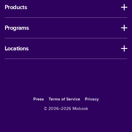
Products
Programs
Locations
Press
Terms of Service
Privacy
© 2006–
2026
Mixbook