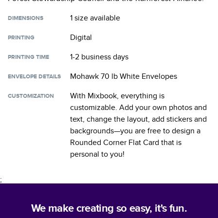
1 size
available
DIMENSIONS
Digital
PRINTING
1-2 business days
PRINTING TIME
Mohawk 70 lb White Envelopes
ENVELOPE DETAILS
With Mixbook, everything is
CUSTOMIZATION
customizable. Add your own photos and
text, change the layout, add stickers and
backgrounds—you are free to design a
Rounded Corner Flat Card
that is
personal to you!
;
We make creating so easy, it's fun.