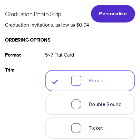
Graduation Photo Strip
Personalize
Graduation Invitations
, as low as
$0.94
ORDERING OPTIONS
Format
5×7
Flat
Card
Trim
Round
Double Round
Ticket