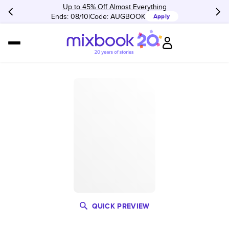
Up to 45% Off Almost Everything
Ends: 08/10
Code:
AUGBOOK
Apply
QUICK PREVIEW