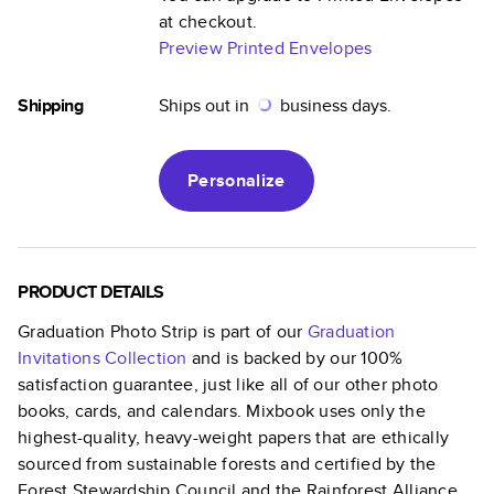
at checkout.
Preview Printed Envelopes
Shipping
Ships out in
business days.
Personalize
PRODUCT DETAILS
Graduation Photo Strip
is part of our
Graduation
Invitations
Collection
and is backed by our 100%
satisfaction guarantee, just like all of our other photo
books, cards, and calendars. Mixbook uses only the
highest-quality, heavy-weight papers that are ethically
sourced from sustainable forests and certified by the
Forest Stewardship Council and the Rainforest Alliance.