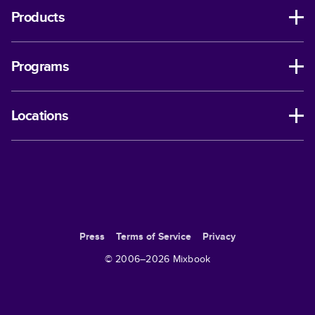
Products
Programs
Locations
Press
Terms of Service
Privacy
© 2006–
2026
Mixbook