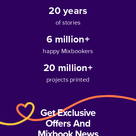
20
years
of stories
6 million+
happy Mixbookers
20 million+
projects printed
Get Exclusive
Offers And
Mixbook News