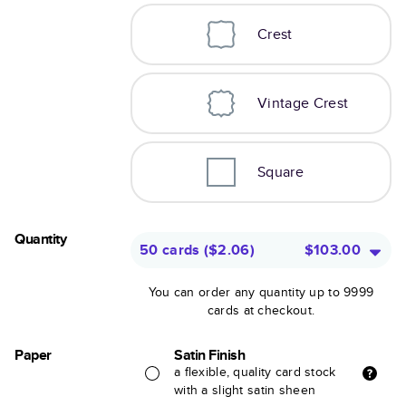
Crest
Vintage Crest
Square
Quantity
50 cards
(
$2.06
)
$103.00
You can order any quantity up to 9999
cards at checkout.
Paper
Satin Finish
a flexible, quality card stock
with a slight satin sheen