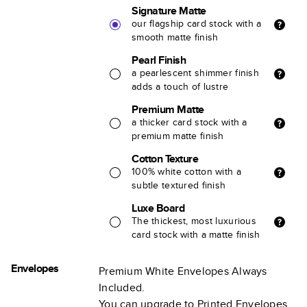
Signature Matte
our flagship card stock with a
smooth matte finish
Pearl Finish
a pearlescent shimmer finish
adds a touch of lustre
Premium Matte
a thicker card stock with a
premium matte finish
Cotton Texture
100% white cotton with a
subtle textured finish
Luxe Board
The thickest, most luxurious
card stock with a matte finish
Envelopes
Premium White Envelopes Always
Included.
You can upgrade to Printed Envelopes