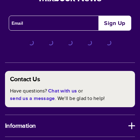
Sign Up
Contact Us
Have questions?
Chat with us
or
send us a message
. We'll be glad to help!
Information