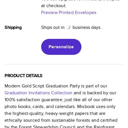
at checkout.
Preview Printed Envelopes
Shipping
Ships out in
business days.
Personalize
PRODUCT DETAILS
Modern Gold Script Graduation Party
is part of our
Graduation Invitations
Collection
and is backed by our
100% satisfaction guarantee, just like all of our other
photo books, cards, and calendars. Mixbook uses only
the highest-quality, heavy-weight papers that are
ethically sourced from sustainable forests and certified
by the Forest Stewardship Council and the Rainforest