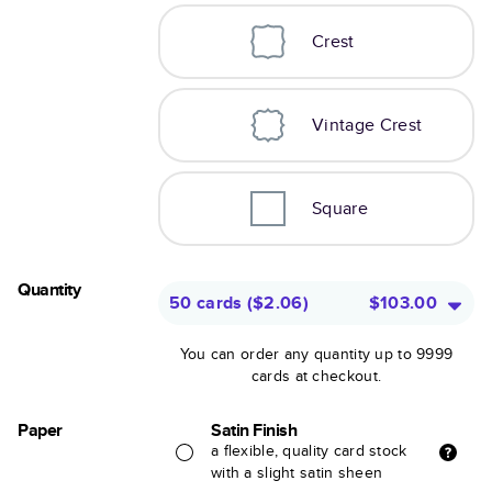
Crest
Vintage Crest
Square
Quantity
50 cards
(
$2.06
)
$103.00
You can order any quantity up to 9999
cards at checkout.
Paper
Satin Finish
a flexible, quality card stock
with a slight satin sheen