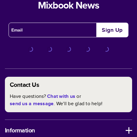
Mixbook News
Sign Up
Contact Us
Have questions?
Chat with us
or
send us a message
. We'll be glad to help!
Information