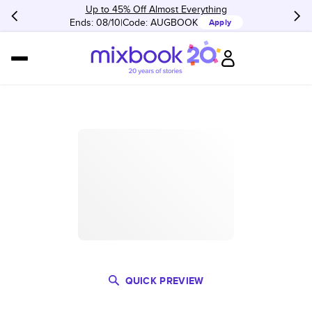
Up to 45% Off Almost Everything
Ends: 08/10
Code:
AUGBOOK
Apply
QUICK PREVIEW