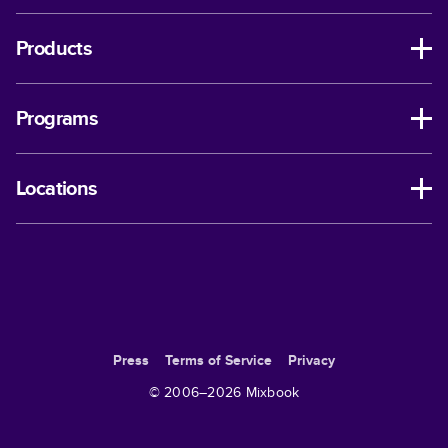
Products
Programs
Locations
Press
Terms of Service
Privacy
© 2006–
2026
Mixbook