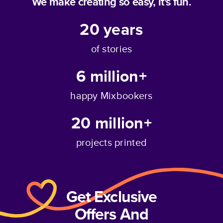
We make creating so easy, it's fun.
20
years
of stories
6 million+
happy Mixbookers
20 million+
projects printed
Get Exclusive
Offers And