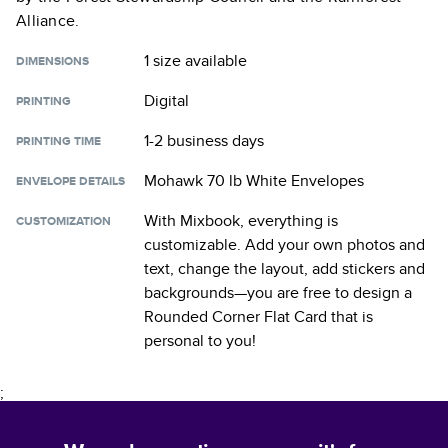
Alliance.
1 size
available
DIMENSIONS
Digital
PRINTING
1-2 business days
PRINTING TIME
Mohawk 70 lb White Envelopes
ENVELOPE DETAILS
With Mixbook, everything is
CUSTOMIZATION
customizable. Add your own photos and
text, change the layout, add stickers and
backgrounds—you are free to design a
Rounded Corner Flat Card
that is
personal to you!
;