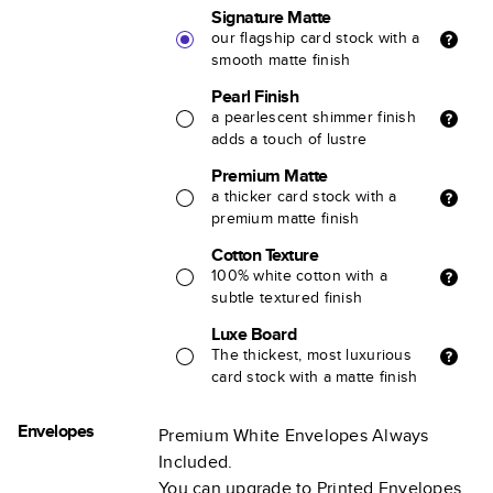
Signature Matte
our flagship card stock with a
smooth matte finish
Pearl Finish
a pearlescent shimmer finish
adds a touch of lustre
Premium Matte
a thicker card stock with a
premium matte finish
Cotton Texture
100% white cotton with a
subtle textured finish
Luxe Board
The thickest, most luxurious
card stock with a matte finish
Envelopes
Premium White Envelopes Always
Included.
You can upgrade to Printed Envelopes