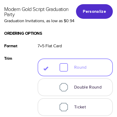
Modern Gold Script Graduation
Personalize
Party
Graduation Invitations
, as low as
$0.94
ORDERING OPTIONS
Format
7×5
Flat
Card
Trim
Round
Double Round
Ticket