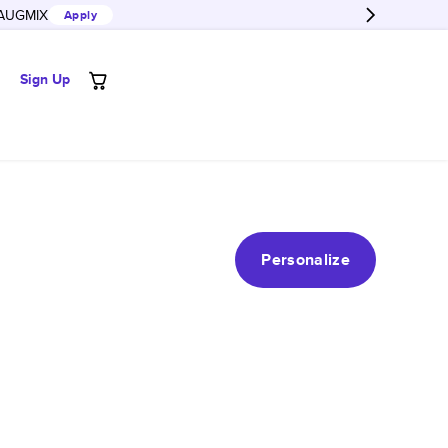
AUGMIX
Apply
Sign Up
Personalize