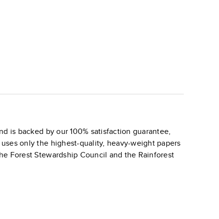
nd is backed by our 100% satisfaction guarantee,
k uses only the highest-quality, heavy-weight papers
 the Forest Stewardship Council and the Rainforest