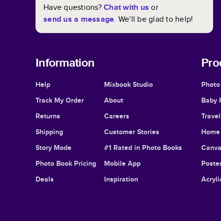
Have questions?
Chat with us
or
send us a message
. We'll be glad to help!
Information
Pro
Help
Mixbook Studio
Photo
Track My Order
About
Baby 
Returns
Careers
Trave
Shipping
Customer Stories
Home 
Story Mode
#1 Rated in Photo Books
Canva
Photo Book Pricing
Mobile App
Poster
Deals
Inspiration
Acryli