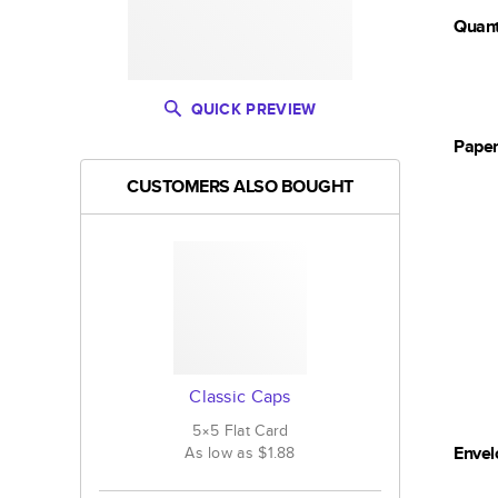
Quant
QUICK PREVIEW
Pape
CUSTOMERS ALSO BOUGHT
Classic Caps
5×5
Flat
Card
Envel
As low as
$1.88