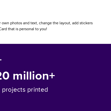
 own photos and text, change the layout, add stickers
Card
that is personal to you!
.
20 million+
projects printed