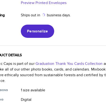
Preview Printed Envelopes
ing
Ships out in
business days.
Personalize
UCT DETAILS
ic Caps
is part of our
Graduation Thank You Cards
Collection
a
like all of our other photo books, cards, and calendars. Mixboo
are ethically sourced from sustainable forests and certified by
nce.
1 size
available
SIONS
Digital
ING