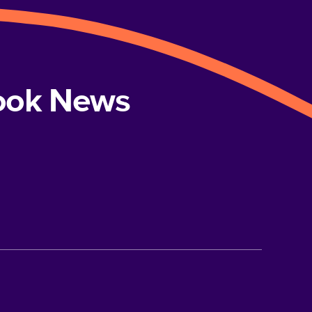
book News