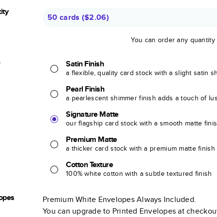
ity
50 cards
(
$2.06
)
You can order any quantity
r
Satin Finish
a flexible, quality card stock with a slight satin 
Pearl Finish
a pearlescent shimmer finish adds a touch of lu
Signature Matte
our flagship card stock with a smooth matte fini
Premium Matte
a thicker card stock with a premium matte finish
Cotton Texture
100% white cotton with a subtle textured finish
opes
Premium White Envelopes Always Included.
You can upgrade to Printed Envelopes at checkou