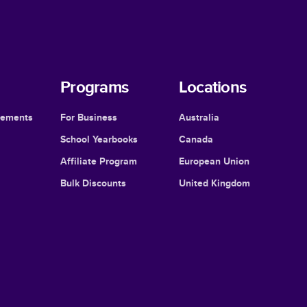
Programs
Locations
cements
For Business
Australia
School Yearbooks
Canada
Affiliate Program
European Union
Bulk Discounts
United Kingdom