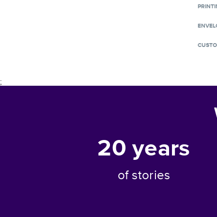
PRINTI
ENVEL
CUSTO
;
20
years
of stories