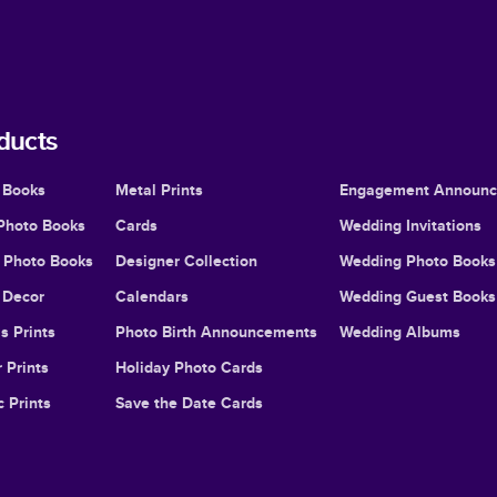
ducts
 Books
Metal Prints
Engagement Announ
Photo Books
Cards
Wedding Invitations
l Photo Books
Designer Collection
Wedding Photo Books
Decor
Calendars
Wedding Guest Books
s Prints
Photo Birth Announcements
Wedding Albums
 Prints
Holiday Photo Cards
c Prints
Save the Date Cards