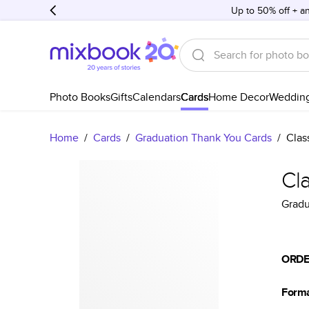
Up to 50% off + an
Photo Books
Gifts
Calendars
Cards
Home Decor
Weddin
Home
/
Cards
/
Graduation Thank You Cards
/
Clas
Cl
Gradu
ORDE
Form