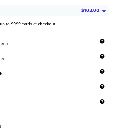
$103.00
 up to 9999 cards at checkout.
sheen
stre
sh
t.