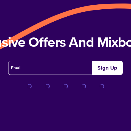
usive Offers And Mix
Sign Up