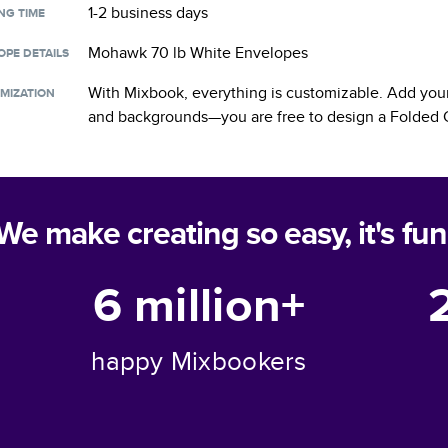
1-2 business days
NG TIME
Mohawk 70 lb White Envelopes
OPE DETAILS
With Mixbook, everything is customizable. Add your
MIZATION
and backgrounds—you are free to design a
Folded 
We make creating so easy, it's fun
6 million+
happy Mixbookers