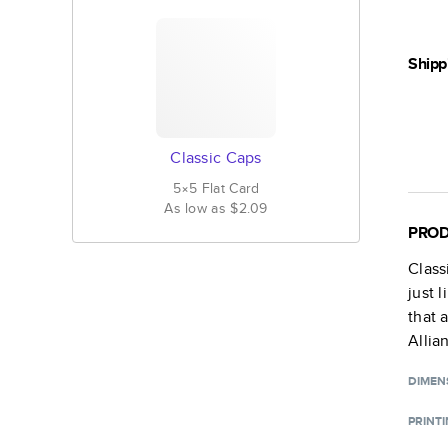
Shipp
Classic Caps
5×5
Flat
Card
As low as
$2.09
PROD
Class
just 
that 
Allia
DIMEN
PRINT