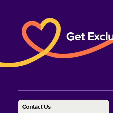
Get Excl
Contact Us