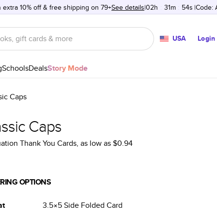
 extra 10% off & free shipping on 79+
See details
02h
:
31m
:
54s
Code:
USA
Login
g
Schools
Deals
Story Mode
sic Caps
assic Caps
ation Thank You Cards
, as low as
$0.94
RING OPTIONS
at
3.5×5
Side Folded
Card