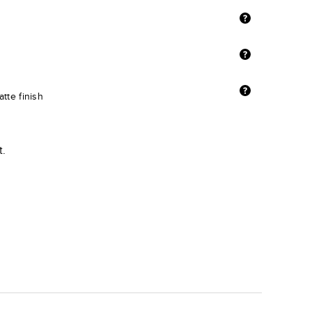
tte finish
t.