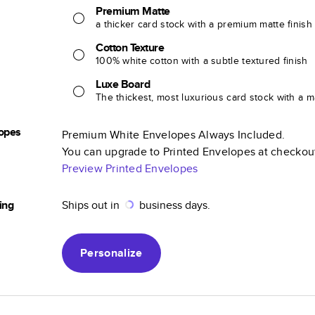
Premium Matte
a thicker card stock with a premium matte finish
Cotton Texture
100% white cotton with a subtle textured finish
Luxe Board
The thickest, most luxurious card stock with a ma
opes
Premium White Envelopes Always Included.
You can upgrade to Printed Envelopes at checkou
Preview Printed Envelopes
ing
Ships out in
business days.
Personalize