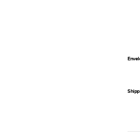
Envel
Shipp