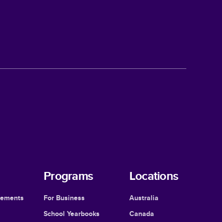
Programs
Locations
cements
For Business
Australia
School Yearbooks
Canada