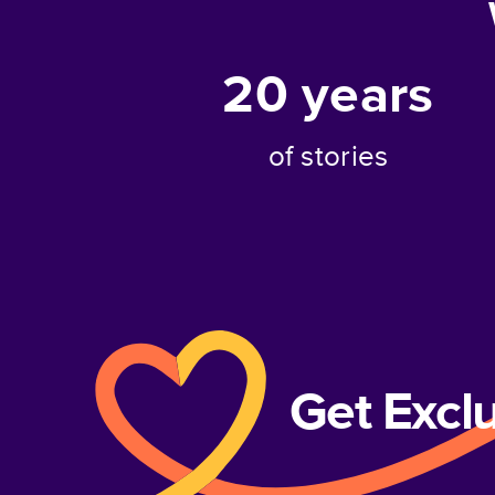
20
years
of stories
Get Excl