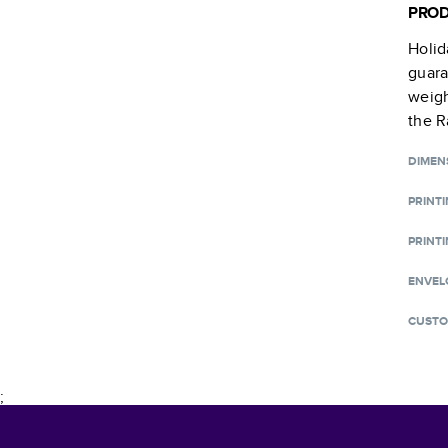
PROD
Holid
guara
weigh
the R
DIMEN
PRINT
PRINTI
ENVEL
CUSTO
;