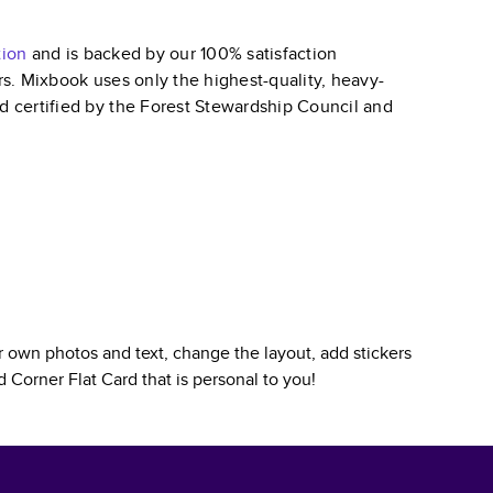
tion
and is backed by our 100% satisfaction
ars. Mixbook uses only the highest-quality, heavy-
nd certified by the Forest Stewardship Council and
 own photos and text, change the layout, add stickers
 Corner Flat Card
that is personal to you!