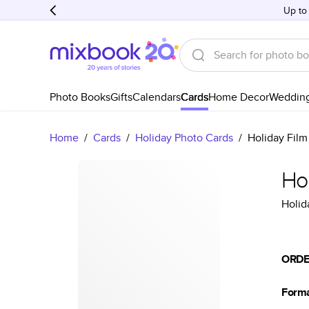
Up to
Photo Books
Gifts
Calendars
Cards
Home Decor
Weddin
Home
/
Cards
/
Holiday Photo Cards
/
Holiday Film
Hol
Holid
ORDE
Form