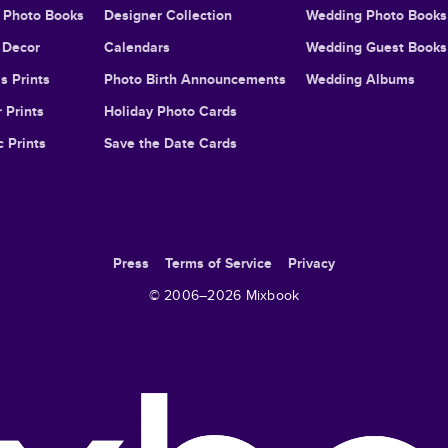
l Photo Books
Designer Collection
Wedding Photo Books
Decor
Calendars
Wedding Guest Books
s Prints
Photo Birth Announcements
Wedding Albums
 Prints
Holiday Photo Cards
c Prints
Save the Date Cards
Press
Terms of Service
Privacy
© 2006–
2026
Mixbook