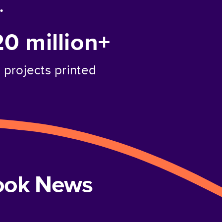
.
20 million+
projects printed
book News