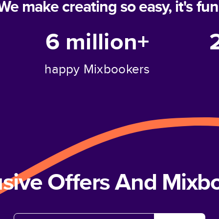
We make creating so easy, it's fun
6 million+
happy Mixbookers
usive Offers And Mix