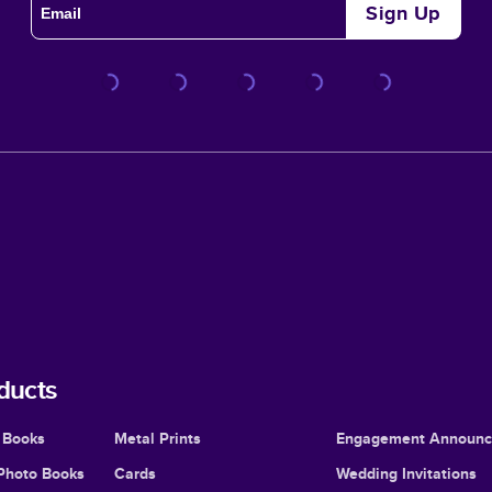
Sign Up
ducts
 Books
Metal Prints
Engagement Announ
Photo Books
Cards
Wedding Invitations