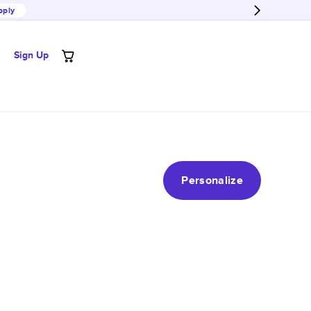
pply
Sign Up
Personalize