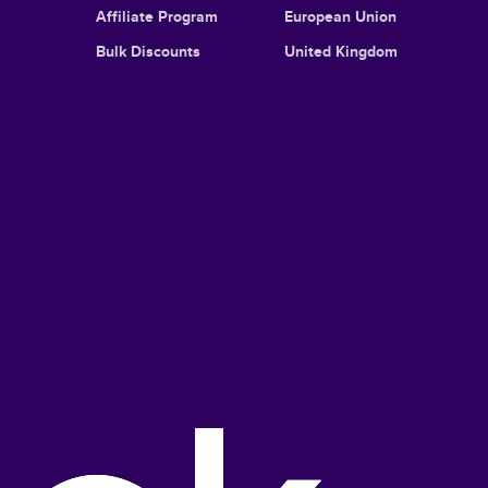
Affiliate Program
European Union
Bulk Discounts
United Kingdom