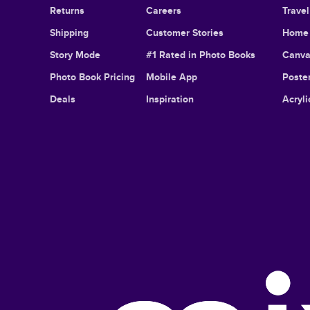
Returns
Careers
Trave
Shipping
Customer Stories
Home 
Story Mode
#1 Rated in Photo Books
Canva
Photo Book Pricing
Mobile App
Poster
Deals
Inspiration
Acryli