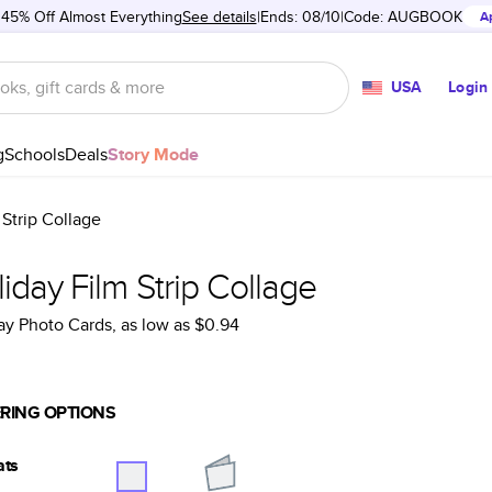
 45% Off Almost Everything
See details
Ends: 08/10
Code:
AUGBOOK
A
USA
Login
g
Schools
Deals
Story Mode
 Strip Collage
iday Film Strip Collage
ay Photo Cards
, as low as
$0.94
RING OPTIONS
ats