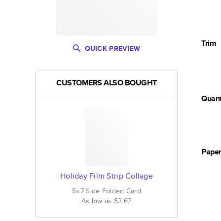
Trim
QUICK PREVIEW
CUSTOMERS ALSO BOUGHT
Quant
Pape
Holiday Film Strip Collage
5×7
Side Folded
Card
As low as
$2.62