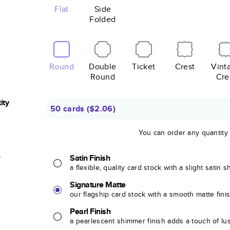
Flat
Side
Folded
Round
Double
Ticket
Crest
Vint
Round
Cre
ity
50 cards
(
$2.06
)
You can order any quantity
r
Satin Finish
a flexible, quality card stock with a slight satin 
Signature Matte
our flagship card stock with a smooth matte fini
Pearl Finish
a pearlescent shimmer finish adds a touch of lu