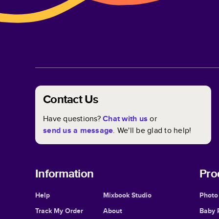
Contact Us
Have questions?
Chat with us
or
send us a message
. We'll be glad to help!
Information
Pro
Help
Mixbook Studio
Photo
Track My Order
About
Baby 