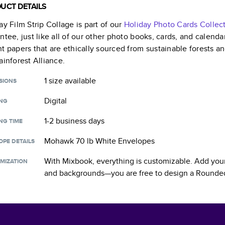
UCT DETAILS
ay Film Strip Collage
is part of our
Holiday Photo Cards
Collec
ntee, just like all of our other photo books, cards, and calend
t papers that are ethically sourced from sustainable forests a
ainforest Alliance.
1 size
available
SIONS
Digital
ING
1-2 business days
NG TIME
Mohawk 70 lb White Envelopes
OPE DETAILS
With Mixbook, everything is customizable. Add your
MIZATION
and backgrounds—you are free to design a
Rounded