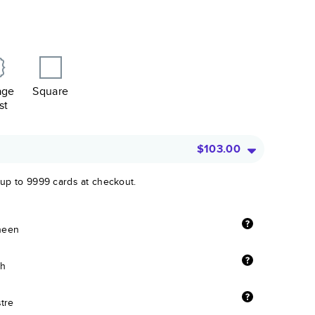
age
Square
st
$103.00
 up to 9999 cards at checkout.
sheen
sh
stre