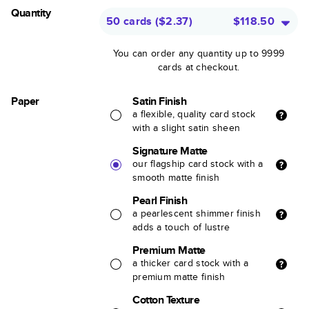
Quantity
50 cards
(
$2.37
)
$118.50
You can order any quantity up to 9999
cards at checkout.
Paper
Satin Finish
a flexible, quality card stock
with a slight satin sheen
Signature Matte
our flagship card stock with a
smooth matte finish
Pearl Finish
a pearlescent shimmer finish
adds a touch of lustre
Premium Matte
a thicker card stock with a
premium matte finish
Cotton Texture