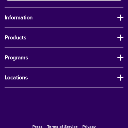
Information
Products
Programs
Locations
Press
Terms of Service
Privacy