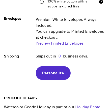
100% white cotton with a
subtle textured finish
Envelopes
Premium White Envelopes Always
Included.
You can upgrade to Printed Envelopes
at checkout.
Preview Printed Envelopes
Shipping
Ships out in
business days.
Personalize
PRODUCT DETAILS
Watercolor Geode Holiday
is part of our
Holiday Photo