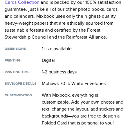
Cards
Collection
and is backed by our 100% satisfaction
guarantee, just like all of our other photo books, cards,
and calendars. Mixbook uses only the highest-quality,
heavy-weight papers that are ethically sourced from
sustainable forests and certified by the Forest
Stewardship Council and the Rainforest Alliance.
1 size
available
DIMENSIONS
Digital
PRINTING
1-2 business days
PRINTING TIME
Mohawk 70 lb White Envelopes
ENVELOPE DETAILS
With Mixbook, everything is
CUSTOMIZATION
customizable. Add your own photos and
text, change the layout, add stickers and
backgrounds—you are free to design a
Folded Card
that is personal to you!