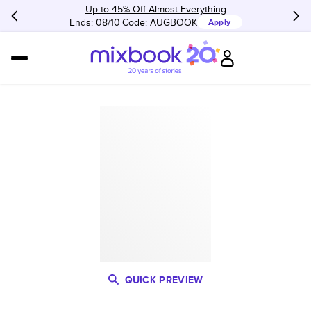
Up to 45% Off Almost Everything
Ends: 08/10
Code:
AUGBOOK
Apply
QUICK PREVIEW