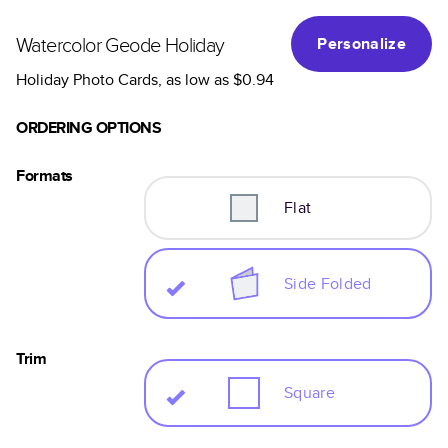
Watercolor Geode Holiday
Personalize
Holiday Photo Cards
, as low as
$0.94
ORDERING OPTIONS
Formats
Flat
Side Folded
Trim
Square