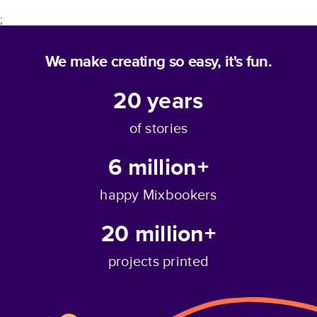
;
We make creating so easy, it's fun.
20
years
of stories
6 million+
happy Mixbookers
20 million+
projects printed