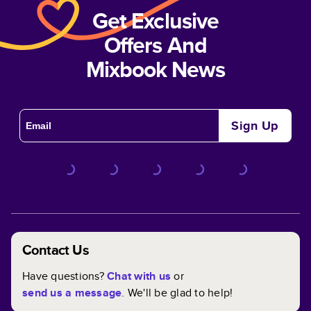
Get Exclusive
Offers And
Mixbook News
Sign Up
Contact Us
Have questions?
Chat with us
or
send us a message
. We'll be glad to help!