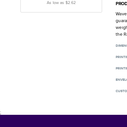
As low as
$2.62
PROD
Wave 
guara
weigh
the R
DIMEN
PRINT
PRINTI
ENVEL
CUSTO
;