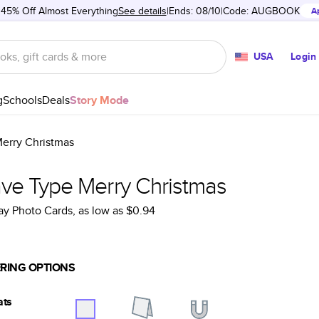
 45% Off Almost Everything
See details
Ends: 08/10
Code:
AUGBOOK
A
USA
Login
g
Schools
Deals
Story Mode
erry Christmas
ve Type Merry Christmas
ay Photo Cards
, as low as
$0.94
RING OPTIONS
ats