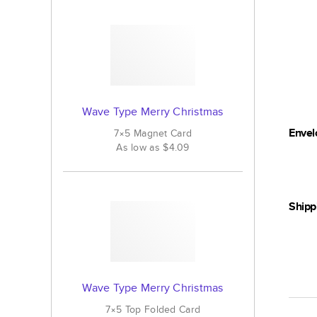
Wave Type Merry Christmas
Envel
7×5
Magnet
Card
As low as
$4.09
Shipp
Wave Type Merry Christmas
7×5
Top Folded
Card