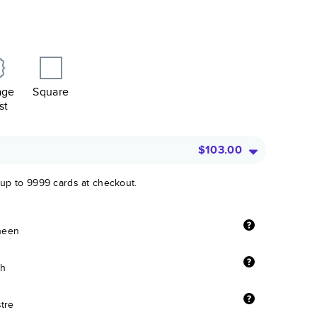
age
Square
st
$103.00
 up to 9999 cards at checkout.
sheen
sh
stre