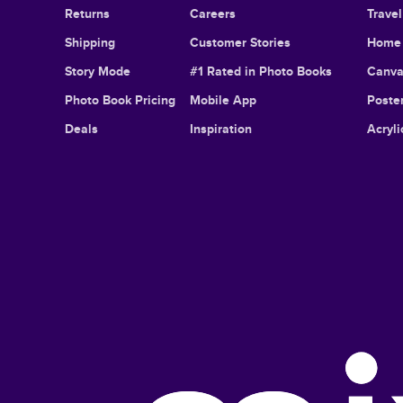
Returns
Careers
Trave
Shipping
Customer Stories
Home 
Story Mode
#1 Rated in Photo Books
Canva
Photo Book Pricing
Mobile App
Poster
Deals
Inspiration
Acryli