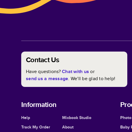
Contact Us
Have questions?
Chat with us
or
send us a message
. We'll be glad to help!
Information
Pro
Help
Mixbook Studio
Photo
Track My Order
About
Baby 