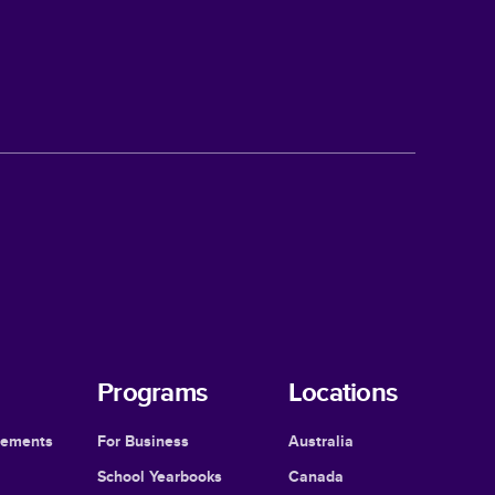
Programs
Locations
cements
For Business
Australia
School Yearbooks
Canada