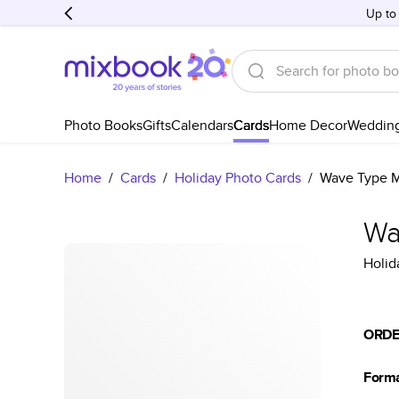
Up to
Photo Books
Gifts
Calendars
Cards
Home Decor
Weddin
Home
/
Cards
/
Holiday Photo Cards
/
Wave Type M
Wa
Holid
ORDE
Form