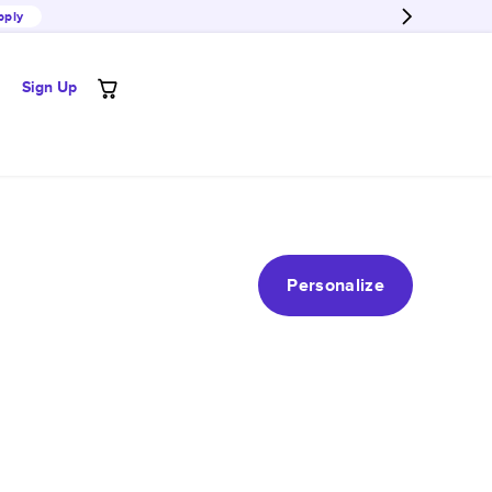
pply
Sign Up
Personalize