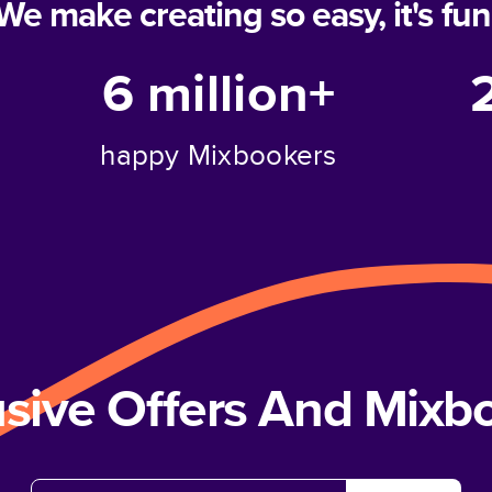
We make creating so easy, it's fun
6 million+
happy Mixbookers
usive Offers And Mix