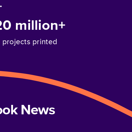
.
20 million+
projects printed
book News