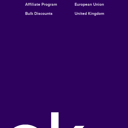
Affiliate Program
European Union
Bulk Discounts
United Kingdom