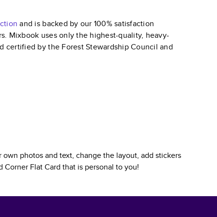
ction
and is backed by our 100% satisfaction
ars. Mixbook uses only the highest-quality, heavy-
nd certified by the Forest Stewardship Council and
 own photos and text, change the layout, add stickers
 Corner Flat Card
that is personal to you!