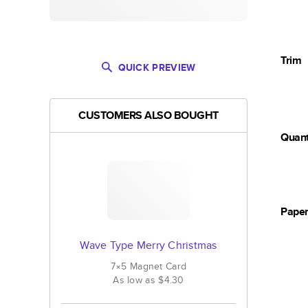
Trim
QUICK PREVIEW
CUSTOMERS ALSO BOUGHT
Quant
Pape
Wave Type Merry Christmas
7×5
Magnet
Card
As low as
$4.30