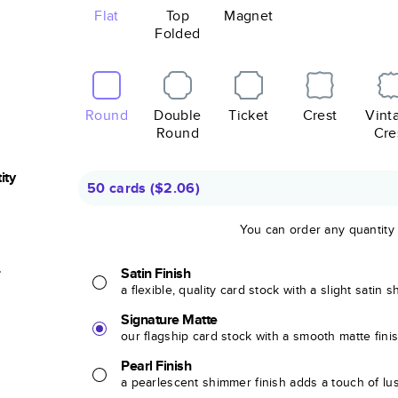
Flat
Top
Magnet
Folded
Round
Double
Ticket
Crest
Vint
Round
Cre
ity
50 cards
(
$2.06
)
You can order any quantity
r
Satin Finish
a flexible, quality card stock with a slight satin 
Signature Matte
our flagship card stock with a smooth matte fini
Pearl Finish
a pearlescent shimmer finish adds a touch of lu