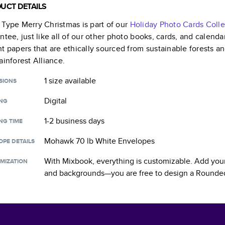
UCT DETAILS
Type Merry Christmas
is part of our
Holiday Photo Cards
Colle
ntee, just like all of our other photo books, cards, and calend
t papers that are ethically sourced from sustainable forests a
ainforest Alliance.
1 size
available
SIONS
Digital
ING
1-2 business days
NG TIME
Mohawk 70 lb White Envelopes
OPE DETAILS
With Mixbook, everything is customizable. Add your
MIZATION
and backgrounds—you are free to design a
Rounded