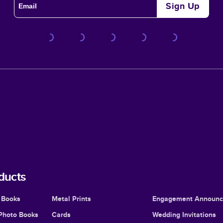
Sign Up
ducts
 Books
Metal Prints
Engagement Announ
Photo Books
Cards
Wedding Invitations