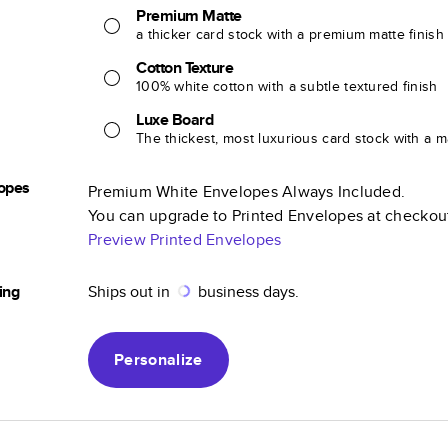
Premium Matte
a thicker card stock with a premium matte finish
Cotton Texture
100% white cotton with a subtle textured finish
Luxe Board
The thickest, most luxurious card stock with a ma
opes
Premium White Envelopes Always Included.
You can upgrade to Printed Envelopes at checkou
Preview Printed Envelopes
ing
Ships out in
business days.
Personalize