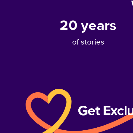
20
years
of stories
Get Excl