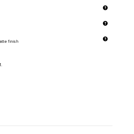
tte finish
t.