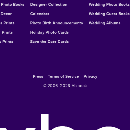
l Photo Books
Designer Collection
Wedding Photo Books
Decor
Calendars
Wedding Guest Books
s Prints
Photo Birth Announcements
Wedding Albums
 Prints
Holiday Photo Cards
c Prints
Save the Date Cards
Press
Terms of Service
Privacy
© 2006–
2026
Mixbook