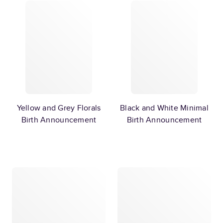
Yellow and Grey Florals
Black and White Minimal
Birth Announcement
Birth Announcement