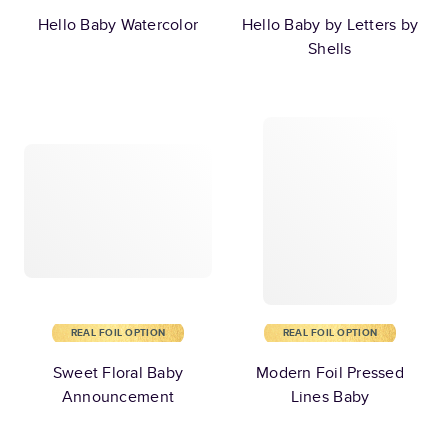
Hello Baby Watercolor
Hello Baby by Letters by
Shells
REAL FOIL OPTION
REAL FOIL OPTION
Sweet Floral Baby
Modern Foil Pressed
Announcement
Lines Baby