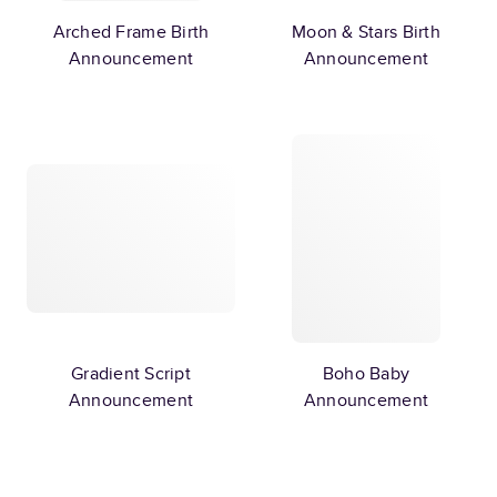
Arched Frame Birth
Moon & Stars Birth
Announcement
Announcement
Gradient Script
Boho Baby
Announcement
Announcement