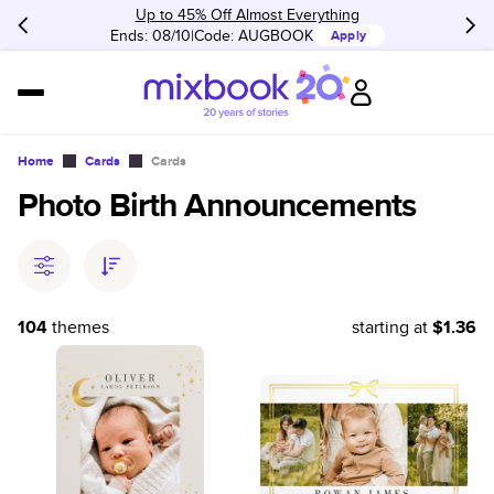
Up to 45% Off Almost Everything
Ends: 08/10
Code:
AUGBOOK
Apply
Home
Cards
Cards
Photo Birth Announcements
104
themes
starting at
$1.36