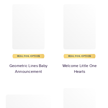
REAL FOIL OPTION
REAL FOIL OPTION
Geometric Lines Baby
Welcome Little One
Announcement
Hearts