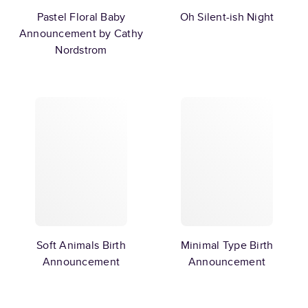
Pastel Floral Baby
Oh Silent-ish Night
Announcement by Cathy
Nordstrom
Soft Animals Birth
Minimal Type Birth
Announcement
Announcement