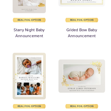
REAL FOIL OPTION
REAL FOIL OPTION
Starry Night Baby
Gilded Bow Baby
Announcement
Announcement
REAL FOIL OPTION
REAL FOIL OPTION