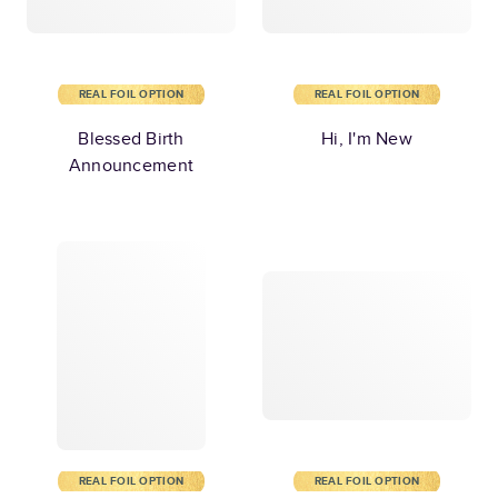
REAL FOIL OPTION
REAL FOIL OPTION
Blessed Birth
Hi, I'm New
Announcement
REAL FOIL OPTION
REAL FOIL OPTION