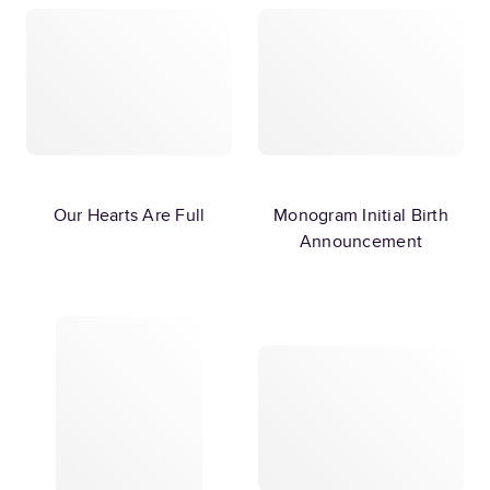
Our Hearts Are Full
Monogram Initial Birth
Announcement