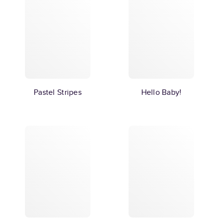
Pastel Stripes
Hello Baby!