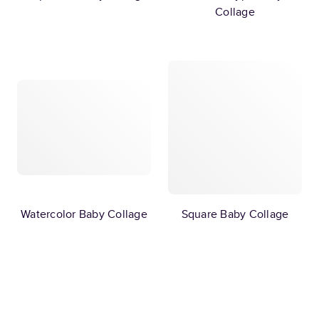
Collage
Watercolor Baby Collage
Square Baby Collage