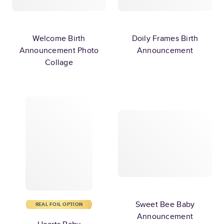
Welcome Birth
Doily Frames Birth
Announcement Photo
Announcement
Collage
Sweet Bee Baby
REAL FOIL OPTION
Announcement