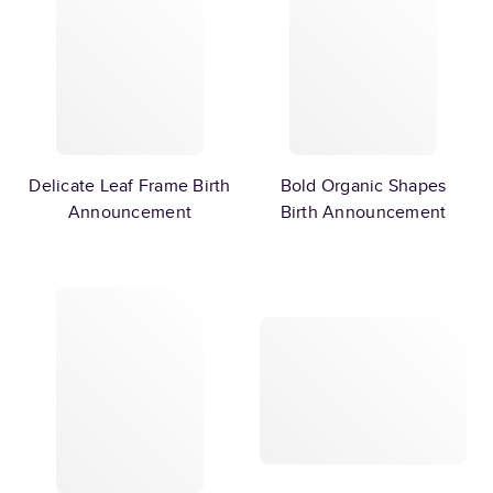
Delicate Leaf Frame Birth
Bold Organic Shapes
Announcement
Birth Announcement