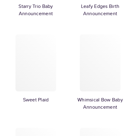
Starry Trio Baby
Leafy Edges Birth
Announcement
Announcement
Sweet Plaid
Whimsical Bow Baby
Announcement