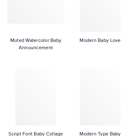
Muted Watercolor Baby
Modern Baby Love
Announcement
Script Font Baby Collage
Modern Type Baby