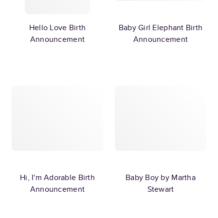
Hello Love Birth
Baby Girl Elephant Birth
Announcement
Announcement
Hi, I'm Adorable Birth
Baby Boy by Martha
Announcement
Stewart