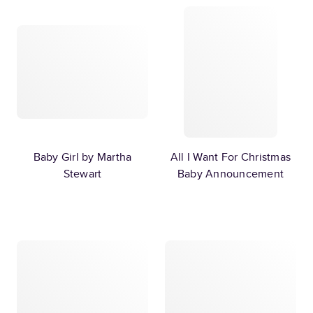
Baby Girl by Martha
All I Want For Christmas
Stewart
Baby Announcement