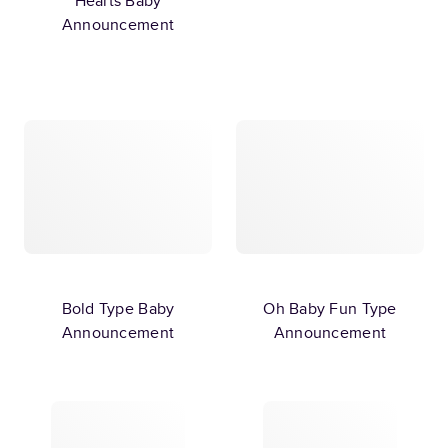
Hearts Baby
Announcement
Bold Type Baby
Oh Baby Fun Type
Announcement
Announcement