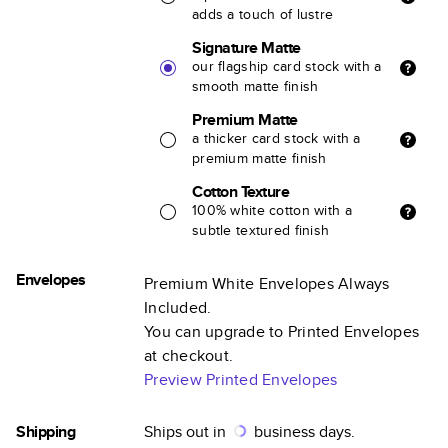
adds a touch of lustre
Signature Matte
our flagship card stock with a
smooth matte finish
Premium Matte
a thicker card stock with a
premium matte finish
Cotton Texture
100% white cotton with a
subtle textured finish
Envelopes
Premium White Envelopes Always
Included.
You can upgrade to Printed Envelopes
at checkout.
Preview Printed Envelopes
Shipping
Ships out in
business days.