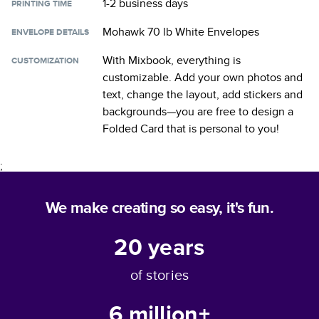
1-2 business days
PRINTING TIME
Mohawk 70 lb White Envelopes
ENVELOPE DETAILS
With Mixbook, everything is
CUSTOMIZATION
customizable. Add your own photos and
text, change the layout, add stickers and
backgrounds—you are free to design a
Folded Card
that is personal to you!
;
We make creating so easy, it's fun.
20
years
of stories
6 million+