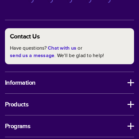
Contact Us
Have questions?
Chat with us
or
send us a message
. We'll be glad to help!
Information
Products
Programs