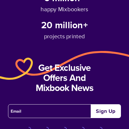
happy Mixbookers
20 million+
projects printed
Get Exclusive
Offers And
Mixbook News
Sign Up