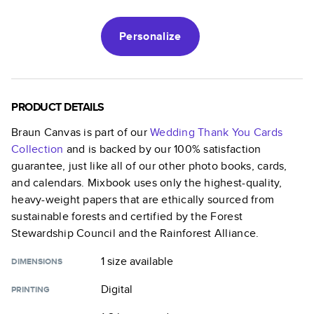
Personalize
PRODUCT DETAILS
Braun Canvas
is part of our
Wedding Thank You Cards
Collection
and is backed by our 100% satisfaction
guarantee, just like all of our other photo books, cards,
and calendars. Mixbook uses only the highest-quality,
heavy-weight papers that are ethically sourced from
sustainable forests and certified by the Forest
Stewardship Council and the Rainforest Alliance.
1 size
available
DIMENSIONS
Digital
PRINTING