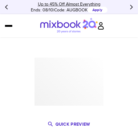
Up to 45% Off Almost Everything
Ends: 08/10
Code:
AUGBOOK
Apply
QUICK PREVIEW