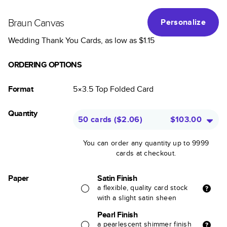
Braun Canvas
Personalize
Wedding Thank You Cards
, as low as
$1.15
ORDERING OPTIONS
Format
5×3.5
Top Folded
Card
Quantity
50 cards
(
$2.06
)
$103.00
You can order any quantity up to 9999
cards at checkout.
Paper
Satin Finish
a flexible, quality card stock
with a slight satin sheen
Pearl Finish
a pearlescent shimmer finish