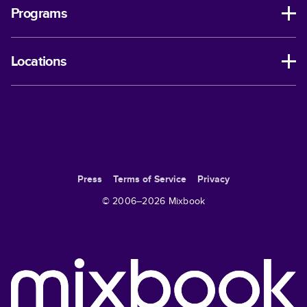
Programs
Locations
Press
Terms of Service
Privacy
© 2006–
2026
Mixbook