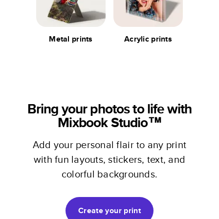
Metal prints
Acrylic prints
Bring your photos to life with
Mixbook Studio™
Add your personal flair to any print
with fun layouts, stickers, text, and
colorful backgrounds.
Create your print