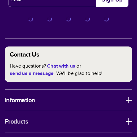
Contact Us
Have questions?
Chat with us
or
send us a message
. We'll be glad to help!
Information
Products