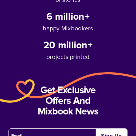
6 million+
happy Mixbookers
20 million+
projects printed
Get Exclusive
Offers And
Mixbook News
Sign Up