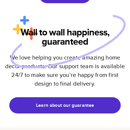
Wall to wall happiness,
guaranteed
We love helping you create amazing home
decor products. Our support team is available
24/7 to make sure you’re happy from first
design to final delivery.
Learn about our guarantee