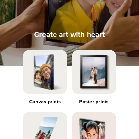
Create art with heart
Canvas prints
Poster prints