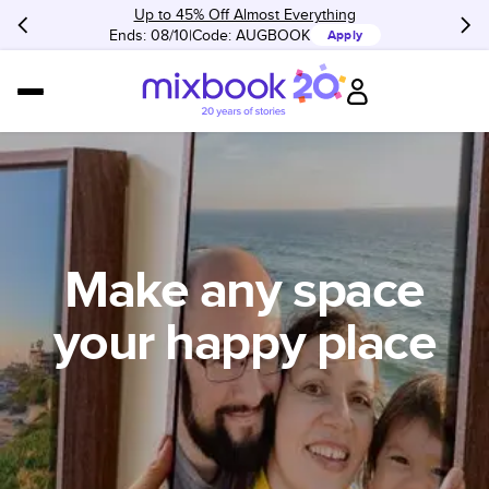
Up to 45% Off Almost Everything
Ends: 08/10
Code:
AUGBOOK
Apply
Make any space
your happy place