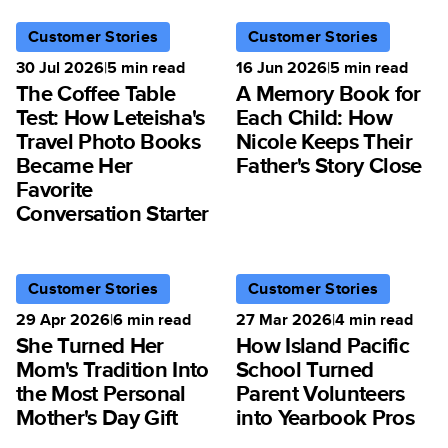
Customer Stories
Customer Stories
30 Jul 2026
|
5
min read
16 Jun 2026
|
5
min read
The Coffee Table
A Memory Book for
Test: How Leteisha's
Each Child: How
Travel Photo Books
Nicole Keeps Their
Became Her
Father's Story Close
Favorite
Conversation Starter
Customer Stories
Customer Stories
29 Apr 2026
|
6
min read
27 Mar 2026
|
4
min read
She Turned Her
How Island Pacific
Mom's Tradition Into
School Turned
the Most Personal
Parent Volunteers
Mother's Day Gift
into Yearbook Pros