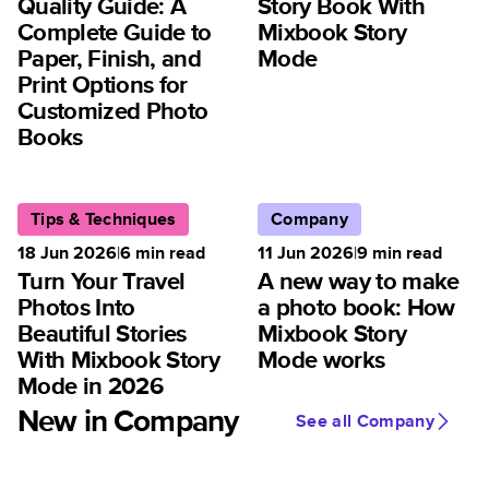
Quality Guide: A
Story Book With
Complete Guide to
Mixbook Story
Paper, Finish, and
Mode
Print Options for
Customized Photo
Books
Tips & Techniques
Company
18 Jun 2026
|
6
min read
11 Jun 2026
|
9
min read
Turn Your Travel
A new way to make
Photos Into
a photo book: How
Beautiful Stories
Mixbook Story
With Mixbook Story
Mode works
Mode in 2026
New in Company
See all Company