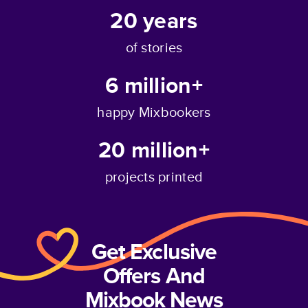
20
years
of stories
6 million+
happy Mixbookers
20 million+
projects printed
Get Exclusive
Offers And
Mixbook News