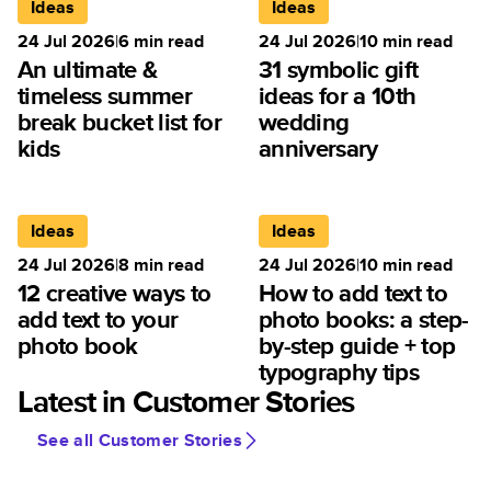
Ideas
Ideas
24 Jul 2026
|
6
min read
24 Jul 2026
|
10
min read
An ultimate &
31 symbolic gift
timeless summer
ideas for a 10th
break bucket list for
wedding
kids
anniversary
Ideas
Ideas
24 Jul 2026
|
8
min read
24 Jul 2026
|
10
min read
12 creative ways to
How to add text to
add text to your
photo books: a step-
photo book
by-step guide + top
typography tips
Latest in Customer Stories
See all Customer Stories