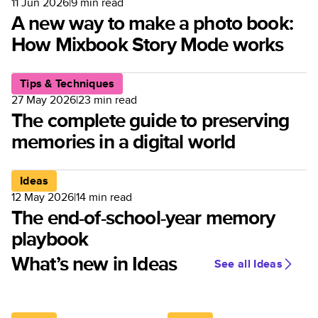
11 Jun 2026
|
9
min read
A new way to make a photo book:
How Mixbook Story Mode works
Tips & Techniques
27 May 2026
|
23
min read
The complete guide to preserving
memories in a digital world
Ideas
12 May 2026
|
14
min read
The end-of-school-year memory
playbook
What’s new in Ideas
See all Ideas