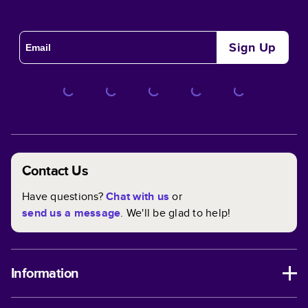
Sign Up
Contact Us
Have questions?
Chat with us
or
send us a message
. We'll be glad to help!
Information