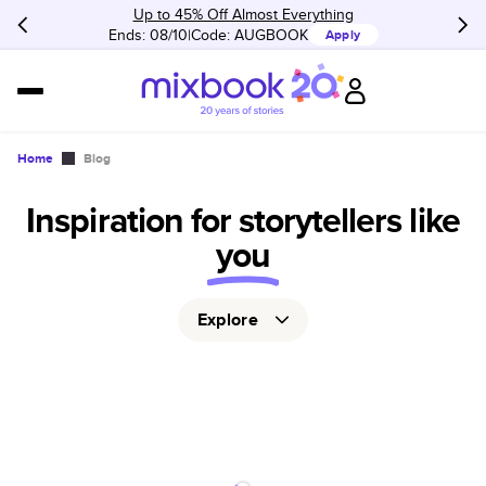
Up to 45% Off Almost Everything
Ends: 08/10
Code:
AUGBOOK
Apply
Home
Blog
Inspiration for storytellers like
you
Explore