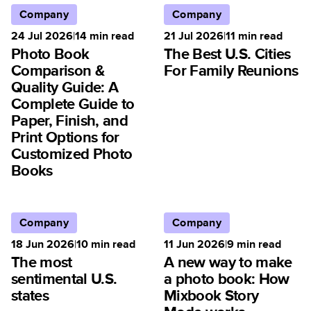
Company
Company
24 Jul 2026
|
14
min read
21 Jul 2026
|
11
min read
Photo Book
The Best U.S. Cities
Comparison &
For Family Reunions
Quality Guide: A
Complete Guide to
Paper, Finish, and
Print Options for
Customized Photo
Books
Company
Company
18 Jun 2026
|
10
min read
11 Jun 2026
|
9
min read
The most
A new way to make
sentimental U.S.
a photo book: How
states
Mixbook Story