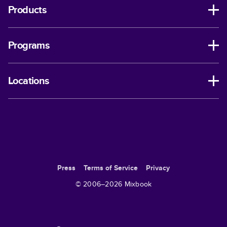
Products
Programs
Locations
Press
Terms of Service
Privacy
© 2006–
2026
Mixbook