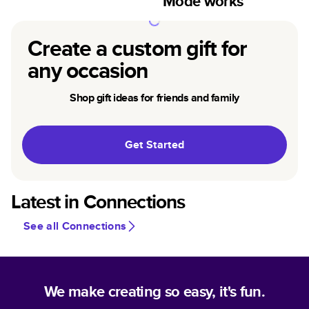
Mode works
Create a custom gift for
any occasion
Shop gift ideas for friends and family
Get Started
Latest in Connections
See all Connections
We make creating so easy, it's fun.