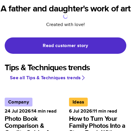
A father and daughter's work of art
Created with love!
Read customer story
Tips & Techniques trends
See all Tips & Techniques trends
Company
Ideas
24 Jul 2026
|
14
min read
6 Jul 2026
|
11
min read
Photo Book
How to Turn Your
Comparison &
Family Photos Into a