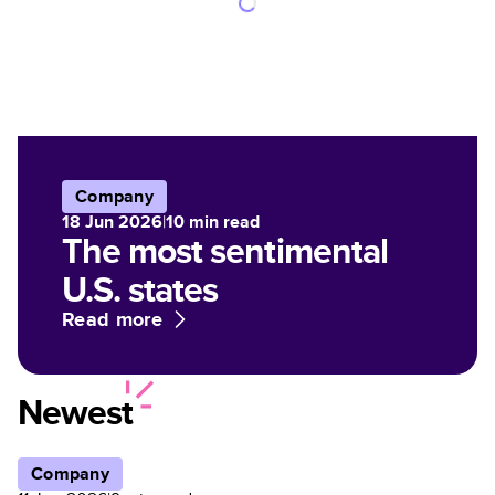
Company
18 Jun 2026
|
10
min read
The most sentimental
U.S. states
Read more
Newest
Company