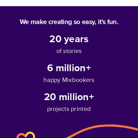
We make creating so easy, it's fun.
20
years
of stories
6 million+
happy Mixbookers
20 million+
projects printed