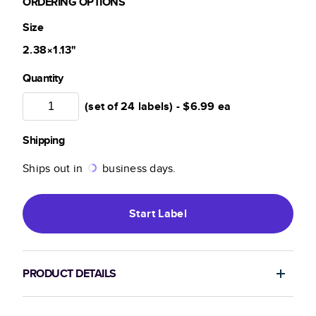
ORDERING OPTIONS
Size
2.38×1.13
"
Quantity
(set of 24 labels) -
$6.99
ea
Shipping
Ships out in
business days.
Start
Label
PRODUCT DETAILS