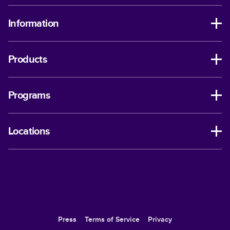
Information
Products
Programs
Locations
Press
Terms of Service
Privacy