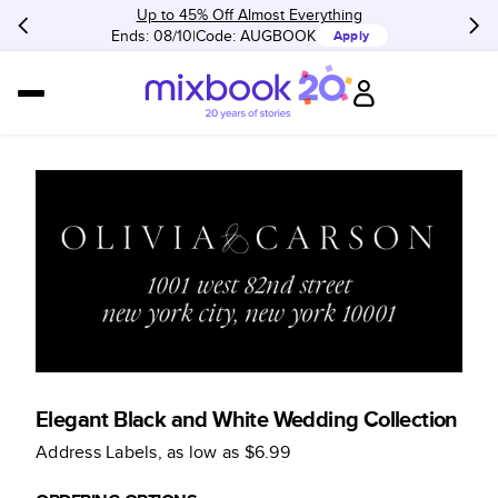
Up to 45% Off Almost Everything
Ends: 08/10
Code:
AUGBOOK
Apply
Elegant Black and White Wedding Collection
Address Labels
, as low as
$6.99