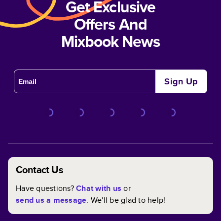
Get Exclusive
Offers And
Mixbook News
Sign Up
Contact Us
Have questions?
Chat with us
or
send us a message
. We'll be glad to help!