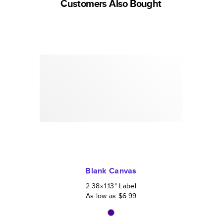
Customers Also Bought
Blank Canvas
2.38×1.13
"
Label
As low as
$6.99