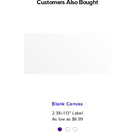
Customers Also Bought
Blank Canvas
2.38×1.13
"
Label
As low as
$6.99