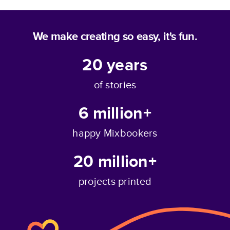
We make creating so easy, it's fun.
20
years
of stories
6 million+
happy Mixbookers
20 million+
projects printed