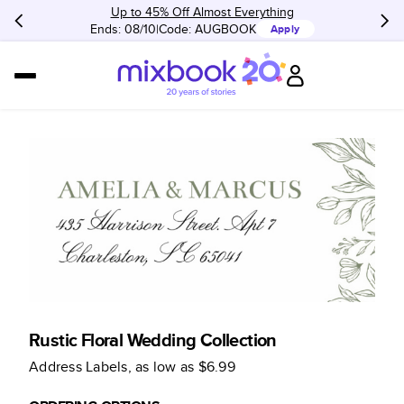
Up to 45% Off Almost Everything
Ends: 08/10
Code:
AUGBOOK
Apply
Rustic Floral Wedding Collection
Address Labels
, as low as
$6.99