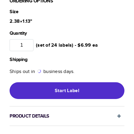
ORDERING OPTIONS
Size
2.38×1.13
"
Quantity
(set of 24 labels) -
$6.99
ea
Shipping
Ships out in
business days.
Start
Label
PRODUCT DETAILS