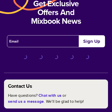
Get Exclusive
Offers And
Mixbook News
Sign Up
Contact Us
Have questions?
Chat with us
or
send us a message
. We'll be glad to help!