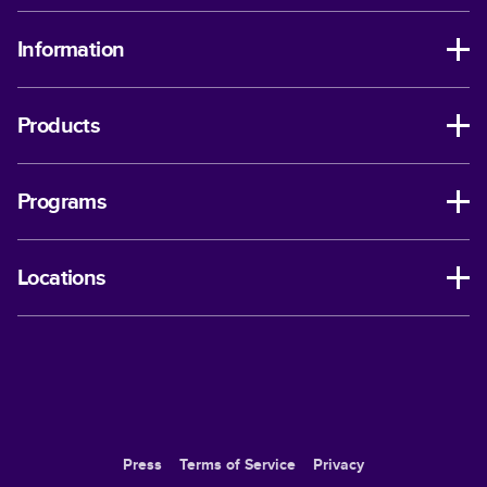
Information
Products
Programs
Locations
Press
Terms of Service
Privacy