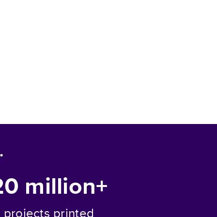
.
20 million+
projects printed