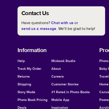
Contact Us
Have questions?
Chat with us
or
send us a message
. We'll be glad to help!
Information
Pro
Help
Mixbook Studio
Photo
Track My Order
About
Baby 
Returns
Careers
Trave
Shipping
Customer Stories
Home 
Story Mode
#1 Rated in Photo Books
Canva
Photo Book Pricing
Mobile App
Poster
Deals
Inspiration
Acryli