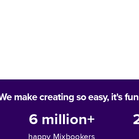
We make creating so easy, it's fun
6 million+
happy Mixbookers