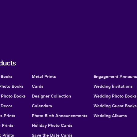
ducts
 Books
Metal Prints
Engagement Announ
Photo Books
Cards
Wedding Invitations
l Photo Books
Designer Collection
Wedding Photo Books
Decor
Calendars
Wedding Guest Books
s Prints
Photo Birth Announcements
Wedding Albums
 Prints
Holiday Photo Cards
c Prints
Save the Date Cards