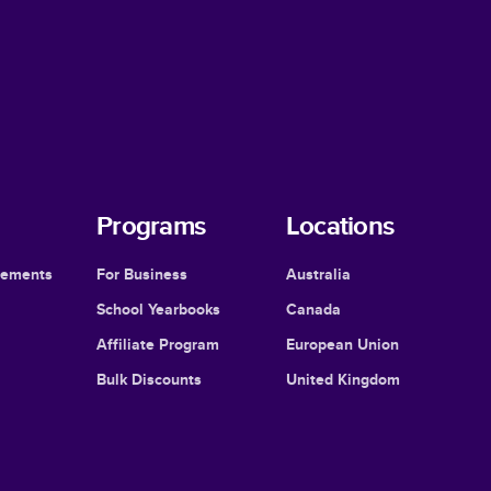
Programs
Locations
cements
For Business
Australia
School Yearbooks
Canada
Affiliate Program
European Union
Bulk Discounts
United Kingdom