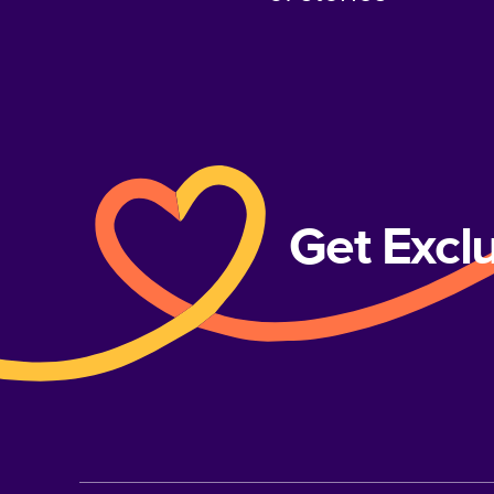
Get Excl