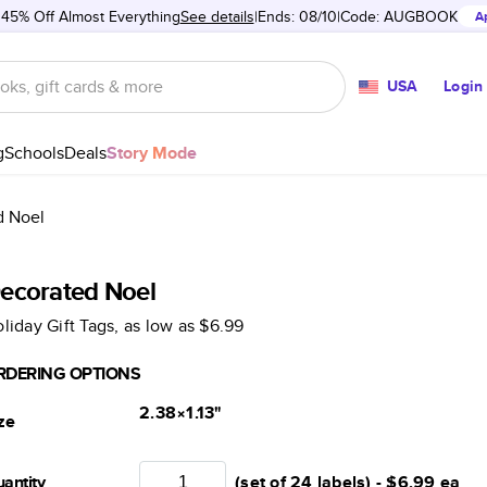
 45% Off Almost Everything
See details
Ends: 08/10
Code:
AUGBOOK
A
USA
Login
g
Schools
Deals
Story Mode
d Noel
ecorated Noel
liday Gift Tags
, as low as
$6.99
RDERING OPTIONS
2.38×1.13
"
ze
antity
(set of 24 labels) -
$6.99
ea