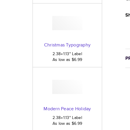
Sh
Christmas Typography
2.38×1.13
"
Label
P
As low as
$6.99
Modern Peace Holiday
2.38×1.13
"
Label
As low as
$6.99