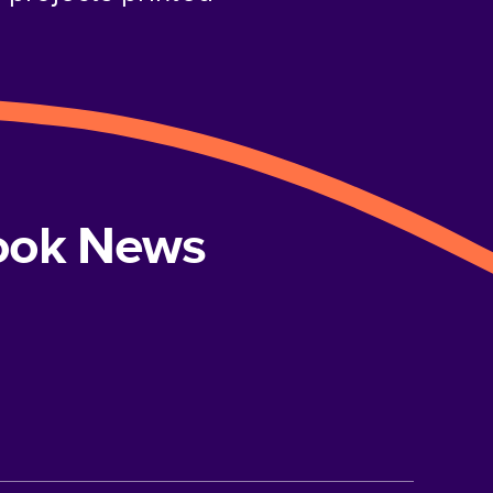
book News