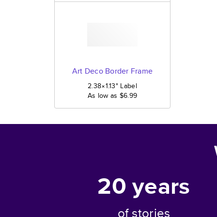
Art Deco Border Frame
2.38×1.13
"
Label
As low as
$6.99
20
years
of stories