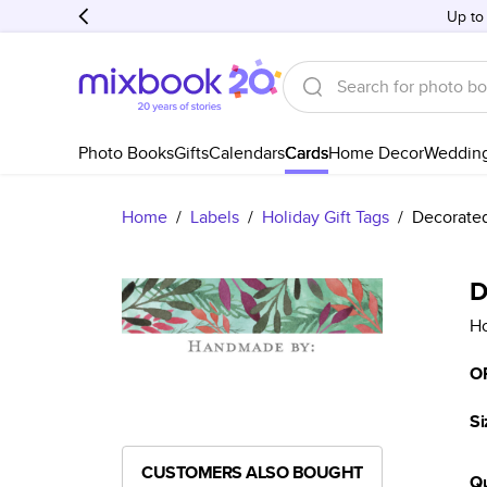
Up to
Photo Books
Gifts
Calendars
Cards
Home Decor
Weddin
Home
/
Labels
/
Holiday Gift Tags
/
Decorate
D
Ho
O
Si
CUSTOMERS ALSO BOUGHT
Qu