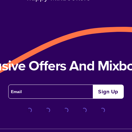
usive Offers And Mix
Sign Up