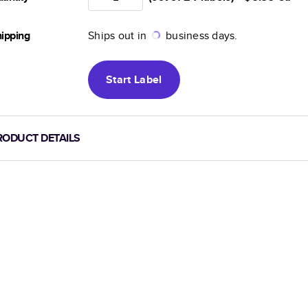
ipping
Ships out in
business days.
Start
Label
RODUCT DETAILS