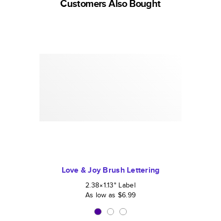
Customers Also Bought
Love & Joy Brush Lettering
2.38×1.13
"
Label
As low as
$6.99