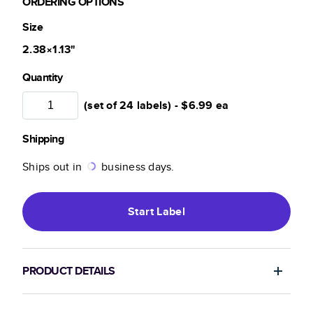
ORDERING OPTIONS
Size
2.38×1.13
"
Quantity
(set of 24 labels) -
$6.99
ea
Shipping
Ships out in
business days.
Start
Label
PRODUCT DETAILS