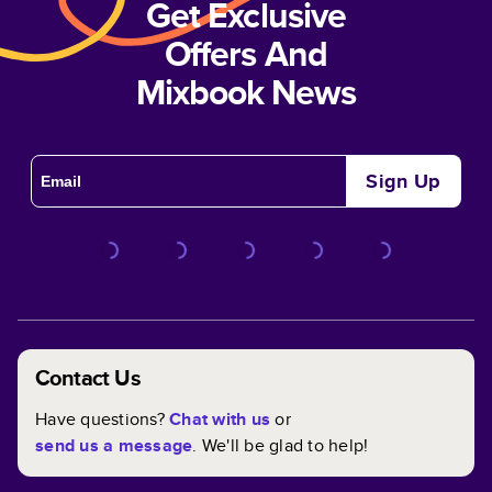
Get Exclusive
Offers And
Mixbook News
Sign Up
Contact Us
Have questions?
Chat with us
or
send us a message
. We'll be glad to help!