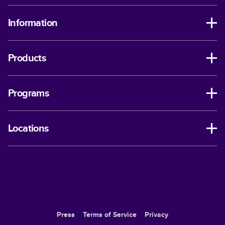
Information
Products
Programs
Locations
Press
Terms of Service
Privacy