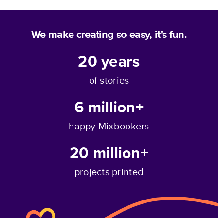
We make creating so easy, it's fun.
20
years
of stories
6 million+
happy Mixbookers
20 million+
projects printed