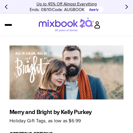
Up to 45% Off Almost Everything
Ends: 08/10
Code:
AUGBOOK
Apply
Merry and Bright by Kelly Purkey
Holiday Gift Tags
, as low as
$6.99