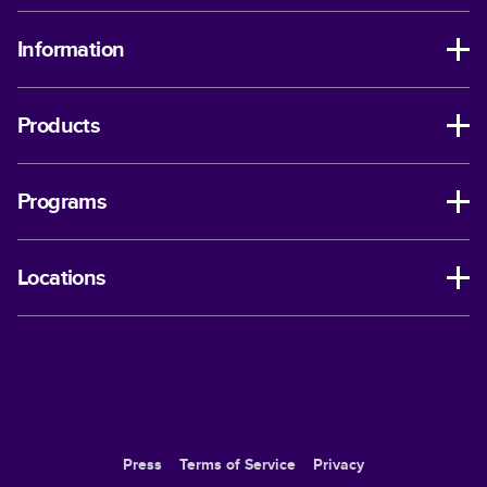
Information
Products
Programs
Locations
Press
Terms of Service
Privacy