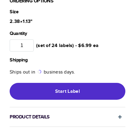
ORDERING OPTIONS
Size
2.38×1.13
"
Quantity
(set of 24 labels) -
$6.99
ea
Shipping
Ships out in
business days.
Start
Label
PRODUCT DETAILS