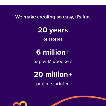
We make creating so easy, it's fun.
20
years
of stories
6 million+
happy Mixbookers
20 million+
projects printed