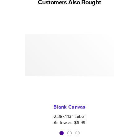
Customers Also Bought
Blank Canvas
2.38×1.13
"
Label
As low as
$6.99