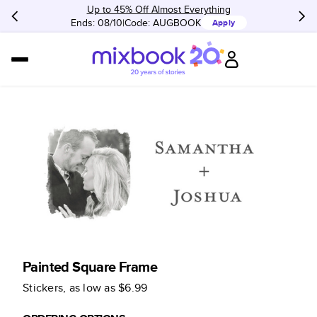
Up to 45% Off Almost Everything
Ends: 08/10
Code:
AUGBOOK
Apply
Painted Square Frame
Stickers
, as low as
$6.99