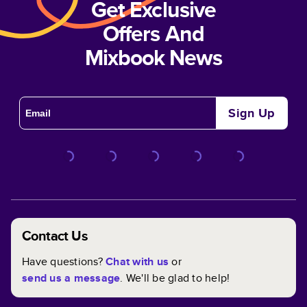
Get Exclusive
Offers And
Mixbook News
Sign Up
Contact Us
Have questions?
Chat with us
or
send us a message
. We'll be glad to help!