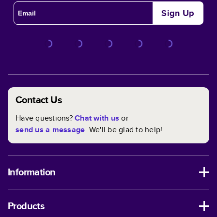
Sign Up
Contact Us
Have questions?
Chat with us
or
send us a message
. We'll be glad to help!
Information
Products