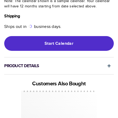
Note: The calendar shown is a sample calendar. Your calendar
will have 12 months starting from date selected above.
Shipping
Ships out in
business days.
Start
Calendar
PRODUCT DETAILS
Customers Also Bought