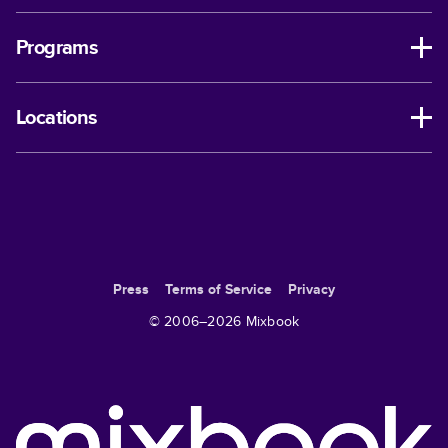
Programs
Locations
Press
Terms of Service
Privacy
© 2006–
2026
Mixbook