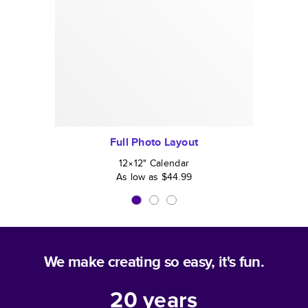
Full Photo Layout
12×12
"
Calendar
As low as
$44.99
We make creating so easy, it's fun.
20
years