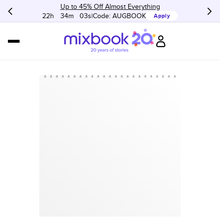
Up to 45% Off Almost Everything
22h
:
34m
:
03s
Code:
AUGBOOK
Apply