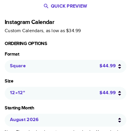
QUICK PREVIEW
Instagram Calendar
Custom Calendars
, as low as
$34.99
ORDERING OPTIONS
Format
Square
$44.99
Size
12×12
"
$44.99
Starting Month
August 2026