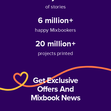
of stories
6 million+
happy Mixbookers
20 million+
projects printed
Get Exclusive
Offers And
Mixbook News