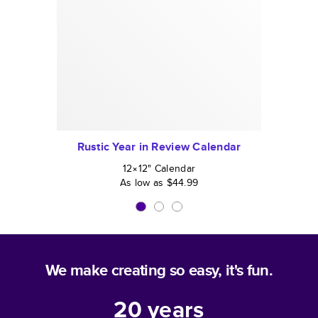
Rustic Year in Review Calendar
12×12
"
Calendar
As low as
$44.99
We make creating so easy, it's fun.
20
years