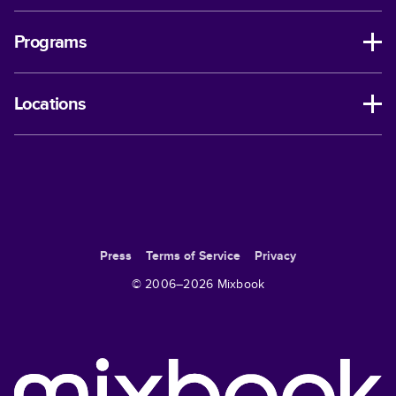
Programs
Locations
Press
Terms of Service
Privacy
© 2006–
2026
Mixbook