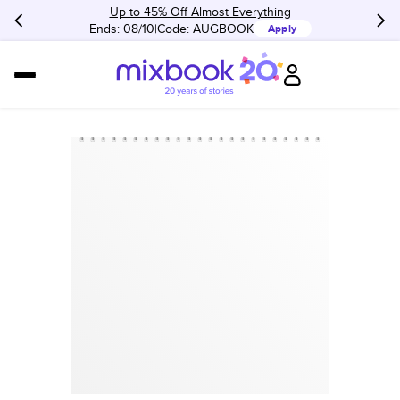
Up to 45% Off Almost Everything
Ends: 08/10
Code:
AUGBOOK
Apply