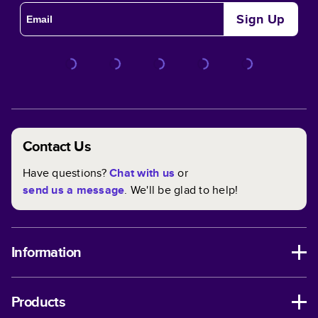
Sign Up
Contact Us
Have questions?
Chat with us
or
send us a message
. We'll be glad to help!
Information
Products