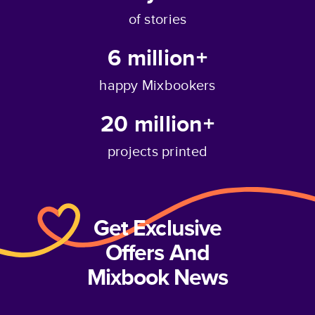
of stories
6 million+
happy Mixbookers
20 million+
projects printed
Get Exclusive
Offers And
Mixbook News