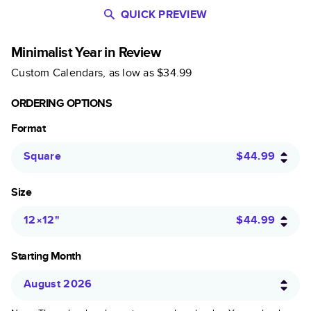
QUICK PREVIEW
Minimalist Year in Review
Custom Calendars
, as low as
$34.99
ORDERING OPTIONS
Format
Square
$44.99
Size
12×12
"
$44.99
Starting Month
August 2026