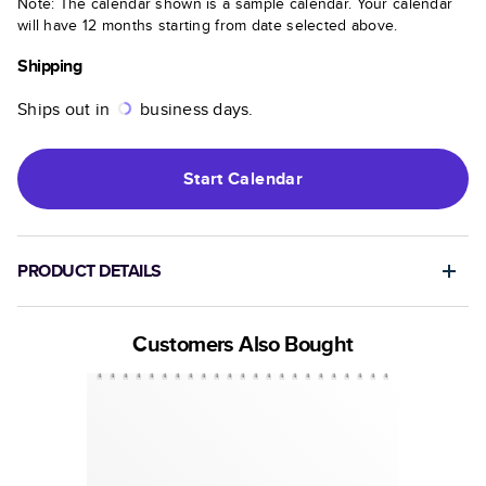
Note: The calendar shown is a sample calendar. Your calendar
will have 12 months starting from date selected above.
Shipping
Ships out in
business days.
Start
Calendar
PRODUCT DETAILS
Customers Also Bought