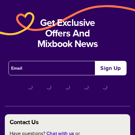
Get Exclusive
Offers And
Mixbook News
Sign Up
Contact Us
Have questions?
Chat with us
or