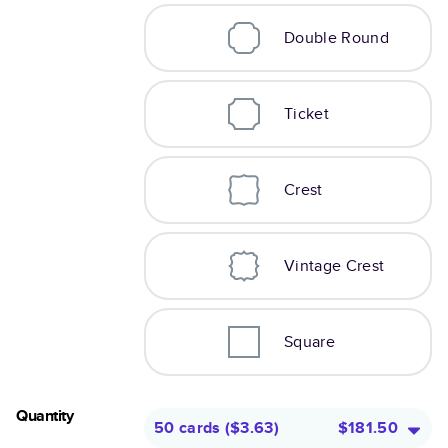
Double Round
Ticket
Crest
Vintage Crest
Square
Quantity
50 cards
(
$3.63
)
$181.50