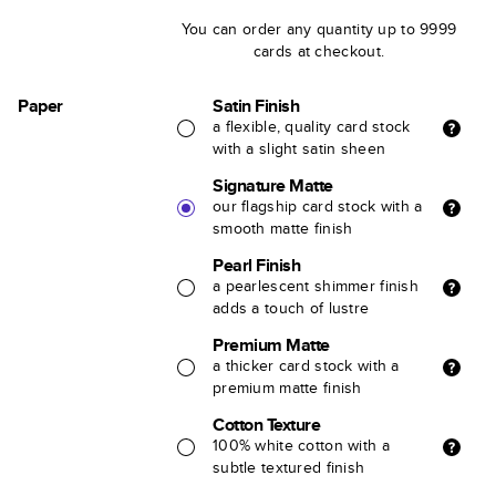
You can order any quantity up to 9999
cards at checkout.
Paper
Satin Finish
a flexible, quality card stock
with a slight satin sheen
Signature Matte
our flagship card stock with a
smooth matte finish
Pearl Finish
a pearlescent shimmer finish
adds a touch of lustre
Premium Matte
a thicker card stock with a
premium matte finish
Cotton Texture
100% white cotton with a
subtle textured finish