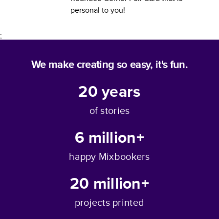
personal to you!
;
We make creating so easy, it's fun.
20
years
of stories
6 million+
happy Mixbookers
20 million+
projects printed