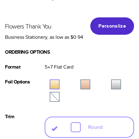
Flowers Thank You
Personalize
Business Stationery
, as low as
$0.94
ORDERING OPTIONS
Format
5×7
Flat
Card
Foil Options
Trim
Round