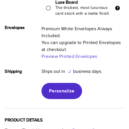
Luxe Board
The thickest, most luxurious
card stock with a matte finish
Envelopes
Premium White Envelopes Always
Included.
You can upgrade to Printed Envelopes
at checkout.
Preview Printed Envelopes
Shipping
Ships out in
business days.
Personalize
PRODUCT DETAILS