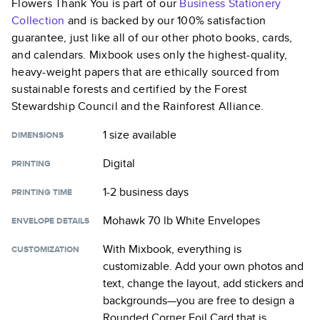
Flowers Thank You
is part of our
Business Stationery
Collection
and is backed by our 100% satisfaction
guarantee, just like all of our other photo books, cards,
and calendars. Mixbook uses only the highest-quality,
heavy-weight papers that are ethically sourced from
sustainable forests and certified by the Forest
Stewardship Council and the Rainforest Alliance.
1 size
available
DIMENSIONS
Digital
PRINTING
1-2 business days
PRINTING TIME
Mohawk 70 lb White Envelopes
ENVELOPE DETAILS
With Mixbook, everything is
CUSTOMIZATION
customizable. Add your own photos and
text, change the layout, add stickers and
backgrounds—you are free to design a
Rounded Corner Foil Card
that is