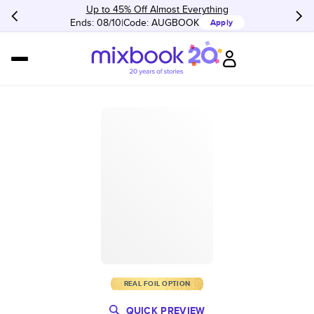
Up to 45% Off Almost Everything
Ends: 08/10
Code:
AUGBOOK
Apply
REAL FOIL OPTION
QUICK PREVIEW