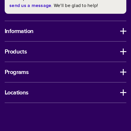
send us a message
. We'll be glad to help!
Information
Products
Programs
Locations