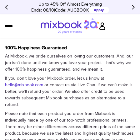
Up to 45% Off Almost Everything
Ends: 08/10
Code:
AUGBOOK
Apply
100% Happiness Guaranteed
At Mixbook, we pride ourselves on loving our customers. And, our
job isn’t done until we know you love your project. That’s why we
offer 100% happiness guaranteed, and we mean it.
If you don’t love your Mixbook order, let us know at
hello@mixbook.com
or contact us via Live Chat. If we can’t make it
better, we’ll refund your order. We also offer credit to be used
towards subsequent Mixbook purchases as an alternative to a
refund.
Please note that each product you order from Mixbook is
individually made by one of our top-notch professional printers.
There may be minor differences across different prints of the same
product, because we use the latest and highest quality techniques
to produce your products quickly so you can get them in your