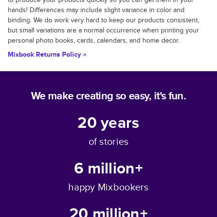
hands! Differences may include slight variance in color and
binding. We do work very hard to keep our products consistent,
but small variations are a normal occurrence when printing your
personal photo books, cards, calendars, and home decor.
Mixbook Returns Policy »
We make creating so easy, it's fun.
20
years
of stories
6 million+
happy Mixbookers
20 million+