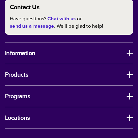
Contact Us
Have questions?
Chat with us
or
send us a message
. We'll be glad to help!
Information
Products
Programs
Locations