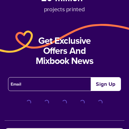
projects printed
Get Exclusive
Offers And
Mixbook News
Sign Up