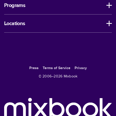
Programs
Locations
Press
Terms of Service
Privacy
© 2006–
2026
Mixbook