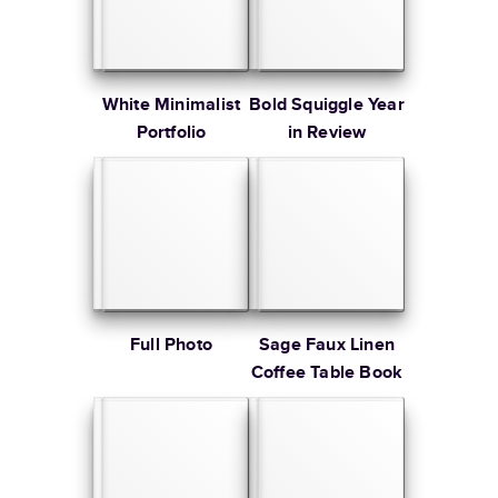
White Minimalist
Bold Squiggle Year
Portfolio
in Review
Full Photo
Sage Faux Linen
Coffee Table Book