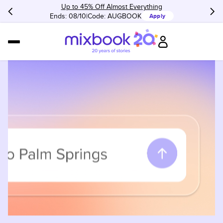
Up to 45% Off Almost Everything
Ends: 08/10
Code:
AUGBOOK
Apply