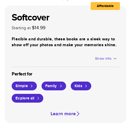
Affordable
Softcover
$14.99
Starting at
Flexible and durable, these books are a sleek way to
show off your photos and make your memories shine.
Show info
Perfect for
Simple
Family
Kids
Explore all
Learn more