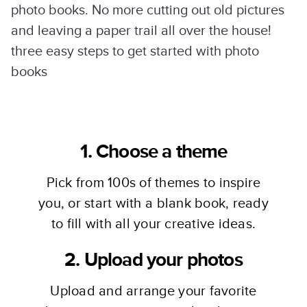
photo books. No more cutting out old pictures
and leaving a paper trail all over the house!
three easy steps to get started with photo
books
1. Choose a theme
Pick from 100s of themes to inspire
you, or start with a blank book, ready
to fill with all your creative ideas.
2. Upload your photos
Upload and arrange your favorite