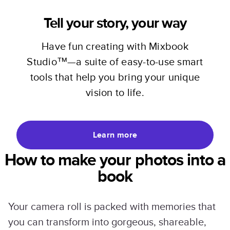
Tell your story, your way
Have fun creating with Mixbook
Studio™—a suite of easy-to-use smart
tools that help you bring your unique
vision to life.
Learn more
How to make your photos into a
book
Your camera roll is packed with memories that
you can transform into gorgeous, shareable,