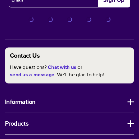
Sign Up
happens—or you need a quick and thoughtful gift idea—
you can reprint your projects at any time.
Full Control Over Customizing Your Book
Every aspect of your book is customizable within any
theme. We've made it even easier with custom themes
that help you get those creative juices flowing. In and
Contact Us
out, you have full control when it comes to designing the
perfect book for you!
Have questions?
Chat with us
or
send us a message
. We'll be glad to help!
Information
Products