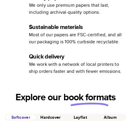
We only use premium papers that last,
including archival-quality options.
Sustainable materials
Most of our papers are FSC-certified, and all
our packaging is 100% curbside recyclable.
Quick delivery
We work with a network of local printers to
ship orders faster and with fewer emissions.
Explore our
book formats
Softcover
Hardcover
Layflat
Album