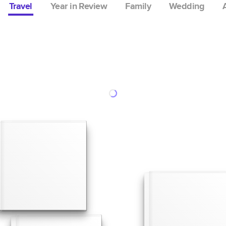
Travel
Year in Review
Family
Wedding