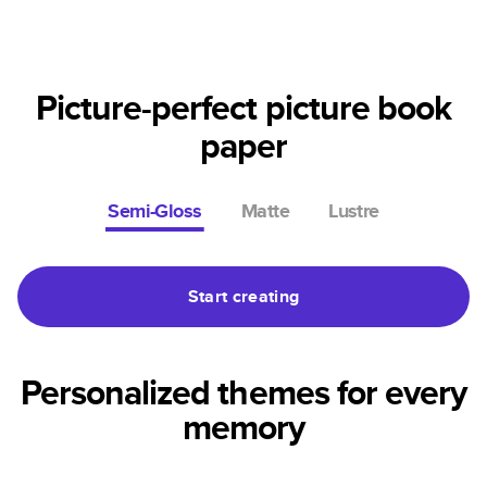
Picture-perfect picture book
paper
Semi-Gloss
Matte
Lustre
Start creating
Personalized themes for every
memory