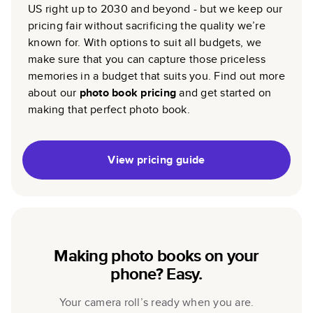
US right up to 2030 and beyond - but we keep our
pricing fair without sacrificing the quality we’re
known for. With options to suit all budgets, we
make sure that you can capture those priceless
memories in a budget that suits you. Find out more
about our
photo book pricing
and get started on
making that perfect photo book.
View pricing guide
Making photo books on your
phone? Easy.
Your camera roll’s ready when you are.