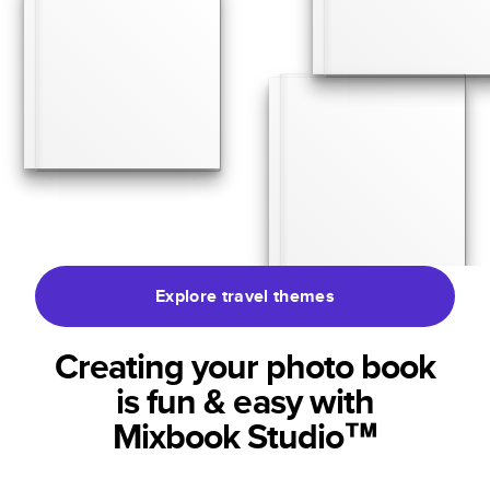
Explore travel themes
Creating your photo book
is fun & easy with
Mixbook Studio™