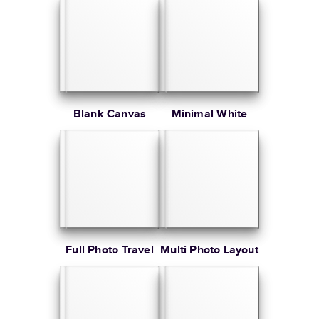
Blank Canvas
Minimal White
Full Photo Travel
Multi Photo Layout