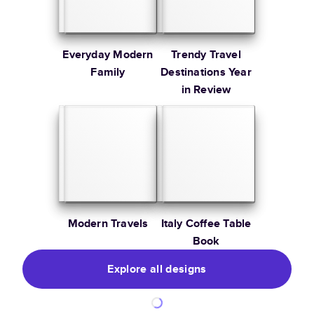
Everyday Modern
Trendy Travel
Family
Destinations Year
in Review
Modern Travels
Italy Coffee Table
Book
Explore all designs