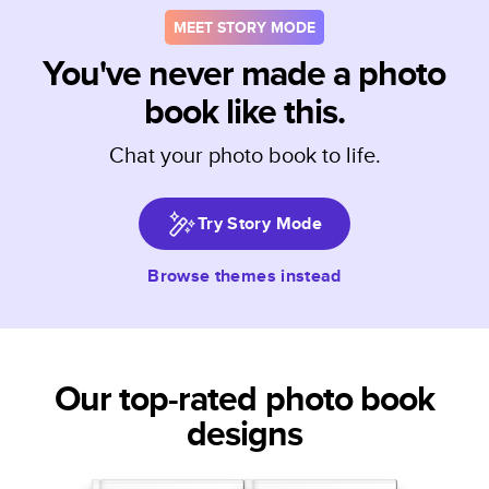
MEET STORY MODE
You've never made a photo
book like this.
Chat your photo book to life.
Try Story Mode
Browse themes instead
Our top-rated photo book
designs