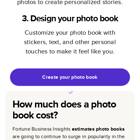
photos to create personalized stories.
3. Design your photo book
Customize your photo book with
stickers, text, and other personal
touches to make it feel like you.
Create your photo book
How much does a photo
book cost?
Fortune Business Insights
estimates photo books
are going to continue to surge in popularity in the