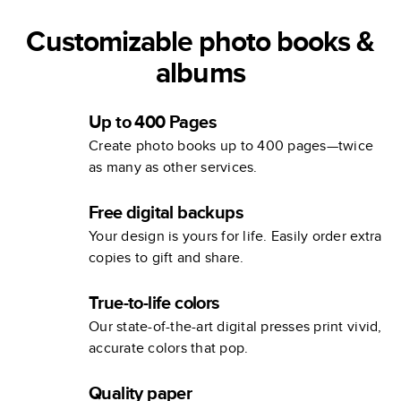
Customizable photo books &
albums
Up to 400 Pages
Create photo books up to 400 pages—twice
as many as other services.
Free digital backups
Your design is yours for life. Easily order extra
copies to gift and share.
True-to-life colors
Our state-of-the-art digital presses print vivid,
accurate colors that pop.
Quality paper