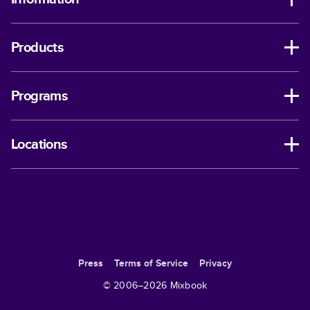
Products
Programs
Locations
Press
Terms of Service
Privacy
© 2006–
2026
Mixbook