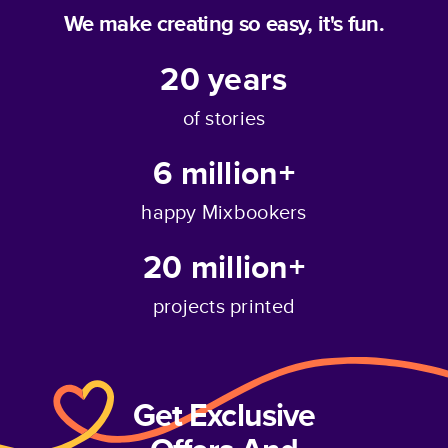
We make creating so easy, it's fun.
20
years
of stories
6 million+
happy Mixbookers
20 million+
projects printed
Get Exclusive