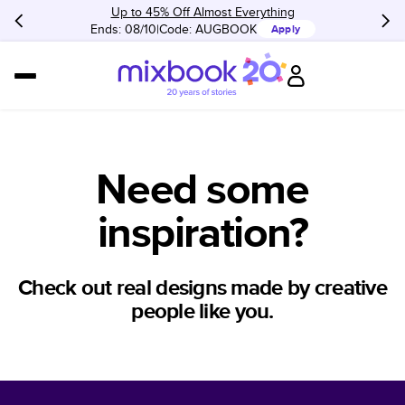
Up to 45% Off Almost Everything
Ends: 08/10
Code:
AUGBOOK
Apply
Need some
inspiration?
Check out real designs made by creative
people like you.