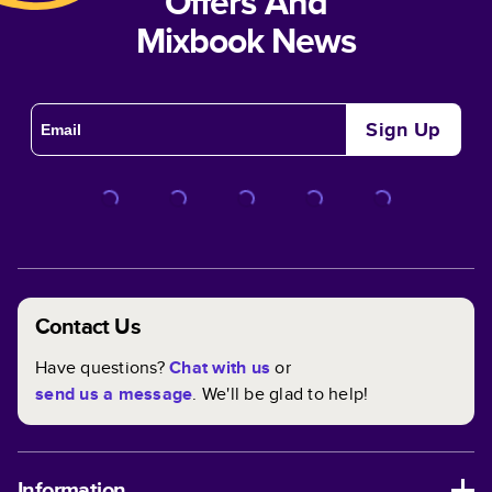
Offers And
Mixbook News
Sign Up
Contact Us
Have questions?
Chat with us
or
send us a message
. We'll be glad to help!
Information