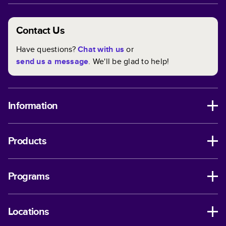
Contact Us
Have questions?
Chat with us
or
send us a message
. We'll be glad to help!
Information
Products
Programs
Locations