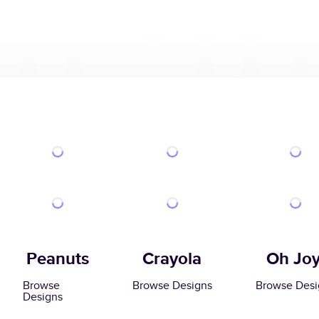
Peanuts
Crayola
Oh Joy
Browse
Browse Designs
Browse Desi
Designs