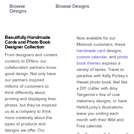
Browse
Browse Designs
Designs
Beautifully Handmade
Now available for our
Cards and Photo Book
Mixbook customers, these
Designer Collection
handmade card
designs,
From designers and content
custom calendar
, and
photo
curators to DIYers- our
book themes
express a
collaboration partners know
variety of tastes. Travel to
good design. Not only have
paradise with Kelly Purkey’s
our partners inspired
Hawaii photo book, feel like
millions of customers to
a DIY crafter with Amy
think differently about
Tangerine’s line of cute
printing and displaying their
stationery designs, or have
photos, but they've inspired
Hello!Lucky’s illustrations
us as a company to think
leave you smiling each
more creatively about the
month with their Wild and
types of products and
Free calendar.
designs we offer. Our