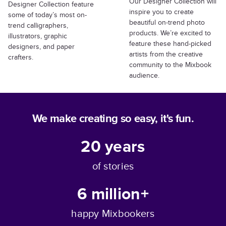
Our Designer Collection will
Designer Collection feature
inspire you to create
some of today’s most on-
beautiful on-trend photo
trend calligraphers,
products. We’re excited to
illustrators, graphic
feature these hand-picked
designers, and paper
artists from the creative
crafters.
community to the Mixbook
audience.
We make creating so easy, it's fun.
20
years
of stories
6 million+
happy Mixbookers