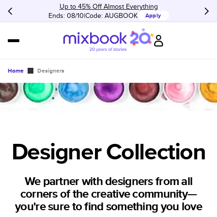
Up to 45% Off Almost Everything
Ends: 08/10
Code:
AUGBOOK
Apply
Home
Designers
Designer Collection
We partner with designers from all
corners of the creative community—
you're sure to find something you love