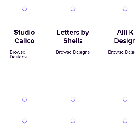
Studio
Letters by
Alli K
Calico
Shells
Desig
Browse
Browse Designs
Browse Desi
Designs