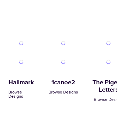
Hallmark
1canoe2
The Pig
Letter
Browse
Browse Designs
Designs
Browse Desi