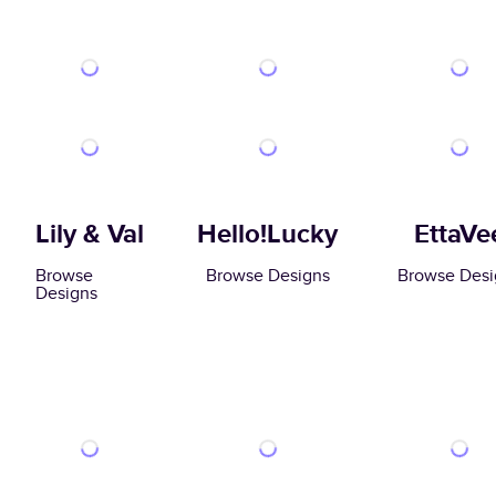
Lily & Val
Hello!Lucky
EttaVe
Browse
Browse Designs
Browse Desi
Designs