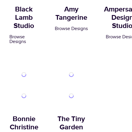
Black
Amy
Ampers
Lamb
Tangerine
Desig
Studio
Studi
Browse Designs
Browse
Browse Desi
Designs
Bonnie
The Tiny
Christine
Garden