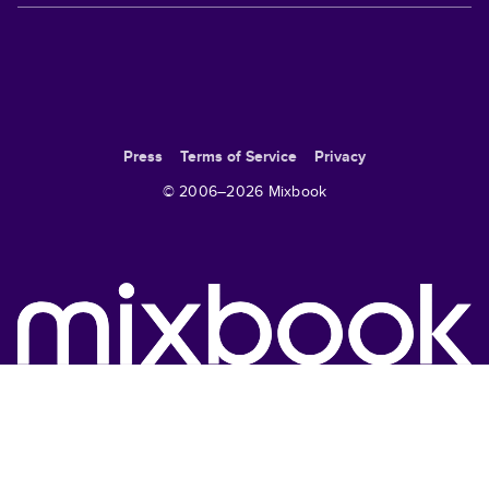
Press
Terms of Service
Privacy
© 2006–
2026
Mixbook