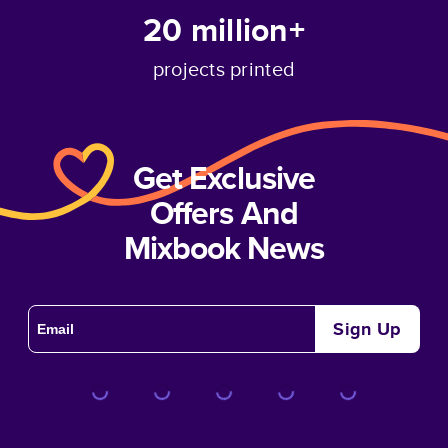
20 million+
projects printed
Get Exclusive
Offers And
Mixbook News
Sign Up