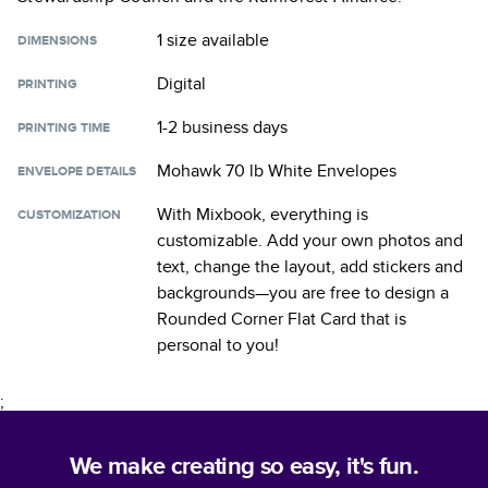
1 size
available
DIMENSIONS
Digital
PRINTING
1-2 business days
PRINTING TIME
Mohawk 70 lb White Envelopes
ENVELOPE DETAILS
With Mixbook, everything is
CUSTOMIZATION
customizable. Add your own photos and
text, change the layout, add stickers and
backgrounds—you are free to design a
Rounded Corner Flat Card
that is
personal to you!
;
We make creating so easy, it's fun.