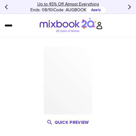
Up to 45% Off Almost Everything
Ends: 08/10
Code:
AUGBOOK
Apply
QUICK PREVIEW