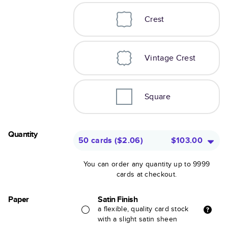
Crest
Vintage Crest
Square
Quantity
50 cards
(
$2.06
)
$103.00
You can order any quantity up to 9999
cards at checkout.
Paper
Satin Finish
a flexible, quality card stock
with a slight satin sheen