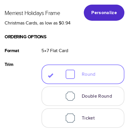
Merriest Holidays Frame
Personalize
Christmas Cards
, as low as
$0.94
ORDERING OPTIONS
Format
5×7
Flat
Card
Trim
Round
Double Round
Ticket