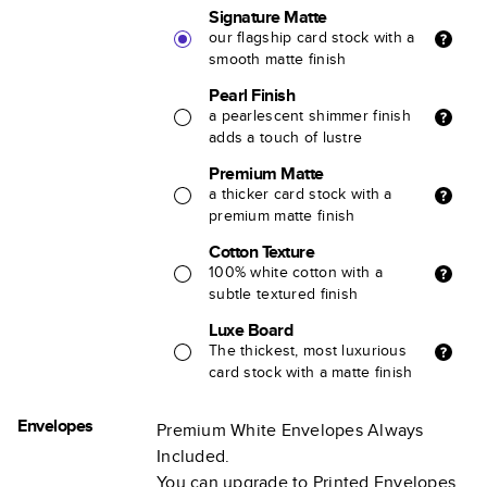
Signature Matte
our flagship card stock with a
smooth matte finish
Pearl Finish
a pearlescent shimmer finish
adds a touch of lustre
Premium Matte
a thicker card stock with a
premium matte finish
Cotton Texture
100% white cotton with a
subtle textured finish
Luxe Board
The thickest, most luxurious
card stock with a matte finish
Envelopes
Premium White Envelopes Always
Included.
You can upgrade to Printed Envelopes