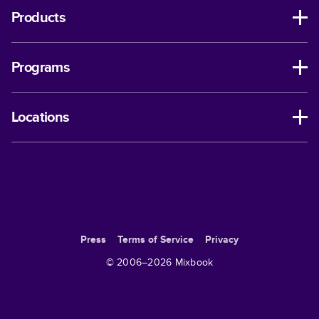
Products
Programs
Locations
Press
Terms of Service
Privacy
© 2006–
2026
Mixbook