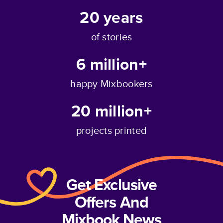
20
years
of stories
6 million+
happy Mixbookers
20 million+
projects printed
Get Exclusive
Offers And
Mixbook News