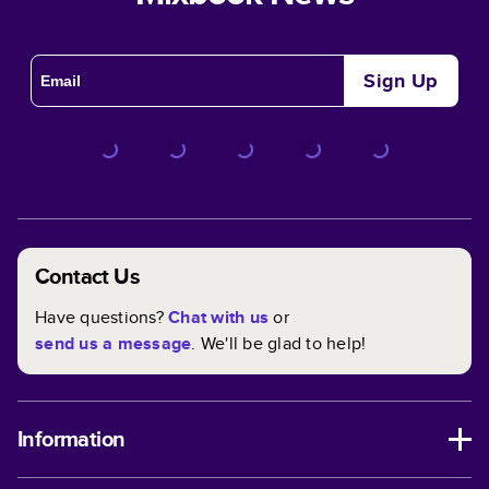
Sign Up
Contact Us
Have questions?
Chat with us
or
send us a message
. We'll be glad to help!
Information