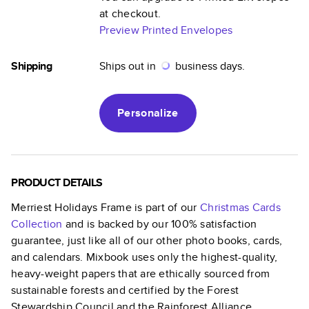
at checkout.
Preview Printed Envelopes
Shipping
Ships out in
business days.
Personalize
PRODUCT DETAILS
Merriest Holidays Frame
is part of our
Christmas Cards
Collection
and is backed by our 100% satisfaction
guarantee, just like all of our other photo books, cards,
and calendars. Mixbook uses only the highest-quality,
heavy-weight papers that are ethically sourced from
sustainable forests and certified by the Forest
Stewardship Council and the Rainforest Alliance.