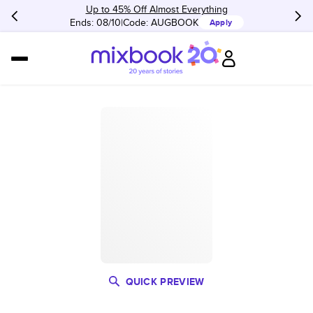
Up to 45% Off Almost Everything
Ends: 08/10
Code:
AUGBOOK
Apply
QUICK PREVIEW