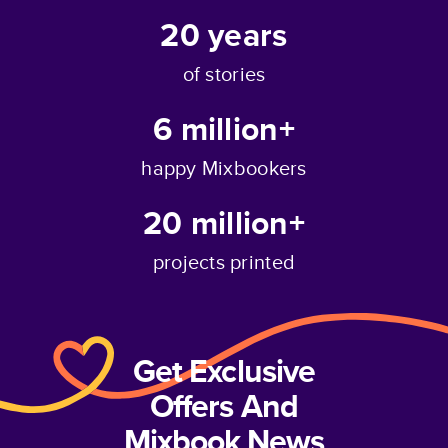
20
years
of stories
6 million+
happy Mixbookers
20 million+
projects printed
Get Exclusive
Offers And
Mixbook News