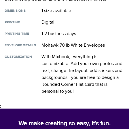
1 size
available
DIMENSIONS
Digital
PRINTING
1-2 business days
PRINTING TIME
Mohawk 70 lb White Envelopes
ENVELOPE DETAILS
With Mixbook, everything is
CUSTOMIZATION
customizable. Add your own photos and
text, change the layout, add stickers and
backgrounds—you are free to design a
Rounded Corner Flat Card
that is
personal to you!
;
We make creating so easy, it's fun.