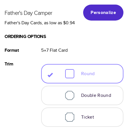
Father's Day Camper
Personalize
Father's Day Cards
, as low as
$0.94
ORDERING OPTIONS
Format
5×7
Flat
Card
Trim
Round
Double Round
Ticket