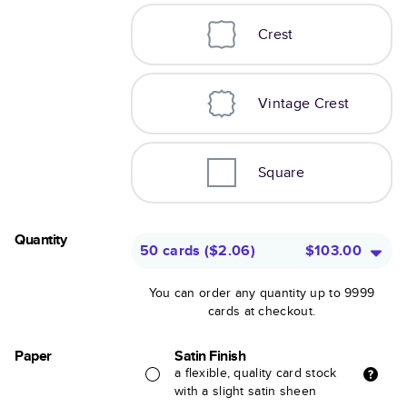
Crest
Vintage Crest
Square
Quantity
50 cards
(
$2.06
)
$103.00
You can order any quantity up to 9999
cards at checkout.
Paper
Satin Finish
a flexible, quality card stock
with a slight satin sheen