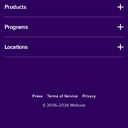
Products
Programs
Locations
Press
Terms of Service
Privacy
© 2006–
2026
Mixbook