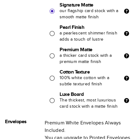
Signature Matte
our flagship card stock with a
smooth matte finish
Pearl Finish
a pearlescent shimmer finish
adds a touch of lustre
Premium Matte
a thicker card stock with a
premium matte finish
Cotton Texture
100% white cotton with a
subtle textured finish
Luxe Board
The thickest, most luxurious
card stock with a matte finish
Envelopes
Premium White Envelopes Always
Included.
You can upgrade to Printed Envelopes