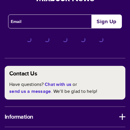
Sign Up
Contact Us
Have questions?
Chat with us
or
send us a message
. We'll be glad to help!
Information