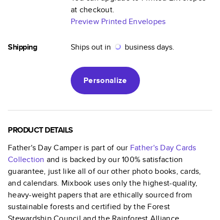
at checkout.
Preview Printed Envelopes
Shipping
Ships out in
business days.
Personalize
PRODUCT DETAILS
Father's Day Camper
is part of our
Father's Day Cards
Collection
and is backed by our 100% satisfaction
guarantee, just like all of our other photo books, cards,
and calendars. Mixbook uses only the highest-quality,
heavy-weight papers that are ethically sourced from
sustainable forests and certified by the Forest
Stewardship Council and the Rainforest Alliance.