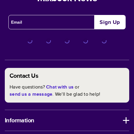
Sign Up
Contact Us
Have questions?
Chat with us
or
send us a message
. We'll be glad to help!
Information