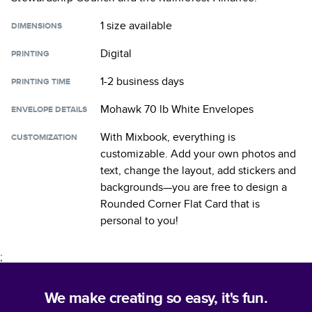
1 size
available
DIMENSIONS
Digital
PRINTING
1-2 business days
PRINTING TIME
Mohawk 70 lb White Envelopes
ENVELOPE DETAILS
With Mixbook, everything is
CUSTOMIZATION
customizable. Add your own photos and
text, change the layout, add stickers and
backgrounds—you are free to design a
Rounded Corner Flat Card
that is
personal to you!
;
We make creating so easy, it's fun.