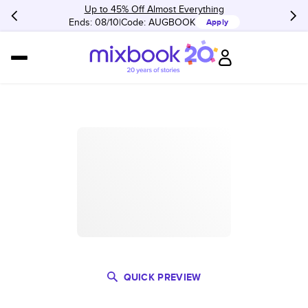
Up to 45% Off Almost Everything
Ends: 08/10
Code:
AUGBOOK
Apply
QUICK PREVIEW