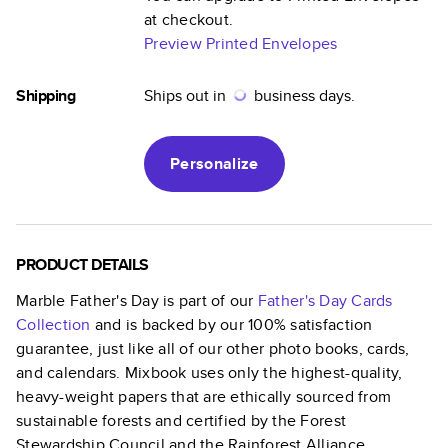
at checkout.
Preview Printed Envelopes
Shipping
Ships out in
business days.
Personalize
PRODUCT DETAILS
Marble Father's Day
is part of our
Father's Day Cards
Collection
and is backed by our 100% satisfaction
guarantee, just like all of our other photo books, cards,
and calendars. Mixbook uses only the highest-quality,
heavy-weight papers that are ethically sourced from
sustainable forests and certified by the Forest
Stewardship Council and the Rainforest Alliance.