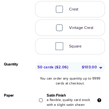
Crest
Vintage Crest
Square
Quantity
50 cards
(
$2.06
)
$103.00
You can order any quantity up to 9999
cards at checkout.
Paper
Satin Finish
a flexible, quality card stock
with a slight satin sheen