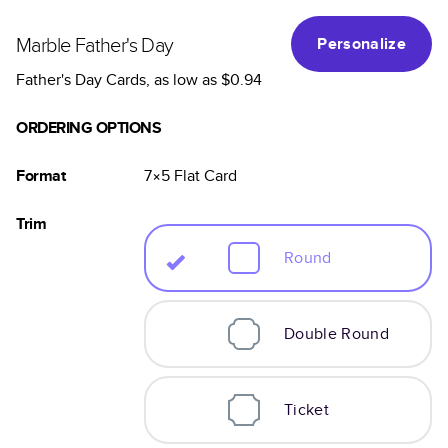
Marble Father's Day
Personalize
Father's Day Cards
, as low as
$0.94
ORDERING OPTIONS
Format
7×5
Flat
Card
Trim
Round
Double Round
Ticket