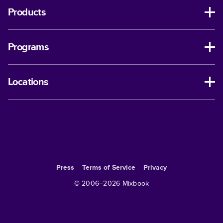
Products
Programs
Locations
Press
Terms of Service
Privacy
© 2006–
2026
Mixbook