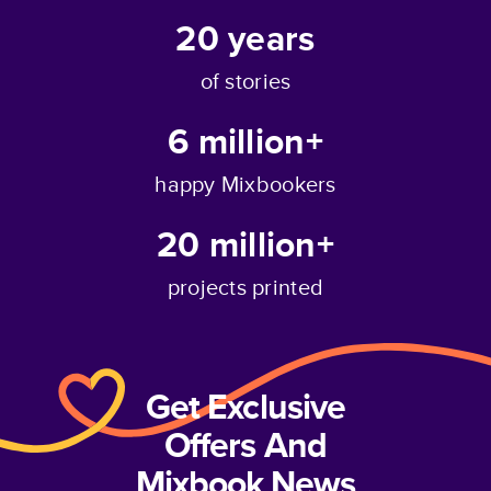
20
years
of stories
6 million+
happy Mixbookers
20 million+
projects printed
Get Exclusive
Offers And
Mixbook News