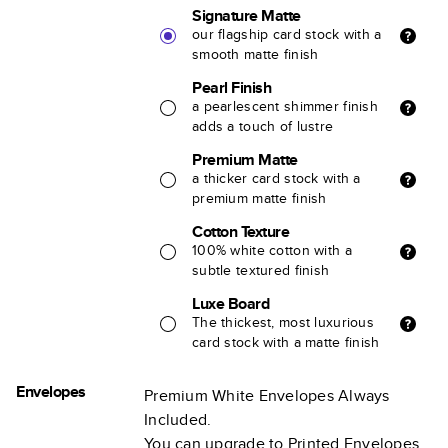
Signature Matte
our flagship card stock with a
smooth matte finish
Pearl Finish
a pearlescent shimmer finish
adds a touch of lustre
Premium Matte
a thicker card stock with a
premium matte finish
Cotton Texture
100% white cotton with a
subtle textured finish
Luxe Board
The thickest, most luxurious
card stock with a matte finish
Envelopes
Premium White Envelopes Always
Included.
You can upgrade to Printed Envelopes