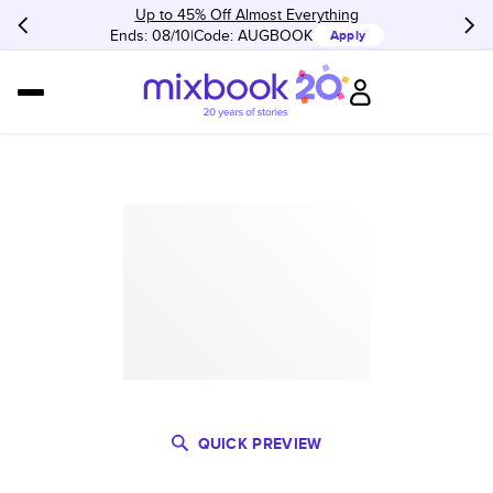
Up to 45% Off Almost Everything
Ends: 08/10
Code:
AUGBOOK
Apply
QUICK PREVIEW