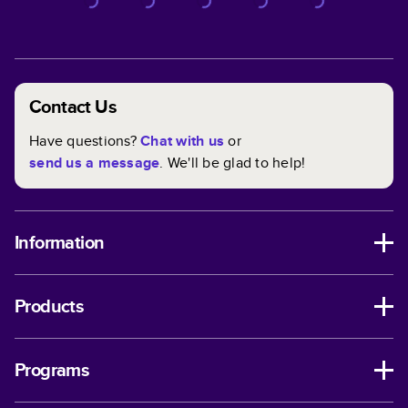
Contact Us
Have questions?
Chat with us
or
send us a message
. We'll be glad to help!
Information
Products
Programs