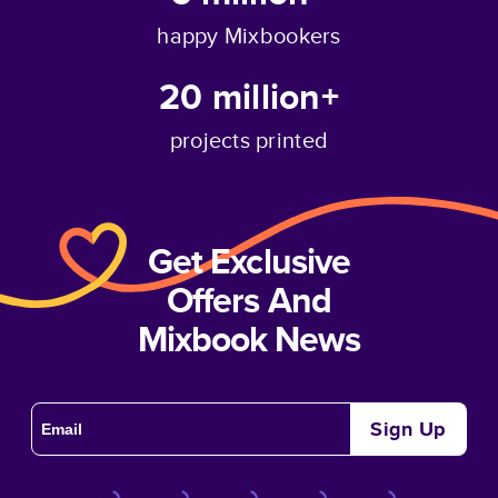
happy Mixbookers
20 million+
projects printed
Get Exclusive
Offers And
Mixbook News
Sign Up