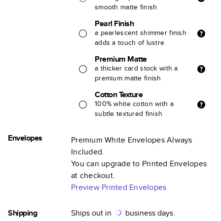
smooth matte finish
Pearl Finish
a pearlescent shimmer finish
adds a touch of lustre
Premium Matte
a thicker card stock with a
premium matte finish
Cotton Texture
100% white cotton with a
subtle textured finish
Envelopes
Premium White Envelopes Always
Included.
You can upgrade to Printed Envelopes
at checkout.
Preview Printed Envelopes
Shipping
Ships out in
business days.