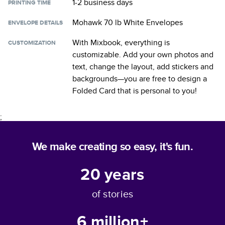
1-2 business days
PRINTING TIME
Mohawk 70 lb White Envelopes
ENVELOPE DETAILS
With Mixbook, everything is
CUSTOMIZATION
customizable. Add your own photos and
text, change the layout, add stickers and
backgrounds—you are free to design a
Folded Card
that is personal to you!
;
We make creating so easy, it's fun.
20
years
of stories
6 million+