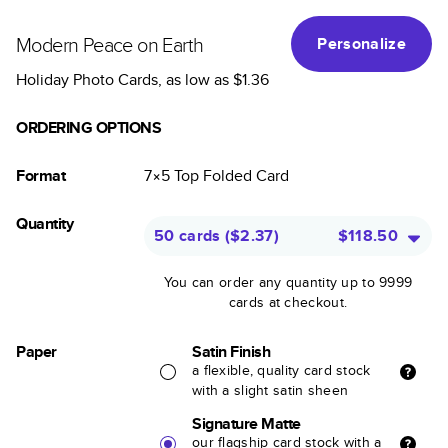
Modern Peace on Earth
Personalize
Holiday Photo Cards
, as low as
$1.36
ORDERING OPTIONS
Format
7×5
Top Folded
Card
Quantity
50 cards
(
$2.37
)
$118.50
You can order any quantity up to 9999
cards at checkout.
Paper
Satin Finish
a flexible, quality card stock
with a slight satin sheen
Signature Matte
our flagship card stock with a