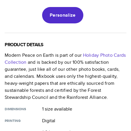
Personalize
PRODUCT DETAILS
Modern Peace on Earth
is part of our
Holiday Photo Cards
Collection
and is backed by our 100% satisfaction
guarantee, just like all of our other photo books, cards,
and calendars. Mixbook uses only the highest-quality,
heavy-weight papers that are ethically sourced from
sustainable forests and certified by the Forest
Stewardship Council and the Rainforest Alliance.
1 size
available
DIMENSIONS
Digital
PRINTING