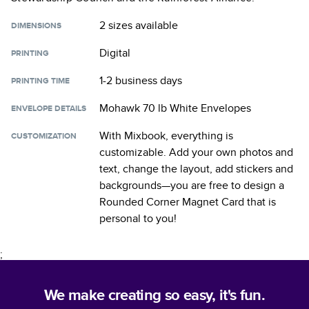
2 sizes
available
DIMENSIONS
Digital
PRINTING
1-2 business days
PRINTING TIME
Mohawk 70 lb White Envelopes
ENVELOPE DETAILS
With Mixbook, everything is
CUSTOMIZATION
customizable. Add your own photos and
text, change the layout, add stickers and
backgrounds—you are free to design a
Rounded Corner Magnet Card
that is
personal to you!
;
We make creating so easy, it's fun.