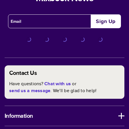
Sign Up
Contact Us
Have questions?
Chat with us
or
send us a message
. We'll be glad to help!
Information