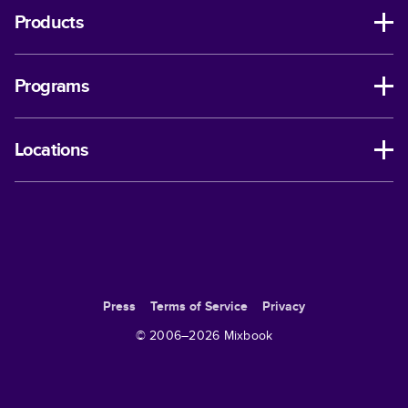
Products
Programs
Locations
Press
Terms of Service
Privacy
© 2006–
2026
Mixbook