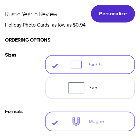
Rustic Year in Review
Personalize
Holiday Photo Cards
, as low as
$0.94
ORDERING OPTIONS
Sizes
5×3.5
7×5
Formats
Magnet