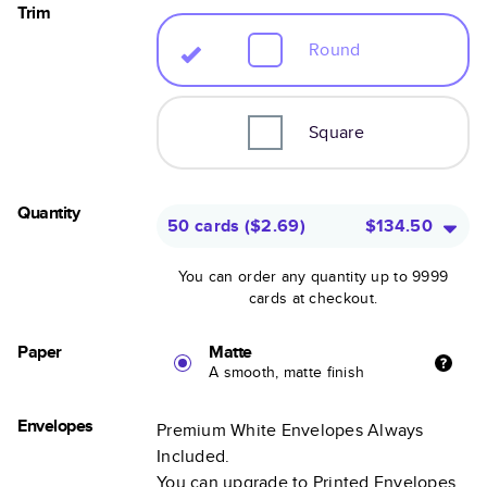
Trim
Round
Square
Quantity
50 cards
(
$2.69
)
$134.50
You can order any quantity up to 9999
cards at checkout.
Paper
Matte
A smooth, matte finish
Envelopes
Premium White Envelopes Always
Included.
You can upgrade to Printed Envelopes