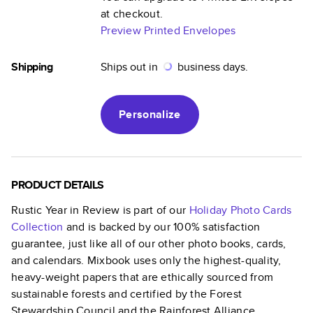
at checkout.
Preview Printed Envelopes
Shipping
Ships out in
business days.
Personalize
PRODUCT DETAILS
Rustic Year in Review
is part of our
Holiday Photo Cards
Collection
and is backed by our 100% satisfaction
guarantee, just like all of our other photo books, cards,
and calendars. Mixbook uses only the highest-quality,
heavy-weight papers that are ethically sourced from
sustainable forests and certified by the Forest
Stewardship Council and the Rainforest Alliance.