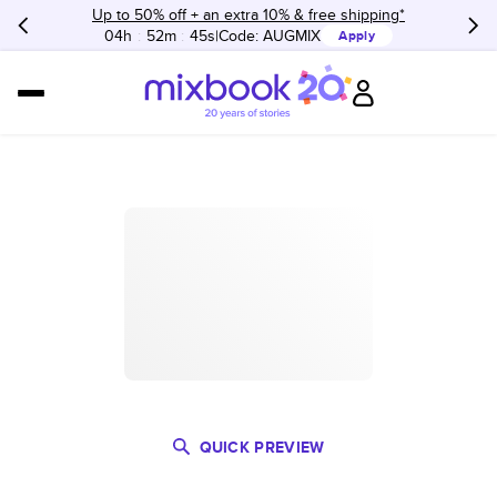
Up to 50% off + an extra 10% & free shipping*
04h
:
52m
:
45s
Code:
AUGMIX
Apply
QUICK PREVIEW