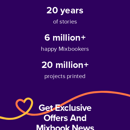
20
years
of stories
6 million+
happy Mixbookers
20 million+
projects printed
Get Exclusive
Offers And
Mixbook News