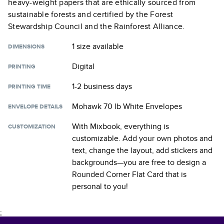
heavy-weight papers that are ethically sourced from
sustainable forests and certified by the Forest
Stewardship Council and the Rainforest Alliance.
1 size
available
DIMENSIONS
Digital
PRINTING
1-2 business days
PRINTING TIME
Mohawk 70 lb White Envelopes
ENVELOPE DETAILS
With Mixbook, everything is
CUSTOMIZATION
customizable. Add your own photos and
text, change the layout, add stickers and
backgrounds—you are free to design a
Rounded Corner Flat Card
that is
personal to you!
;