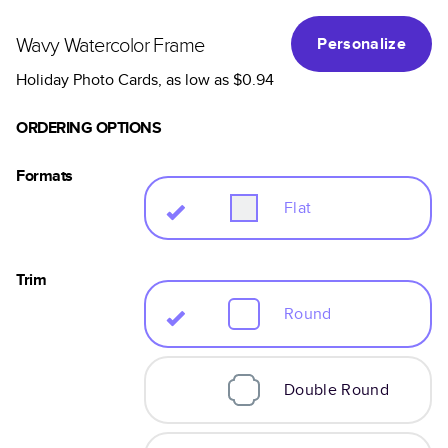
Wavy Watercolor Frame
Personalize
Holiday Photo Cards
, as low as
$0.94
ORDERING OPTIONS
Formats
Flat
Trim
Round
Double Round