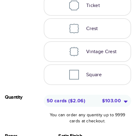
Ticket
Crest
Vintage Crest
Square
Quantity
50 cards
(
$2.06
)
$103.00
You can order any quantity up to 9999
cards at checkout.
Paper
Satin Finish