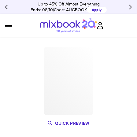
Up to 45% Off Almost Everything
Ends: 08/10
Code:
AUGBOOK
Apply
QUICK PREVIEW