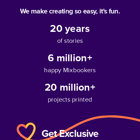
We make creating so easy, it's fun.
20
years
of stories
6 million+
happy Mixbookers
20 million+
projects printed
Get Exclusive