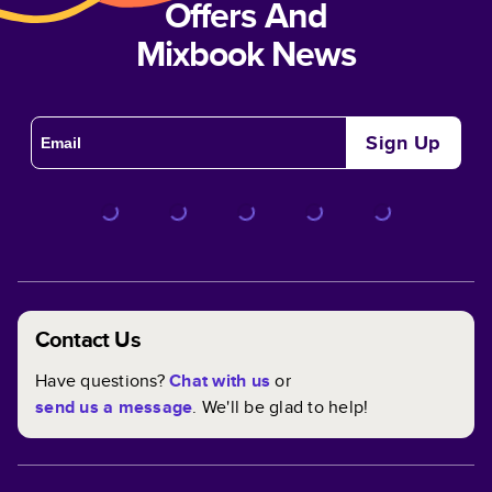
Offers And
Mixbook News
Sign Up
Contact Us
Have questions?
Chat with us
or
send us a message
. We'll be glad to help!