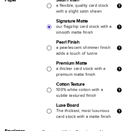
a flexible, quality card stock
with a slight satin sheen
Signature Matte
our flagship card stock with a
smooth matte finish
Pearl Finish
a pearlescent shimmer finish
adds a touch of lustre
Premium Matte
a thicker card stock with a
premium matte finish
Cotton Texture
100% white cotton with a
subtle textured finish
Luxe Board
The thickest, most luxurious
card stock with a matte finish
Envelopes