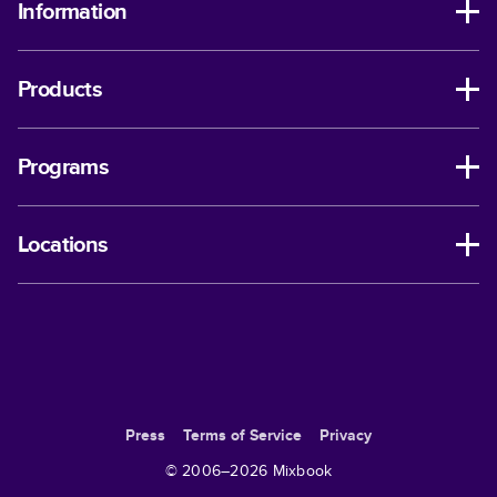
Information
Products
Programs
Locations
Press
Terms of Service
Privacy
© 2006–
2026
Mixbook