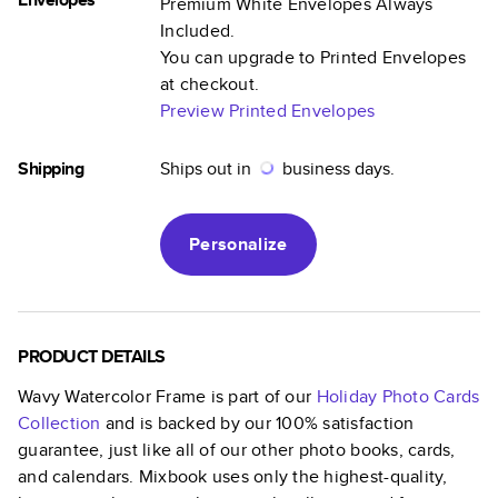
Premium White Envelopes Always
Included.
You can upgrade to Printed Envelopes
at checkout.
Preview Printed Envelopes
Shipping
Ships out in
business days.
Personalize
PRODUCT DETAILS
Wavy Watercolor Frame
is part of our
Holiday Photo Cards
Collection
and is backed by our 100% satisfaction
guarantee, just like all of our other photo books, cards,
and calendars. Mixbook uses only the highest-quality,