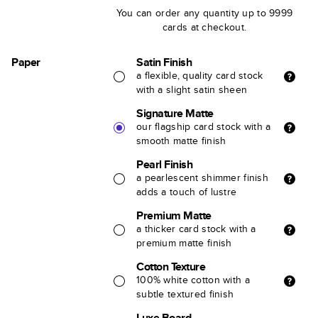
You can order any quantity up to 9999
cards at checkout.
Paper
Satin Finish
a flexible, quality card stock
with a slight satin sheen
Signature Matte
our flagship card stock with a
smooth matte finish
Pearl Finish
a pearlescent shimmer finish
adds a touch of lustre
Premium Matte
a thicker card stock with a
premium matte finish
Cotton Texture
100% white cotton with a
subtle textured finish
Luxe Board