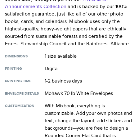
Announcements
Collection
and is backed by our 100%
satisfaction guarantee, just like all of our other photo
books, cards, and calendars. Mixbook uses only the
highest-quality, heavy-weight papers that are ethically
sourced from sustainable forests and certified by the
Forest Stewardship Council and the Rainforest Alliance.
1 size
available
DIMENSIONS
Digital
PRINTING
1-2 business days
PRINTING TIME
Mohawk 70 lb White Envelopes
ENVELOPE DETAILS
With Mixbook, everything is
CUSTOMIZATION
customizable. Add your own photos and
text, change the layout, add stickers and
backgrounds—you are free to design a
Rounded Corner Flat Card
that is