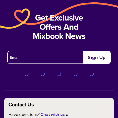
Get Exclusive
Offers And
Mixbook News
Sign Up
Contact Us
Have questions?
Chat with us
or