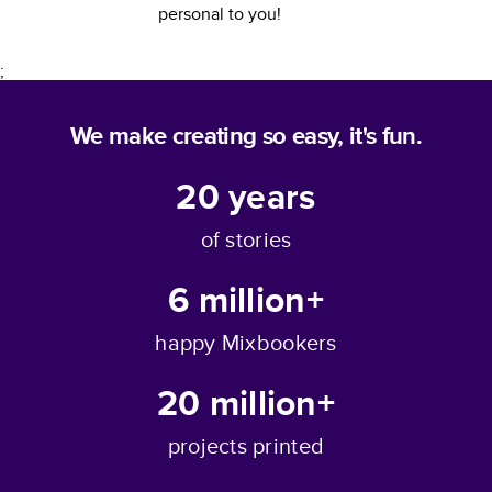
personal to you!
;
We make creating so easy, it's fun.
20
years
of stories
6 million+
happy Mixbookers
20 million+
projects printed