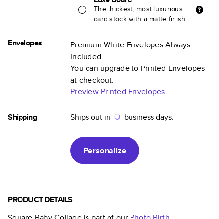
The thickest, most luxurious
card stock with a matte finish
Envelopes
Premium White Envelopes Always
Included.
You can upgrade to Printed Envelopes
at checkout.
Preview Printed Envelopes
Shipping
Ships out in
business days.
Personalize
PRODUCT DETAILS
Square Baby Collage
is part of our
Photo Birth