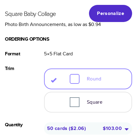
Square Baby Collage
Personalize
Photo Birth Announcements
, as low as
$0.94
ORDERING OPTIONS
Format
5×5
Flat
Card
Trim
Round
Square
Quantity
50 cards
(
$2.06
)
$103.00