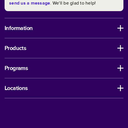
send us a message
. We'll be glad to help!
Information
Products
Programs
Locations