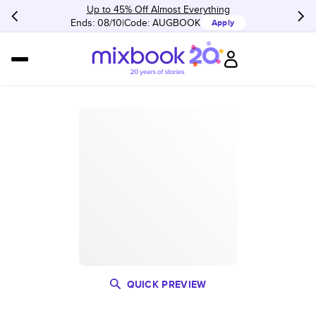
Up to 45% Off Almost Everything
Ends: 08/10
Code:
AUGBOOK
Apply
QUICK PREVIEW